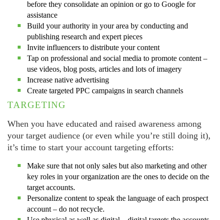
before they consolidate an opinion or go to Google for
assistance
Build your authority in your area by conducting and
publishing research and expert pieces
Invite influencers to distribute your content
Tap on professional and social media to promote content –
use videos, blog posts, articles and lots of imagery
Increase native advertising
Create targeted PPC campaigns in search channels
TARGETING
When you have educated and raised awareness among
your target audience (or even while you’re still doing it),
it’s time to start your account targeting efforts:
Make sure that not only sales but also marketing and other
key roles in your organization are the ones to decide on the
target accounts.
Personalize content to speak the language of each prospect
account – do not recycle.
Use physical as well as digital – digital targets the accounts