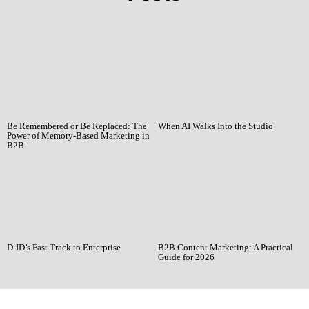
Be Remembered or Be Replaced: The
When AI Walks Into the Studio
Power of Memory-Based Marketing in
B2B
D-ID’s Fast Track to Enterprise
B2B Content Marketing: A Practical
Guide for 2026