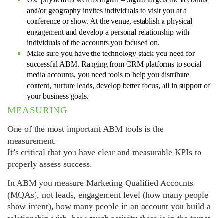
and/or geography invites individuals to visit you at a
conference or show. At the venue, establish a physical
engagement and develop a personal relationship with
individuals of the accounts you focused on.
Make sure you have the technology stack you need for
successful ABM. Ranging from CRM platforms to social
media accounts, you need tools to help you distribute
content, nurture leads, develop better focus, all in support of
your business goals.
MEASURING
One of the most important ABM tools is the
measurement.
It’s critical that you have clear and measurable KPIs to
properly assess success.
In ABM you measure Marketing Qualified Accounts
(MQAs), not leads, engagement level (how many people
show intent), how many people in an account you build a
relationship with, how much activity there is in the target