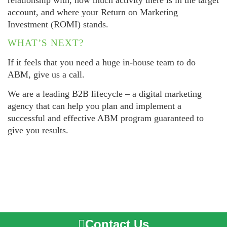
account, and where your Return on Marketing
Investment (ROMI) stands.
WHAT’S NEXT?
If it feels that you need a huge in-house team to do
ABM, give us a call.
We are a leading B2B lifecycle – a digital marketing
agency that can help you plan and implement a
successful and effective ABM program guaranteed to
give you results.
Contact Us