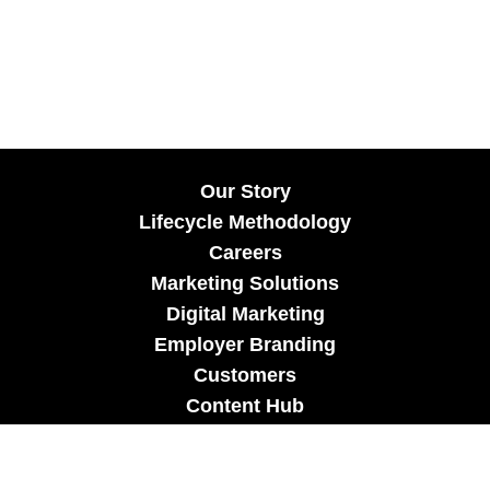
Our Story
Lifecycle Methodology
Careers
Marketing Solutions
Digital Marketing
Employer Branding
Customers
Content Hub
Contact Us