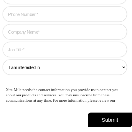
Xtra-Mile needs the contact information you provide us to contact you
about our products and services. You may unsubscribe from these
communications at any time. For more information please review our
Privacy Policy
.