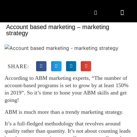
Marketing Solutions
Digital Marketing
Employer Branding
Content Hub
Contact Us
Account based marketing – marketing
strategy
SHARE:
According to ABM marketing experts, “The number of
account-based programs is set to grow by at least 150%
in 2019”. So it’s time to hone your ABM skills and get
going!
ABM is much more than a trendy marketing strategy.
It’s a full-fledged methodology that revolves around
quality rather than quantity. It’s not about counting leads