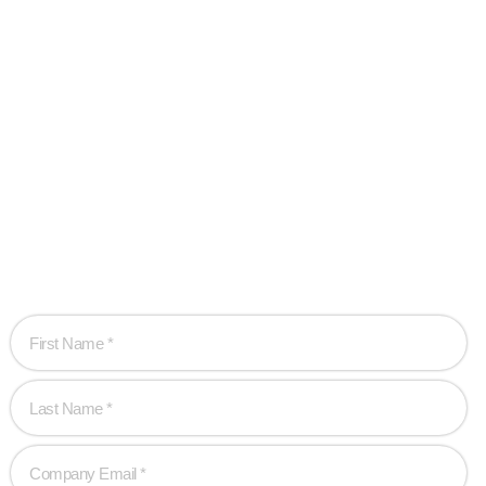
Ready when you
are!
Let’s work together to create game-changing experiences