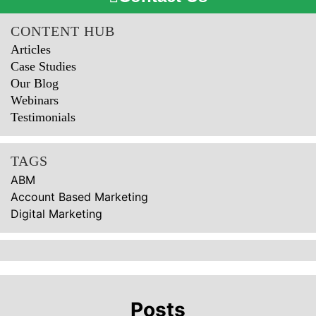
CONTENT HUB
Articles
Case Studies
Our Blog
Webinars
Testimonials
TAGS
ABM
Account Based Marketing
Digital Marketing
Posts