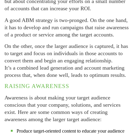
but about concentrating your efforts on a small number
of accounts that can increase your ROI.
A good ABM strategy is two-pronged. On the one hand,
it has to develop and run campaigns that raise awareness
of a product or service among the target accounts.
On the other, once the larger audience is captured, it has
to target and focus on individuals in those accounts to
convert them and begin an engaging relationship.
It’s a combined lead generation and account marketing
process that, when done well, leads to optimum results.
RAISING AWARENESS
Awareness is about making your target audience
conscious that your company, solutions, and services
exist. Here are some common ways of creating
awareness among the larger target audience:
Produce target-oriented content to educate your audience