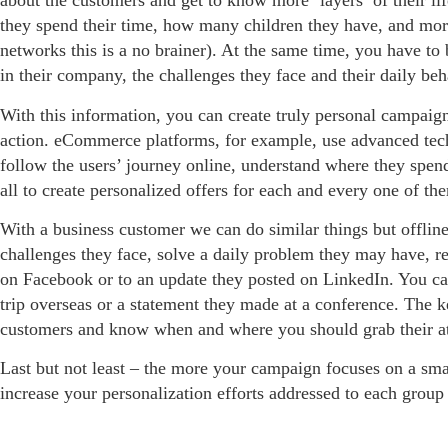
about the customers and get to know more ‘layers’ of their l
they spend their time, how many children they have, and mor
networks this is a no brainer). At the same time, you have to b
in their company, the challenges they face and their daily beh
With this information, you can create truly personal campaign
action. eCommerce platforms, for example, use advanced tech
follow the users’ journey online, understand where they spen
all to create personalized offers for each and every one of th
With a business customer we can do similar things but offlin
challenges they face, solve a daily problem they may have, rela
on Facebook or to an update they posted on LinkedIn. You can
trip overseas or a statement they made at a conference. The key
customers and know when and where you should grab their at
Last but not least – the more your campaign focuses on a sma
increase your personalization efforts addressed to each grou