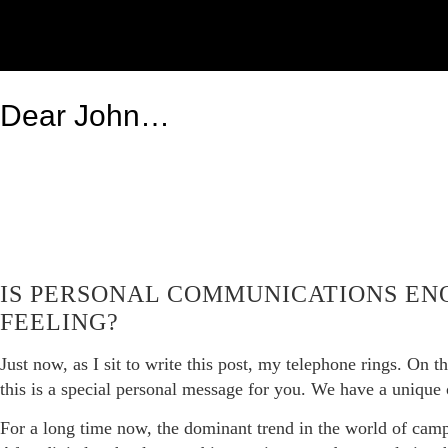
Dear John…
IS PERSONAL COMMUNICATIONS EN
FEELING?
Just now, as I sit to write this post, my telephone rings. On t
this is a special personal message for you. We have a unique
For a long time now, the dominant trend in the world of campa