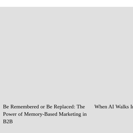
Be Remembered or Be Replaced: The
When AI Walks In
Power of Memory-Based Marketing in
B2B