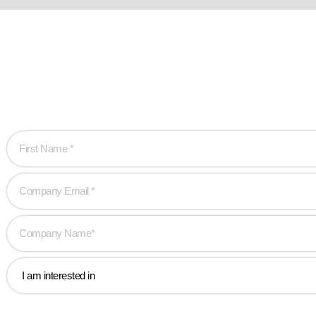
Ready w
Let’s work together 