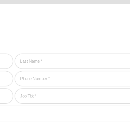
hen you are!
to create game-changing experiences