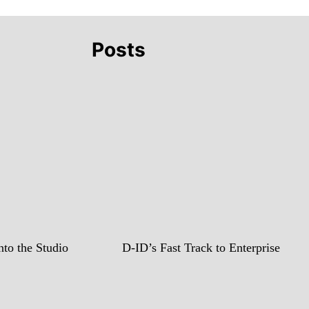
Posts
to the Studio
D-ID’s Fast Track to Enterprise