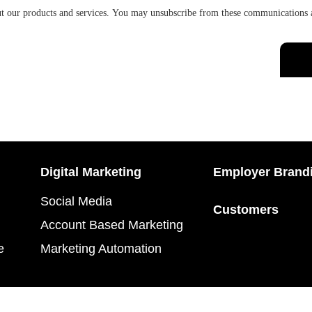
ut our products and services. You may unsubscribe from these communications 
Digital Marketing
Employer Brand
Social Media
Customers
Account Based Marketing
e
Marketing Automation