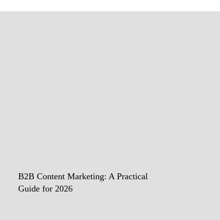
B2B Content Marketing: A Practical
Guide for 2026