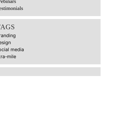
ebinars
estimonials
TAGS
randing
esign
ocial media
tra-mile