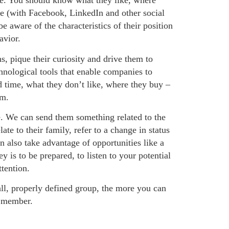
ife. You should know what they like, where
e (with Facebook, LinkedIn and other social
e aware of the characteristics of their position
avior.
s, pique their curiosity and drive them to
nological tools that enable companies to
d time, what they don’t like, where they buy –
em.
e. We can send them something related to the
te to their family, refer to a change in status
 also take advantage of opportunities like a
 is to be prepared, to listen to your potential
tention.
ll, properly defined group, the more you can
p member.