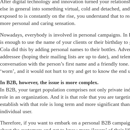
After digital technology and innovation turned your relations
else in general into something virtual, cold and detached, a
exposed to is constantly on the rise, you understand that to r
more personal and caring sensation.
Nowadays, everybody is involved in personal campaigns. In B2
is enough to use the name of your clients or their birthday t
Cola did this by adding personal names to their bottles. Adve
addressee (hoping their mailing lists are up to date), and tel
conversation with the person’s first name and a friendly ton
‘worn’, and it would not hurt to try and get to know the end use
In B2B, however, the issue is more complex.
In B2B, your target population comprises not only private ind
role in an organization. And it is that role that you are targe
establish with that role is long term and more significant than
individual user.
Therefore, if you want to embark on a personal B2B campaig