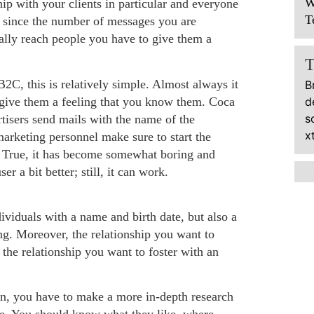
W
hip with your clients in particular and everyone
T
nd since the number of messages you are
eally reach people you have to give them a
C, this is relatively simple. Almost always it
B
o give them a feeling that you know them. Coca
d
s
rtisers send mails with the name of the
x
emarketing personnel make sure to start the
e. True, it has become somewhat boring and
r a bit better; still, it can work.
ividuals with a name and birth date, but also a
ting. Moreover, the relationship you want to
 the relationship you want to foster with an
n, you have to make a more in-depth research