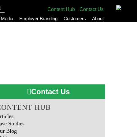
Content Hub
Contact Us
l Media
Employer Branding
Customers
About
Contact Us
CONTENT HUB
rticles
ase Studies
ur Blog