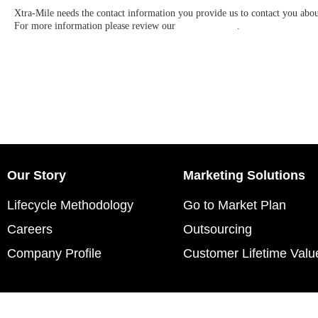
Xtra-Mile needs the contact information you provide us to contact you abo
For more information please review our
Privacy Policy
.
Our Story
Marketing Solutions
Lifecycle Methodology
Go to Market Plan
Careers
Outsourcing
Company Profile
Customer Lifetime Valu