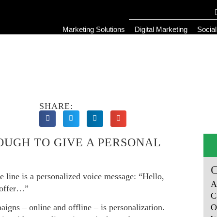
Marketing Solutions
Digital Marketing
Socia
SHARE:
OUGH TO GIVE A PERSONAL
he line is a personalized voice message: “Hello,
A
 offer…”
C
O
igns – online and offline – is personalization.