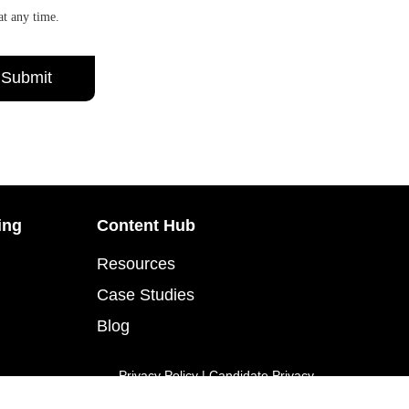
at any time.
ing
Content Hub
Resources
Case Studies
Blog
Privacy Policy
|
Candidate Privacy