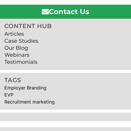
Contact Us
CONTENT HUB
Articles
Case Studies
Our Blog
Webinars
Testimonials
TAGS
Employer Branding
EVP
Recruitment marketing