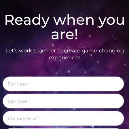
Ready when you
are!
Let’s work together to create game-changing
experiences