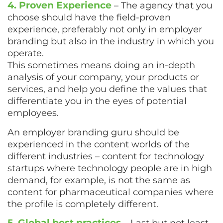
4. Proven Experience
– The agency that you
choose should have the field-proven
experience, preferably not only in employer
branding but also in the industry in which you
operate.
This sometimes means doing an in-depth
analysis of your company, your products or
services, and help you define the values that
differentiate you in the eyes of potential
employees.
An employer branding guru should be
experienced in the content worlds of the
different industries – content for technology
startups where technology people are in high
demand, for example, is not the same as
content for pharmaceutical companies where
the profile is completely different.
5. Global best practices
– Last but not least,