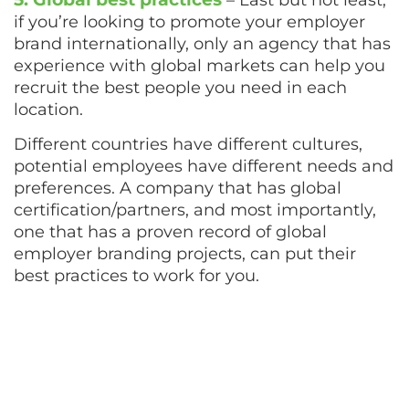
if you’re looking to promote your employer
brand internationally, only an agency that has
experience with global markets can help you
recruit the best people you need in each
location.
Different countries have different cultures,
potential employees have different needs and
preferences. A company that has global
certification/partners, and most importantly,
one that has a proven record of global
employer branding projects, can put their
best practices to work for you.