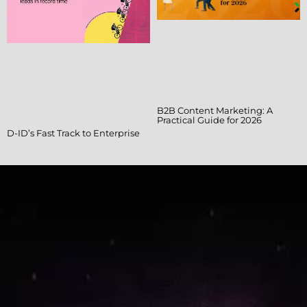
B2B Content Marketing: A
Practical Guide for 2026
D-ID’s Fast Track to Enterprise