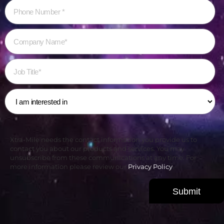
Xtra-Mile needs the contact information you provide us to
contact you about our products and services. You may
unsubscribe from these communications at any time. For
more information please review our
Privacy Policy
.