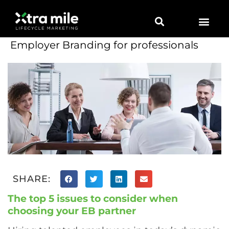
Employer Branding for professionals
SHARE:
The top 5 issues to consider when
choosing your EB partner