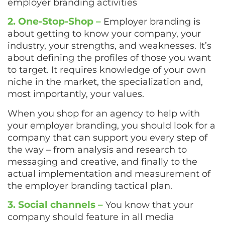
employer branding activities
2. One-Stop-Shop –
Employer branding is
about getting to know your company, your
industry, your strengths, and weaknesses. It’s
about defining the profiles of those you want
to target. It requires knowledge of your own
niche in the market, the specialization and,
most importantly, your values.
When you shop for an agency to help with
your employer branding, you should look for a
company that can support you every step of
the way – from analysis and research to
messaging and creative, and finally to the
actual implementation and measurement of
the employer branding tactical plan.
3. Social channels –
You know that your
company should feature in all media