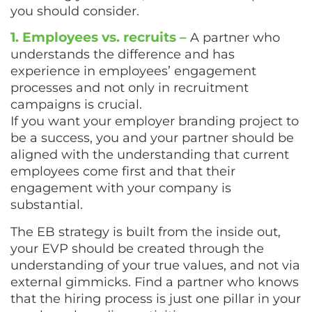
you should consider.
1. Employees vs. recruits –
A partner who
understands the difference and has
experience in employees’ engagement
processes and not only in recruitment
campaigns is crucial.
If you want your employer branding project to
be a success, you and your partner should be
aligned with the understanding that current
employees come first and that their
engagement with your company is
substantial.
The EB strategy is built from the inside out,
your EVP should be created through the
understanding of your true values, and not via
external gimmicks. Find a partner who knows
that the hiring process is just one pillar in your