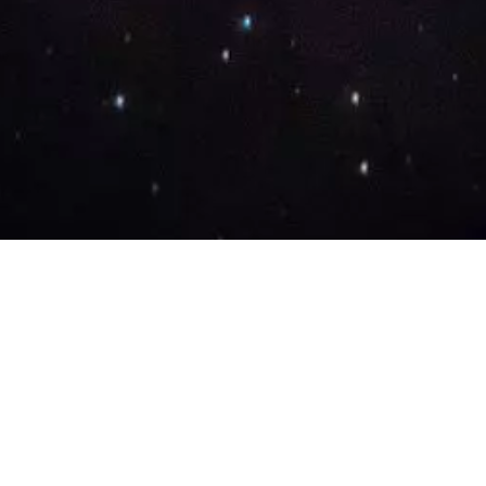
Our Story
Lifecycle Methodology
Careers
Marketing Solutions
Digital Marketing
Employer Branding
Customers