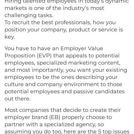
Hiring talented employees in today’s dynamic
markets is one of the industry’s most
challenging tasks.
To recruit the best professionals, how you
position your company, product or service is
key.
You have to have an Employer Value
Proposition (EVP) that appeals to potential
employees, specialized marketing content,
and most importantly, you want your existing
employees to be the ones describing your
culture and company environment to those
potential employees and passive candidates
out there.
Most companies that decide to create their
employer brand (EB) properly choose to
partner with a specialized agency, so
assuming you do too, here are the 5 top issues