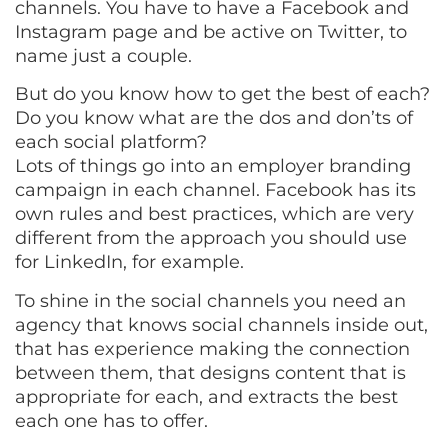
channels. You have to have a Facebook and
Instagram page and be active on Twitter, to
name just a couple.
But do you know how to get the best of each?
Do you know what are the dos and don’ts of
each social platform?
Lots of things go into an employer branding
campaign in each channel. Facebook has its
own rules and best practices, which are very
different from the approach you should use
for LinkedIn, for example.
To shine in the social channels you need an
agency that knows social channels inside out,
that has experience making the connection
between them, that designs content that is
appropriate for each, and extracts the best
each one has to offer.