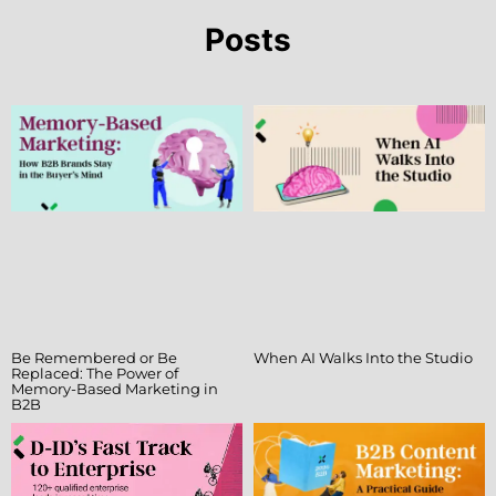
Posts
Be Remembered or Be
When AI Walks Into the Studio
Replaced: The Power of
Memory-Based Marketing in
B2B