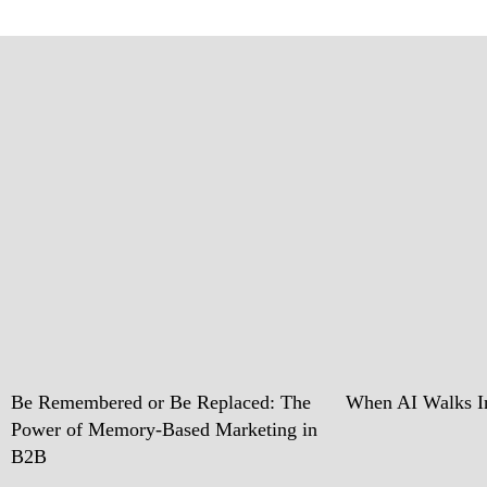
Be Remembered or Be Replaced: The
When AI Walks In
Power of Memory-Based Marketing in
B2B