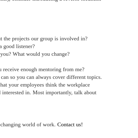
the projects our group is involved in?
 good listener?
e you? What would you change?
u receive enough mentoring from me?
 can so you can always cover different topics.
what your employees think the workplace
 interested in. Most importantly, talk about
e changing world of work.
Contact us!