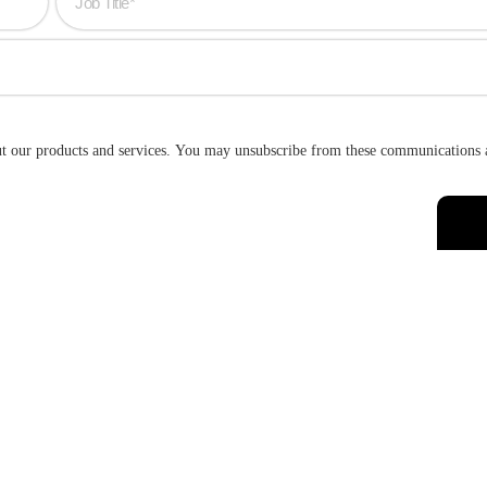
ut our products and services. You may unsubscribe from these communications 