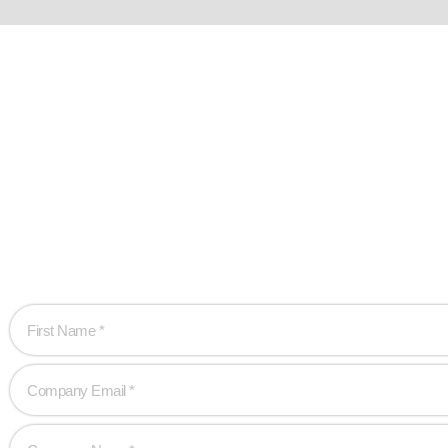
Ready w
Let’s work together 