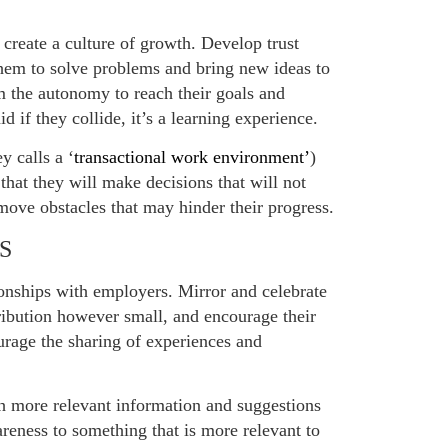
create a culture of growth. Develop trust
em to solve problems and bring new ideas to
 the autonomy to reach their goals and
d if they collide, it’s a learning experience.
 calls a ‘
transactional work environment’
)
that they will make decisions that will not
move obstacles that may hinder their progress.
S
onships with employers. Mirror and celebrate
ribution however small, and encourage their
rage the sharing of experiences and
h more relevant information and suggestions
reness to something that is more relevant to