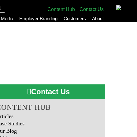
Content Hub
Contact Us
l Media
Employer Branding
Customers
About
Contact Us
CONTENT HUB
rticles
ase Studies
ur Blog