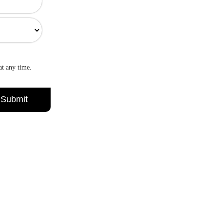
at any time.