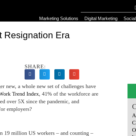
Marketing Solutions
Digital Marketing
Socia
t Resignation Era
SHARE:
er new, a whole new set of challenges have
Work Trend Index
, 41% of the workforce are
sed over 5X since the pandemic, and
 for employers?
A
C
O
han 19 million US workers – and counting –