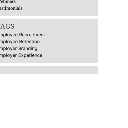
ebinars
estimonials
TAGS
mployee Recruitment
mployee Retention
mployer Branding
mployer Experience