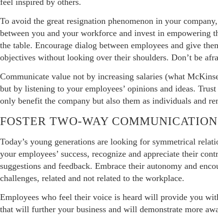
feel inspired by others.
To avoid the great resignation phenomenon in your company, 
between you and your workforce and invest in empowering th
the table. Encourage dialog between employees and give them
objectives without looking over their shoulders. Don’t be afrai
Communicate value not by increasing salaries (what McKinsey
but by listening to your employees’ opinions and ideas. Trust 
only benefit the company but also them as individuals and re
FOSTER TWO-WAY COMMUNICATION
Today’s young generations are looking for symmetrical relati
your employees’ success, recognize and appreciate their cont
suggestions and feedback. Embrace their autonomy and encou
challenges, related and not related to the workplace.
Employees who feel their voice is heard will provide you wit
that will further your business and will demonstrate more awa