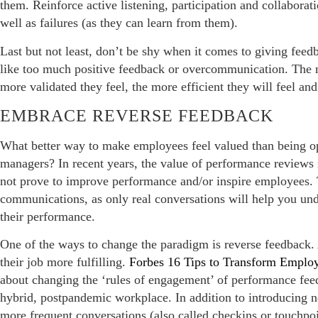
them. Reinforce active listening, participation and collabora
well as failures (as they can learn from them).
Last but not least, don’t be shy when it comes to giving feed
like too much positive feedback or overcommunication. The 
more validated they feel, the more efficient they will feel an
EMBRACE REVERSE FEEDBACK
What better way to make employees feel valued than being op
managers? In recent years, the value of performance reviews 
not prove to improve performance and/or inspire employees. 
communications, as only real conversations will help you un
their performance.
One of the ways to change the paradigm is reverse feedback
their job more fulfilling.
Forbes 16 Tips to Transform Employ
about changing the ‘rules of engagement’ of performance fee
hybrid, postpandemic workplace. In addition to introducing 
more frequent conversations (also called checkins or touchpoi