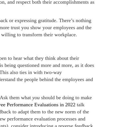
tion, and respect both their accomplishments as
back or expressing gratitude. There’s nothing
more trust you show your employees and the
d willing to transform their workplace.
en to hear what they think about their
is being questioned more and more, as it does
This also ties in with two-way
derstand the people behind the employees and
. Ask them what
you
should be doing to make
ee Performance Evaluations in 2022
talk
dback to adapt them to the new norm of the
new performance evaluation processes and
nts), consider introducing a reverse feedback