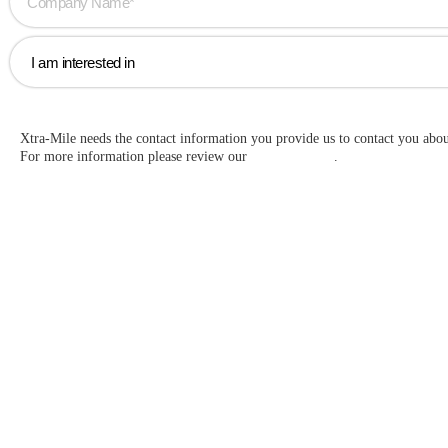
Xtra-Mile needs the contact information you provide us to contact you abo
For more information please review our
Privacy Policy
.