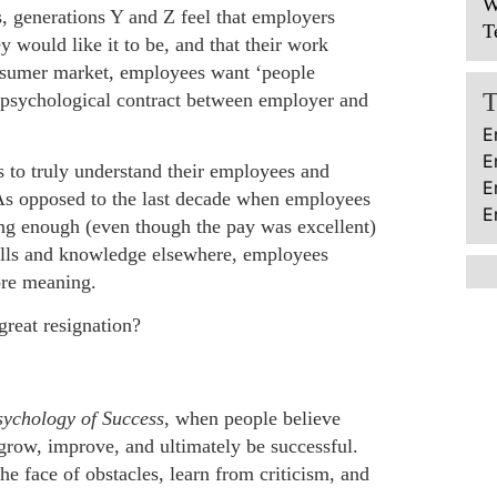
W
, generations Y and Z feel that employers
T
 would like it to be, and that their work
onsumer market, employees want ‘people
 psychological contract between employer and
E
E
 to truly understand their employees and
E
As opposed to the last decade when employees
E
ing enough (even though the pay was excellent)
skills and knowledge elsewhere, employees
ore meaning.
great resignation?
ychology of Success
, when people believe
, grow, improve, and ultimately be successful.
he face of obstacles, learn from criticism, and