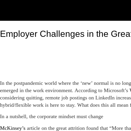
Employer Challenges in the Grea
In the postpandemic world where the ‘new’ normal is no long
emerged in the work environment. According to Microsoft’s
considering quitting, remote job postings on LinkedIn increa
hybrid/flexible work is here to stay. What does this all mean
In a nutshell, the corporate mindset must change
McKinsey’s
article on the great attrition found that “More t