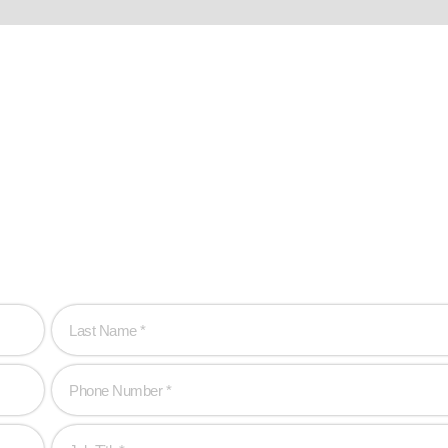
hen you are!
to create game-changing experiences