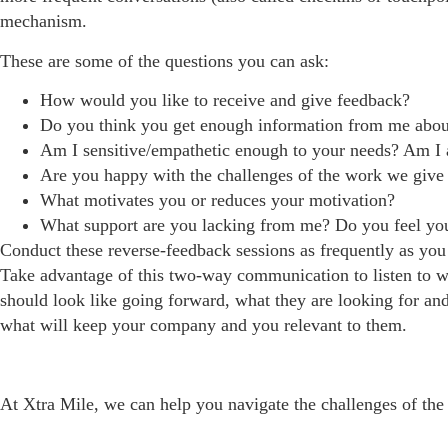
mechanism.
These are some of the questions you can ask:
How would you like to receive and give feedback?
Do you think you get enough information from me about 
Am I sensitive/empathetic enough to your needs? Am I a
Are you happy with the challenges of the work we giv
What motivates you or reduces your motivation?
What support are you lacking from me? Do you feel yo
Conduct these reverse-feedback sessions as frequently as you
Take advantage of this two-way communication to listen to 
should look like going forward, what they are looking for and
what will keep your company and you relevant to them.
At Xtra Mile, we can help you navigate the challenges of th