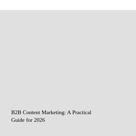
B2B Content Marketing: A Practical
Guide for 2026