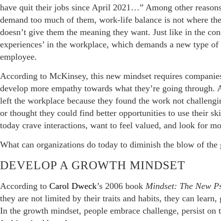
have quit their jobs since April 2021…” Among other reasons
demand too much of them, work-life balance is not where they
doesn’t give them the meaning they want. Just like in the c
experiences’ in the workplace, which demands a new type of
employee.
According to McKinsey, this new mindset requires companies
develop more empathy towards what they’re going through. 
left the workplace because they found the work not challeng
or thought they could find better opportunities to use their 
today crave interactions, want to feel valued, and look for m
What can organizations do today to diminish the blow of the 
DEVELOP A GROWTH MINDSET
According to
Carol Dweck
’s 2006 book
Mindset: The New Ps
they are not limited by their traits and habits, they can learn
In the growth mindset, people embrace challenge, persist on t