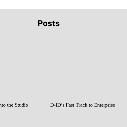
Posts
to the Studio
D-ID’s Fast Track to Enterprise