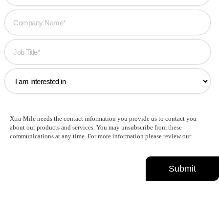
Xtra-Mile needs the contact information you provide us to contact you
about our products and services. You may unsubscribe from these
communications at any time. For more information please review our
Privacy Policy
.