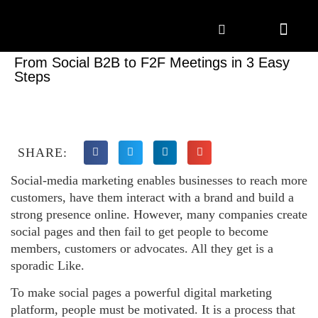
Marketing Solutions
Digital Marketing
Employer Branding
Content Hub
Contact Us
From Social B2B to F2F Meetings in 3 Easy
Steps
SHARE:
Social-media marketing enables businesses to reach more
customers, have them interact with a brand and build a
strong presence online. However, many companies create
social pages and then fail to get people to become
members, customers or advocates. All they get is a
sporadic Like.
To make social pages a powerful digital marketing
platform, people must be motivated. It is a process that