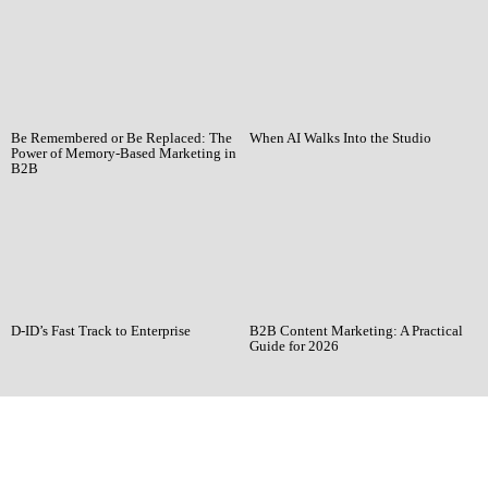
Be Remembered or Be Replaced: The
When AI Walks Into the Studio
Power of Memory-Based Marketing in
B2B
D-ID’s Fast Track to Enterprise
B2B Content Marketing: A Practical
Guide for 2026