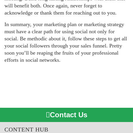
will benefit both. Once again, never forget to
acknowledge or thank them for reaching out to you.
In summary, your marketing plan or marketing strategy
must have a clear path for using social not only for
social. Be methodic about it, follow these steps to get all
your social followers through your sales funnel. Pretty
soon you’ll be reaping the fruits of your professional
efforts in social networks.
Contact Us
CONTENT HUB