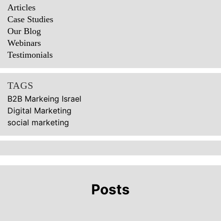
Articles
Case Studies
Our Blog
Webinars
Testimonials
TAGS
B2B Markeing Israel
Digital Marketing
social marketing
Posts