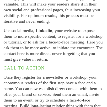
valuable. This will make your readers share it in their
own social and professional pages, thus increasing your
visibility. For optimum results, this process must be
iterative and never ending.
Use social media,
Linkedin
, your website to expose
them to more specific content, to register for a workshop
or tutorial, or to ask for a face-to-face meeting. Here you
ask them to be more active, to initiate the encounter. The
contact here is more direct, never forgetting that you
must give value in return.
CALL TO ACTION
Once they register for a newsletter or workshop, your
anonymous readers of the first step have a face and a
name. You can now establish direct contact with them to
offer your brand or service. Send them an email, invite
them to an event, or try to schedule a face-to-face
meeting. Build long-lasting relationships with them that