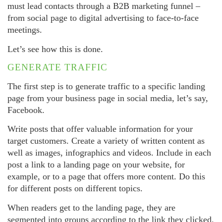
must lead contacts through a B2B marketing funnel –
from social page to digital advertising to face-to-face
meetings.
Let’s see how this is done.
GENERATE TRAFFIC
The first step is to generate traffic to a specific landing
page from your business page in social media, let’s say,
Facebook.
Write posts that offer valuable information for your
target customers. Create a variety of written content as
well as images, infographics and videos. Include in each
post a link to a landing page on your website, for
example, or to a page that offers more content. Do this
for different posts on different topics.
When readers get to the landing page, they are
segmented into groups according to the link they clicked.