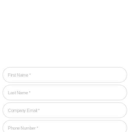
Ready when you
are!
Let’s work together to create game-changing experiences