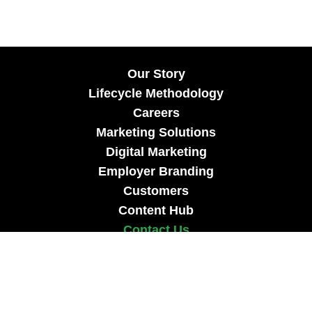
Our Story
Lifecycle Methodology
Careers
Marketing Solutions
Digital Marketing
Employer Branding
Customers
Content Hub
Contact Us
info@xtra-mile.co
US Phone: (929) 460-0664
Israel Phone: +972-77-321-3100 |