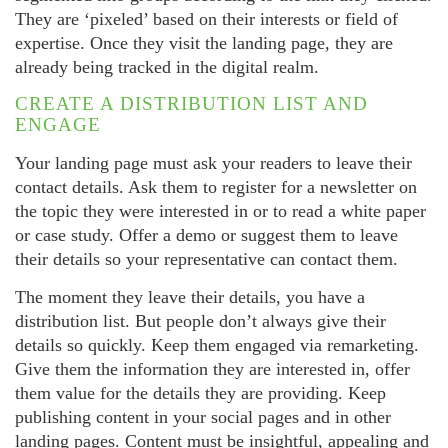
They are ‘pixeled’ based on their interests or field of
expertise. Once they visit the landing page, they are
already being tracked in the digital realm.
CREATE A DISTRIBUTION LIST AND
ENGAGE
Your landing page must ask your readers to leave their
contact details. Ask them to register for a newsletter on
the topic they were interested in or to read a white paper
or case study. Offer a demo or suggest them to leave
their details so your representative can contact them.
The moment they leave their details, you have a
distribution list. But people don’t always give their
details so quickly. Keep them engaged via remarketing.
Give them the information they are interested in, offer
them value for the details they are providing. Keep
publishing content in your social pages and in other
landing pages. Content must be insightful, appealing and