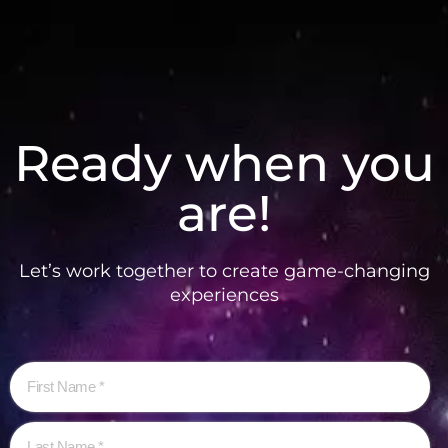
Ready when you
are!
Let’s work together to create game-changing
experiences