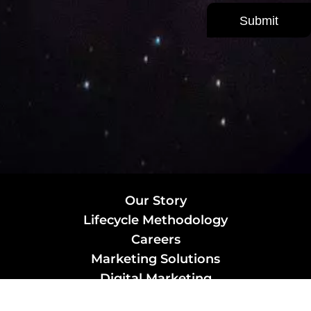
Our Story
Lifecycle Methodology
Careers
Marketing Solutions
Digital Marketing
Employer Branding