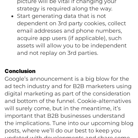
picture will be vital if changing your
strategy is required along the way.
Start generating data that is not
dependent on 3rd party cookies, collect
email addresses and phone numbers,
acquire app users (if applicable), such
assets will allow you to be independent
and not replay on 3rd parties.
Conclusion
Google’s announcement is a big blow for the
ad tech industry and for B2B marketers using
digital marketing as part of the consideration
and bottom of the funnel. Cookie-alternatives
will surely come, but in the meantime, it’s
important that B2B businesses understand
the implications. Tune into our upcoming blog
posts, where we’ll do our best to keep you