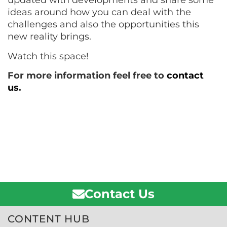
updated with developments and share some
ideas around how you can deal with the
challenges and also the opportunities this
new reality brings.
Watch this space!
For more information feel free to
contact
us
.
Contact Us
CONTENT HUB