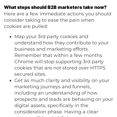
What steps should B2B marketers take now?
Here are a few immediate actions you should
consider taking to ease the pain when
cookies are pulled:
Map your 3rd party cookies and
understand how they contribute to your
business and marketing efforts.
Remember that within a few months
Chrome will stop supporting 3rd party
cookies that are not stored over HTTPS
secured sites.
Get as much clarity and visibility on your
marketing journeys and funnels,
including an understanding of how
prospects and leads are behaving on your
digital assets, specifically in the
consideration phase. Having a clear