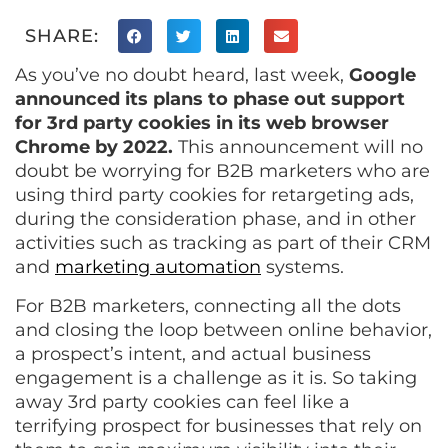
SHARE:
As you’ve no doubt heard, last week,
Google
announced its plans to phase out support
for 3rd party cookies in its web browser
Chrome by 2022.
This announcement will no
doubt be worrying for B2B marketers who are
using third party cookies for retargeting ads,
during the consideration phase, and in other
activities such as tracking as part of their CRM
and
marketing automation
systems.
For B2B marketers, connecting all the dots
and closing the loop between online behavior,
a prospect’s intent, and actual business
engagement is a challenge as it is. So taking
away 3rd party cookies can feel like a
terrifying prospect for businesses that rely on