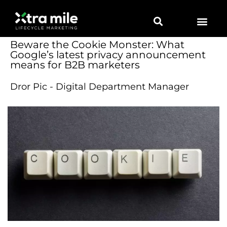
Beware the Cookie Monster: What
Google’s latest privacy announcement
means for B2B marketers
Dror Pic - Digital Department Manager