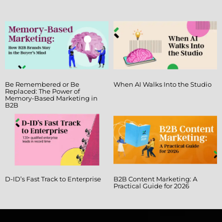
Be Remembered or Be
When AI Walks Into the Studio
Replaced: The Power of
Memory-Based Marketing in
B2B
D-ID’s Fast Track to Enterprise
B2B Content Marketing: A
Practical Guide for 2026