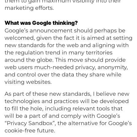
them to gain maximum visibility into their
marketing efforts.
What was Google thinking?
Google’s announcement should perhaps be
welcomed, given the fact it is aimed at setting
new standards for the web and aligning with
the regulation trend in many territories
around the globe. This move should provide
web users much-needed privacy, anonymity,
and control over the data they share while
visiting websites.
As part of these new standards, I believe new
technologies and practices will be developed
to fill the hole, including relevant tools that
will be a part of and comply with Google’s
“Privacy Sandbox”, the alternative for Google’s
cookie-free future.