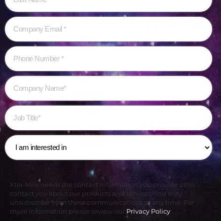
Xtra-Mile needs the contact information you provide us to
contact you about our products and services. You may
unsubscribe from these communications at any time. For
more information please review our
Privacy Policy
.