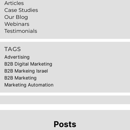
Articles
Case Studies
Our Blog
Webinars
Testimonials
TAGS
Advertising
B2B Digital Marketing
B2B Markeing Israel
B2B Marketing
Marketing Automation
Posts