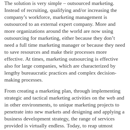
The solution is very simple – outsourced marketing.
Instead of recruiting, qualifying and/or increasing the
company’s workforce, marketing management is
outsourced to an external expert company. More and
more organizations around the world are now using
outsourcing for marketing, either because they don’t
need a full time marketing manager or because they need
to save resources and make their processes more
effective. At times, marketing outsourcing is effective
also for large companies, which are characterized by
lengthy bureaucratic practices and complex decision-
making processes.
From creating a marketing plan, through implementing
strategic and tactical marketing activities on the web and
in other environments, to unique marketing projects to
penetrate into new markets and designing and applying a
business development strategy, the range of services
provided is virtually endless. Today, to reap utmost