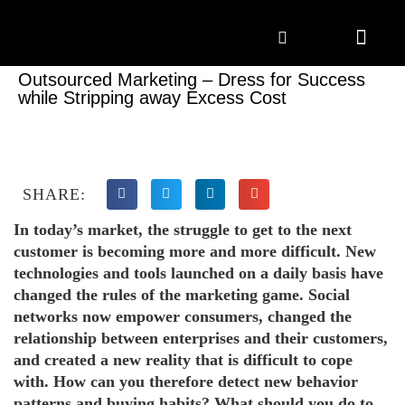
Marketing Solutions
Digital Marketing
Employer Branding
Content Hub
Contact Us
Outsourced Marketing – Dress for Success
while Stripping away Excess Cost
SHARE:
In today’s market, the struggle to get to the next
customer is becoming more and more difficult. New
technologies and tools launched on a daily basis have
changed the rules of the marketing game. Social
networks now empower consumers, changed the
relationship between enterprises and their customers,
and created a new reality that is difficult to cope
with. How can you therefore detect new behavior
patterns and buying habits? What should you do to