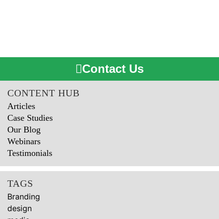
Contact Us
CONTENT HUB
Articles
Case Studies
Our Blog
Webinars
Testimonials
TAGS
Branding
design