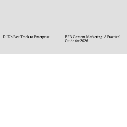
D-ID’s Fast Track to Enterprise
B2B Content Marketing: A Practical
Guide for 2026
Ready when you