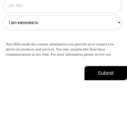
Xtra-Mile needs the contact information you provide us to contact you
about our products and services. You may unsubscribe from these
communications at any time. For more information please review our
Privacy Policy
.