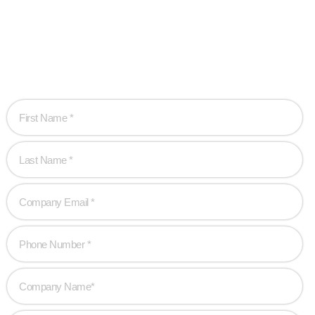
are!
Let’s work together to create game-changing experiences