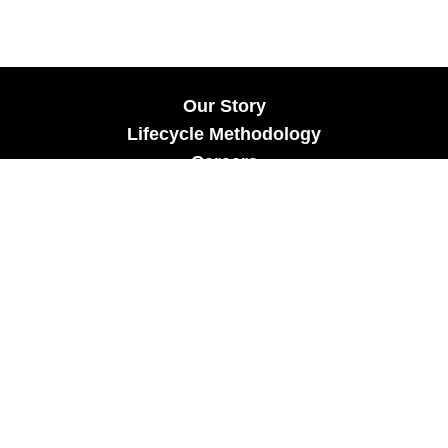
Our Story
Lifecycle Methodology
Careers
Marketing Solutions
Digital Marketing
Employer Branding
Customers
Content Hub
Contact Us
info@xtra-mile.co
US Phone: (929) 460-0664
Israel Phone: +972-77-321-3100 |