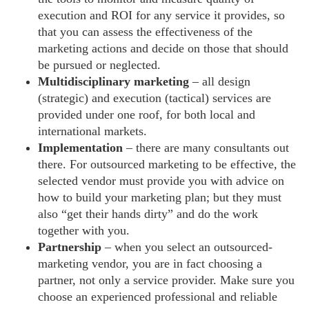
execution and ROI for any service it provides, so
that you can assess the effectiveness of the
marketing actions and decide on those that should
be pursued or neglected.
Multidisciplinary marketing
– all design
(strategic) and execution (tactical) services are
provided under one roof, for both local and
international markets.
Implementation
– there are many consultants out
there. For outsourced marketing to be effective, the
selected vendor must provide you with advice on
how to build your marketing plan; but they must
also “get their hands dirty” and do the work
together with you.
Partnership
– when you select an outsourced-
marketing vendor, you are in fact choosing a
partner, not only a service provider. Make sure you
choose an experienced professional and reliable