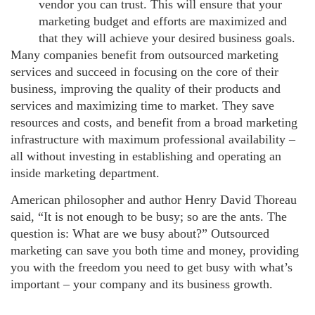
vendor you can trust. This will ensure that your
marketing budget and efforts are maximized and
that they will achieve your desired business goals.
Many companies benefit from outsourced marketing
services and succeed in focusing on the core of their
business, improving the quality of their products and
services and maximizing time to market. They save
resources and costs, and benefit from a broad marketing
infrastructure with maximum professional availability –
all without investing in establishing and operating an
inside marketing department.
American philosopher and author Henry David Thoreau
said, “It is not enough to be busy; so are the ants. The
question is: What are we busy about?” Outsourced
marketing can save you both time and money, providing
you with the freedom you need to get busy with what’s
important – your company and its business growth.