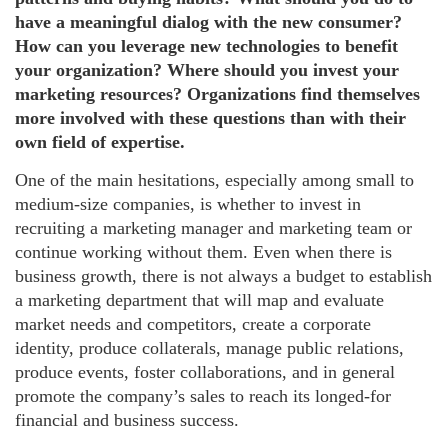
have a meaningful dialog with the new consumer?
How can you leverage new technologies to benefit
your organization? Where should you invest your
marketing resources? Organizations find themselves
more involved with these questions than with their
own field of expertise.
One of the main hesitations, especially among small to
medium-size companies, is whether to invest in
recruiting a marketing manager and marketing team or
continue working without them. Even when there is
business growth, there is not always a budget to establish
a marketing department that will map and evaluate
market needs and competitors, create a corporate
identity, produce collaterals, manage public relations,
produce events, foster collaborations, and in general
promote the company’s sales to reach its longed-for
financial and business success.