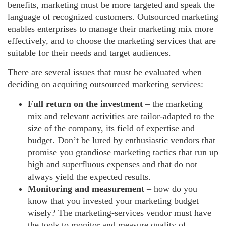
benefits, marketing must be more targeted and speak the
language of recognized customers. Outsourced marketing
enables enterprises to manage their marketing mix more
effectively, and to choose the marketing services that are
suitable for their needs and target audiences.
There are several issues that must be evaluated when
deciding on acquiring outsourced marketing services:
Full return on the investment
– the marketing
mix and relevant activities are tailor‑adapted to the
size of the company, its field of expertise and
budget. Don’t be lured by enthusiastic vendors that
promise you grandiose marketing tactics that run up
high and superfluous expenses and that do not
always yield the expected results.
Monitoring and measurement
– how do you
know that you invested your marketing budget
wisely? The marketing-services vendor must have
the tools to monitor and measure quality of