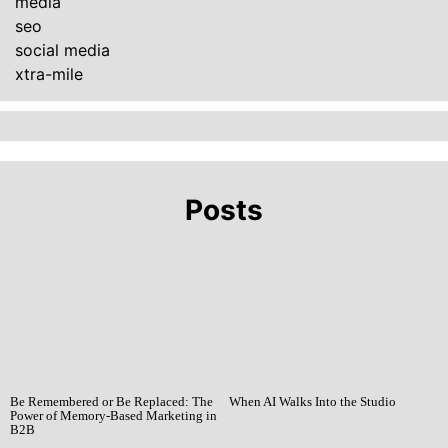
media
seo
social media
xtra-mile
Posts
Be Remembered or Be Replaced: The
When AI Walks Into the Studio
Power of Memory-Based Marketing in
B2B