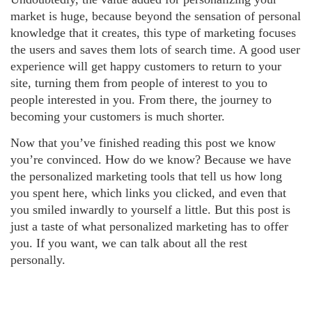
market is huge, because beyond the sensation of personal
knowledge that it creates, this type of marketing focuses
the users and saves them lots of search time. A good user
experience will get happy customers to return to your
site, turning them from people of interest to you to
people interested in you. From there, the journey to
becoming your customers is much shorter.
Now that you’ve finished reading this post we know
you’re convinced. How do we know? Because we have
the personalized marketing tools that tell us how long
you spent here, which links you clicked, and even that
you smiled inwardly to yourself a little. But this post is
just a taste of what personalized marketing has to offer
you. If you want, we can talk about all the rest
personally.