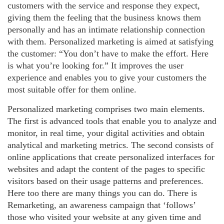
customers with the service and response they expect,
giving them the feeling that the business knows them
personally and has an intimate relationship connection
with them. Personalized marketing is aimed at satisfying
the customer: “You don’t have to make the effort. Here
is what you’re looking for.” It improves the user
experience and enables you to give your customers the
most suitable offer for them online.
Personalized marketing comprises two main elements.
The first is advanced tools that enable you to analyze and
monitor, in real time, your digital activities and obtain
analytical and marketing metrics. The second consists of
online applications that create personalized interfaces for
websites and adapt the content of the pages to specific
visitors based on their usage patterns and preferences.
Here too there are many things you can do. There is
Remarketing, an awareness campaign that ‘follows’
those who visited your website at any given time and