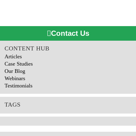
Contact Us
CONTENT HUB
Articles
Case Studies
Our Blog
Webinars
Testimonials
TAGS