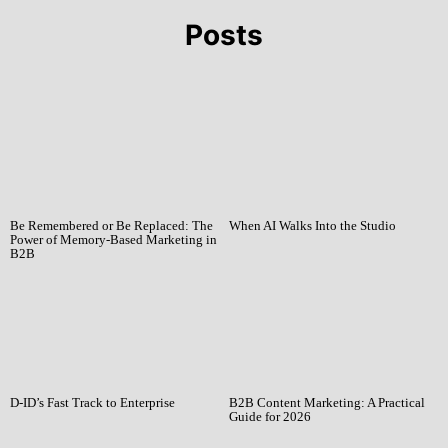
Posts
Be Remembered or Be Replaced: The
When AI Walks Into the Studio
Power of Memory-Based Marketing in
B2B
D-ID’s Fast Track to Enterprise
B2B Content Marketing: A Practical
Guide for 2026