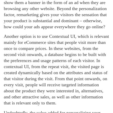
show them a banner in the form of an ad when they are
browsing any other website. Beyond the personalization
factor, remarketing gives your visitors the sensation that
your product is substantial and dominant – otherwise,
how could your ads appear everywhere they go online?
Another option is to use Contextual UI, which is relevant
mainly for eCommerce sites that people visit more than
once to compare prices. In these websites, from the
second visit onwards, a database begins to be built with
the preferences and usage patterns of each visitor. In
contextual UI, from the repeat visit, the visited page is
created dynamically based on the attributes and status of
that visitor during the visit. From that point onwards, on
every visit, people will receive targeted information
about the product they were interested in, alternatives,
and other attractive sales, as well as other information
that is relevant only to them.
Undoubtedly, the value added for personalizing your