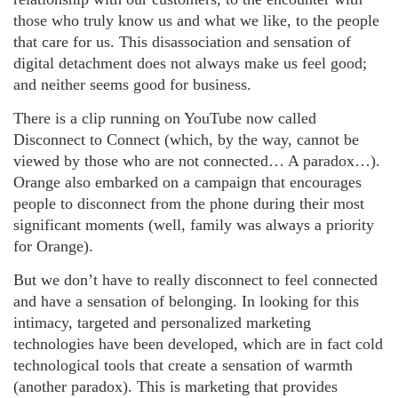
those who truly know us and what we like, to the people
that care for us. This disassociation and sensation of
digital detachment does not always make us feel good;
and neither seems good for business.
There is a clip running on YouTube now called
Disconnect to Connect (which, by the way, cannot be
viewed by those who are not connected… A paradox…).
Orange also embarked on a campaign that encourages
people to disconnect from the phone during their most
significant moments (well, family was always a priority
for Orange).
But we don’t have to really disconnect to feel connected
and have a sensation of belonging. In looking for this
intimacy, targeted and personalized marketing
technologies have been developed, which are in fact cold
technological tools that create a sensation of warmth
(another paradox). This is marketing that provides