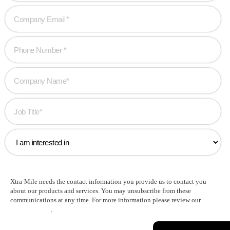
Xtra-Mile needs the contact information you provide us to contact you
about our products and services. You may unsubscribe from these
communications at any time. For more information please review our
Privacy Policy
.