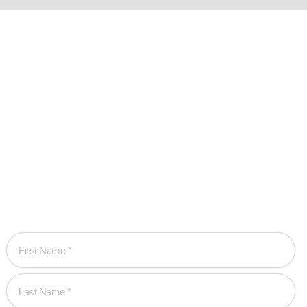
Ready when you
are!
Let’s work together to create game-changing experiences