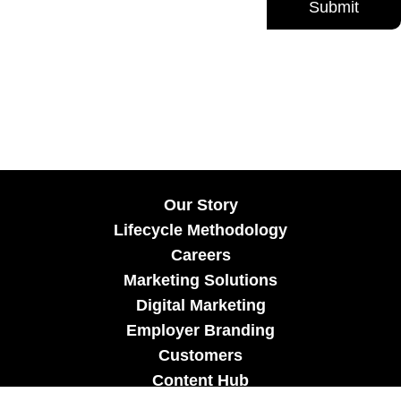
Our Story
Lifecycle Methodology
Careers
Marketing Solutions
Digital Marketing
Employer Branding
Customers
Content Hub