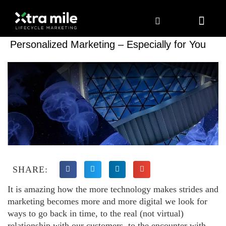
Marketing Solutions
Digital Marketing
Employer Branding
Content Hub
Contact Us
Personalized Marketing – Especially for You
SHARE:
It is amazing how the more technology makes strides and
marketing becomes more and more digital we look for
ways to go back in time, to the real (not virtual)
relationship with our customers, to the encounter with