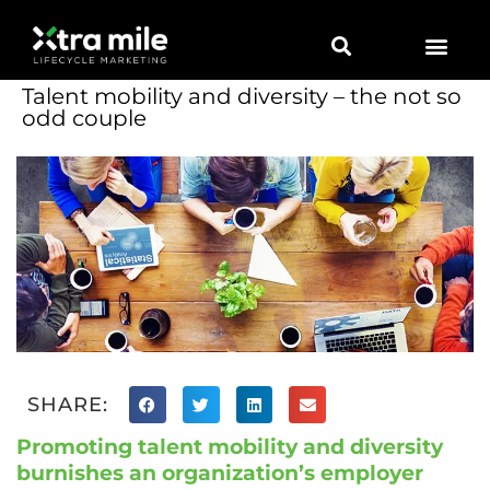
Marketing Solutions
Digital Marketing
Employer Branding
Content Hub
Contact Us
Talent mobility and diversity – the not so
odd couple
SHARE:
Promoting talent mobility and diversity
burnishes an organization’s employer