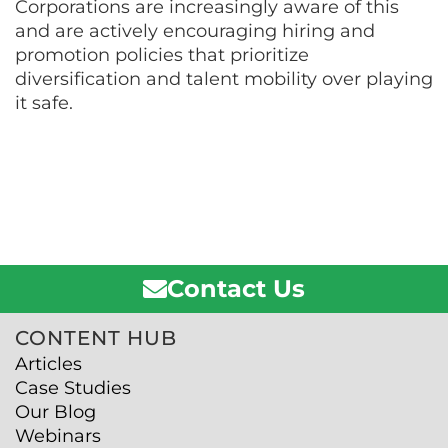
Corporations are increasingly aware of this
and are actively encouraging hiring and
promotion policies that prioritize
diversification and talent mobility over playing
it safe.
Contact Us
CONTENT HUB
Articles
Case Studies
Our Blog
Webinars