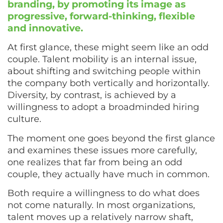
branding, by promoting its image as
progressive, forward-thinking, flexible
and innovative.
At first glance, these might seem like an odd
couple. Talent mobility is an internal issue,
about shifting and switching people within
the company both vertically and horizontally.
Diversity, by contrast, is achieved by a
willingness to adopt a broadminded hiring
culture.
The moment one goes beyond the first glance
and examines these issues more carefully,
one realizes that far from being an odd
couple, they actually have much in common.
Both require a willingness to do what does
not come naturally. In most organizations,
talent moves up a relatively narrow shaft,