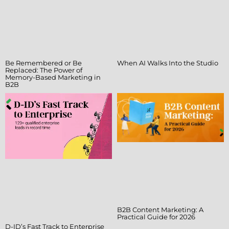
Be Remembered or Be
When AI Walks Into the Studio
Replaced: The Power of
Memory-Based Marketing in
B2B
B2B Content Marketing: A
Practical Guide for 2026
D-ID’s Fast Track to Enterprise