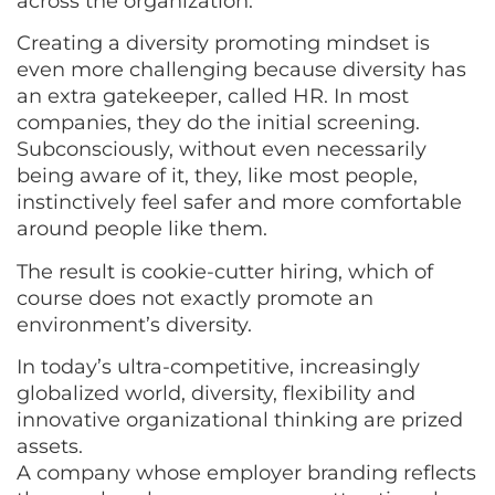
across the organization.
Creating a diversity promoting mindset is
even more challenging because diversity has
an extra gatekeeper, called HR. In most
companies, they do the initial screening.
Subconsciously, without even necessarily
being aware of it, they, like most people,
instinctively feel safer and more comfortable
around people like them.
The result is cookie-cutter hiring, which of
course does not exactly promote an
environment’s diversity.
In today’s ultra-competitive, increasingly
globalized world, diversity, flexibility and
innovative organizational thinking are prized
assets.
A company whose employer branding reflects