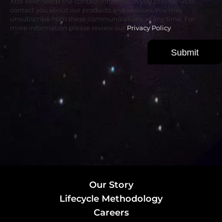
Xtra-Mile needs the contact information you provide us to
contact you about our products and services. You may
unsubscribe from these communications at any time. For
more information please review our
Privacy Policy
.
Our Story
Lifecycle Methodology
Careers