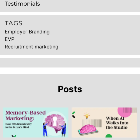
Testimonials
TAGS
Employer Branding
EVP
Recruitment marketing
Posts