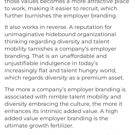
those values becomes a more attractive place
to work, making it easier to recruit, which
further burnishes the employer branding.
It also works in reverse. A reputation for
unimaginative hidebound organizational
thinking regarding diversity and talent
mobility tarnishes a company’s employer
branding. That is an unaffordable and
unjustifiable indulgence in today’s
increasingly flat and talent hungry world,
which regards diversity as a premium asset.
The more a company’s employer branding is
associated with nimble talent mobility and
diversity embracing the culture, the more it
enhances its intrinsic added value. A high
added value employer branding is the
ultimate growth fertilizer.