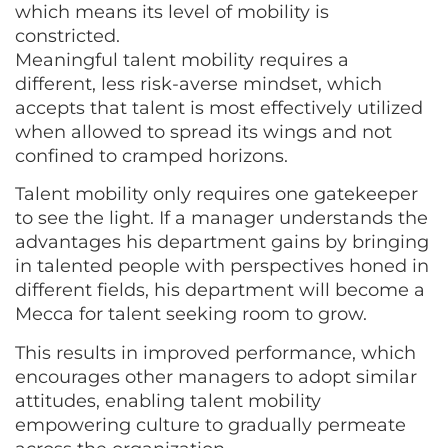
which means its level of mobility is
constricted.
Meaningful talent mobility requires a
different, less risk-averse mindset, which
accepts that talent is most effectively utilized
when allowed to spread its wings and not
confined to cramped horizons.
Talent mobility only requires one gatekeeper
to see the light. If a manager understands the
advantages his department gains by bringing
in talented people with perspectives honed in
different fields, his department will become a
Mecca for talent seeking room to grow.
This results in improved performance, which
encourages other managers to adopt similar
attitudes, enabling talent mobility
empowering culture to gradually permeate