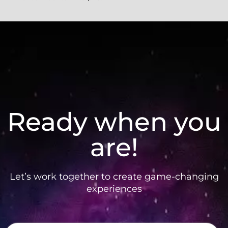
Ready when you
are!
Let’s work together to create game-changing
experiences