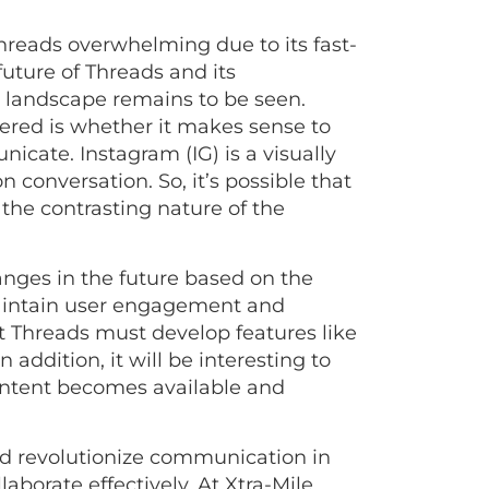
hreads overwhelming due to its fast-
uture of Threads and its
a landscape remains to be seen.
ered is whether it makes sense to
ate. Instagram (IG) is a visually
 conversation. So, it’s possible that
the contrasting nature of the
anges in the future based on the
 maintain user engagement and
at Threads must develop features like
addition, it will be interesting to
content becomes available and
ld revolutionize communication in
aborate effectively. At Xtra-Mile,