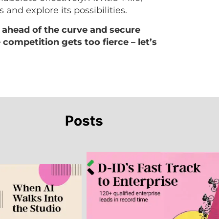
 and explore its possibilities.
 ahead of the curve and secure
competition gets too fierce – let’s
Posts