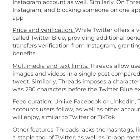
Instagram account as well. Similarly, On Thre
Instagram, and blocking someone on one app 
app.
Price and verification:
While Twitter offers a 
called Twitter Blue, providing additional bene
transfers verification from Instagram, grantin
benefits.
Multimedia and text limits:
Threads allow use
images and videos in a single post compared t
tweet. Similarly, Threads imposes a character l
was 280 characters before the Twitter Blue 
Feed curation:
Unlike Facebook or LinkedIn, 
accounts users follow, as well as other accou
will enjoy, similar to Twitter or TikTok
Other features:
Threads lacks the hashtags, l
a staple tool of Twitter, as well as in-app me