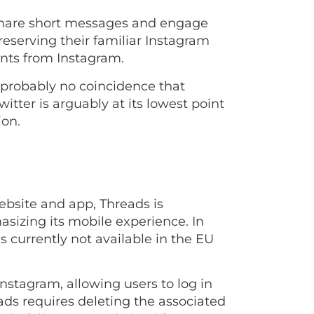
y share short messages and engage
eserving their familiar Instagram
unts from Instagram.
’s probably no coincidence that
tter is arguably at its lowest point
ion.
website and app, Threads is
asizing its mobile experience. In
is currently not available in the EU
nstagram, allowing users to log in
ads requires deleting the associated