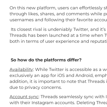
On this new platform, users can effortlessl
through likes, shares, and comments while pr
usernames and following their favorite acco
Its closest rival is undeniably Twitter, and it
Threads has been launched at a time when Twi
both in terms of user experience and reputat
So how do the platforms differ?
Availability
: While Twitter is accessible as a 
exclusively an app for iOS and Android, emph
addition, it is important to note that Threads 
due to privacy concerns.
Account sync
: Threads seamlessly sync with I
with their Instagram accounts. Deleting Thre