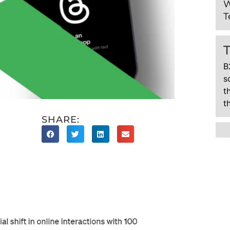
W
T
B
s
t
t
SHARE: