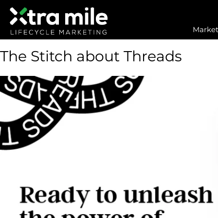
Market
The Stitch about Threads