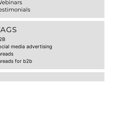
ebinars
estimonials
TAGS
2B
ocial media advertising
hreads
hreads for b2b