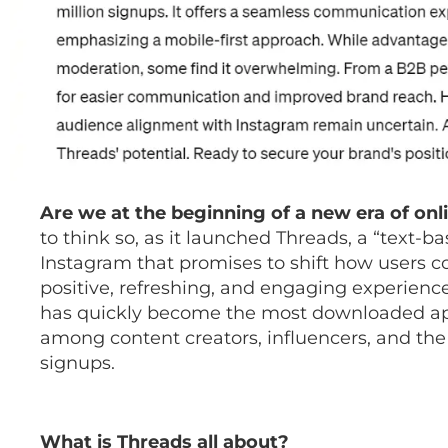
Are we at the beginning of a new era of onl
to think so, as it launched Threads, a “text-
Instagram that promises to shift how users
positive, refreshing, and engaging experience. 
has quickly become the most downloaded app,
among content creators, influencers, and the
signups.
What is Threads all about?