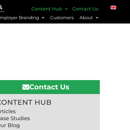
Content Hub
Contact Us
mployer Branding
Customers
About
Contact Us
CONTENT HUB
rticles
ase Studies
ur Blog