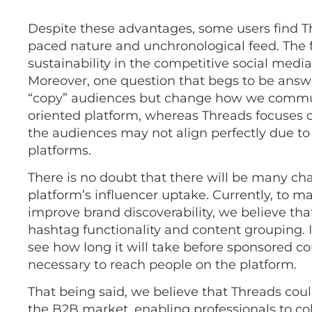
Despite these advantages, some users find T
paced nature and unchronological feed. The f
sustainability in the competitive social medi
Moreover, one question that begs to be answ
“copy” audiences but change how we communic
oriented platform, whereas Threads focuses on
the audiences may not align perfectly due to 
platforms.
There is no doubt that there will be many ch
platform’s influencer uptake. Currently, to
improve brand discoverability, we believe th
hashtag functionality and content grouping. In 
see how long it will take before sponsored 
necessary to reach people on the platform.
That being said, we believe that Threads cou
the B2B market, enabling professionals to coll