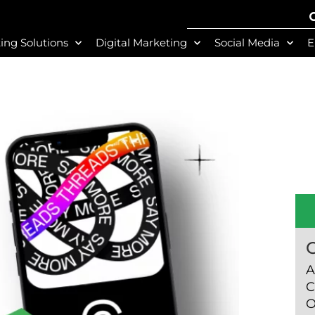
ing Solutions
Digital Marketing
Social Media
E
A
C
O