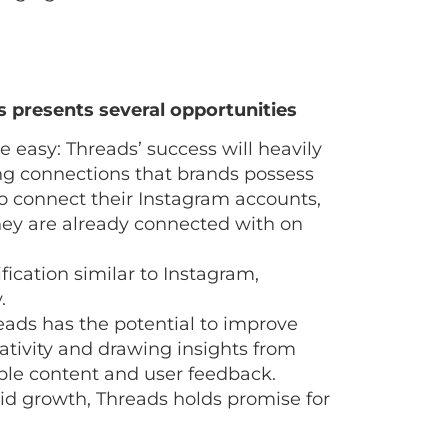
 presents several opportunities
easy: Threads’ success will heavily
ting connections that brands possess
to connect their Instagram accounts,
hey are already connected with on
fication similar to Instagram,
.
ads has the potential to improve
ivity and drawing insights from
dible content and user feedback.
pid growth, Threads holds promise for