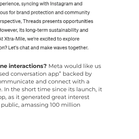
ine interactions?
Meta would like us
based conversation app” backed by
 communicate and connect with a
In the short time since its launch, it
 as it generated great interest
 public, amassing 100 million