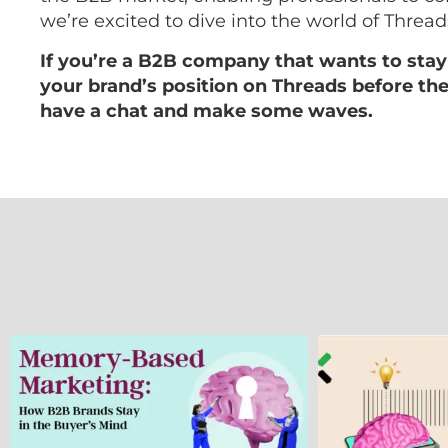
we’re excited to dive into the world of Threads
If you’re a B2B company that wants to stay
your brand’s position on Threads before the 
have a chat and make some waves.