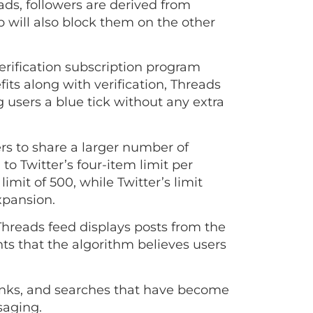
ads, followers are derived from
will also block them on the other
verification subscription program
fits along with verification, Threads
g users a blue tick without any extra
rs to share a larger number of
o Twitter’s four-item limit per
imit of 500, while Twitter’s limit
expansion.
Threads feed displays posts from the
nts that the algorithm believes users
inks, and searches that have become
ssaging.