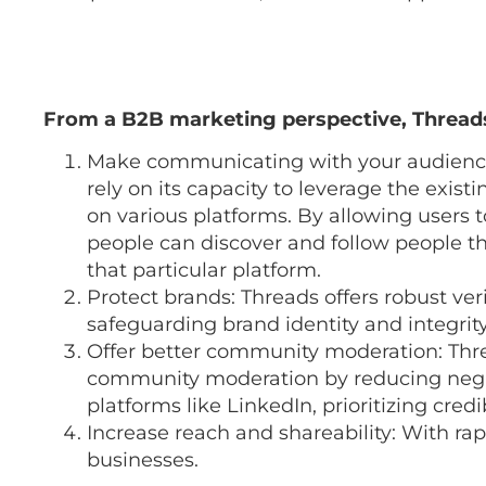
From a B2B marketing perspective, Threads
Make communicating with your audience 
rely on its capacity to leverage the exis
on various platforms. By allowing users 
people can discover and follow people t
that particular platform.
Protect brands: Threads offers robust veri
safeguarding brand identity and integrity
Offer better community moderation: Thre
community moderation by reducing negat
platforms like LinkedIn, prioritizing cre
Increase reach and shareability: With ra
businesses.