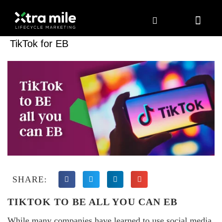
Marketing Solutions
Digital Marketing
Employer Branding
Content Hub
Contact Us
TikTok for EB
SHARE:
TIKTOK TO BE ALL YOU CAN EB
While many companies have learned to use social media