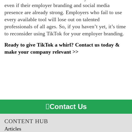
even if their employer branding and social media
presence are already strong. Employers who fail to use
every available tool will lose out on talented
professionals of all ages. So, if you haven’t yet, it’s time
to reconsider using TikTok for your employer branding.
Ready to give TikTok a whirl? Contact us today &
make your company relevant >>
Contact Us
CONTENT HUB
Articles