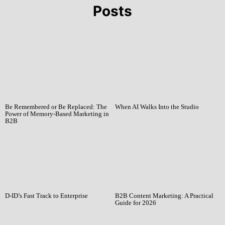
Posts
Be Remembered or Be Replaced: The
When AI Walks Into the Studio
Power of Memory-Based Marketing in
B2B
D-ID’s Fast Track to Enterprise
B2B Content Marketing: A Practical
Guide for 2026