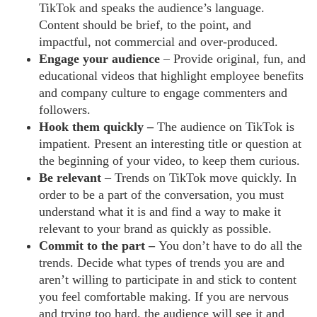
TikTok and speaks the audience’s language.
Content should be brief, to the point, and
impactful, not commercial and over-produced.
Engage your audience
– Provide original, fun, and
educational videos that highlight employee benefits
and company culture to engage commenters and
followers.
Hook them quickly –
The audience on TikTok is
impatient. Present an interesting title or question at
the beginning of your video, to keep them curious.
Be relevant
– Trends on TikTok move quickly. In
order to be a part of the conversation, you must
understand what it is and find a way to make it
relevant to your brand as quickly as possible.
Commit to the part –
You don’t have to do all the
trends. Decide what types of trends you are and
aren’t willing to participate in and stick to content
you feel comfortable making. If you are nervous
and trying too hard, the audience will see it and