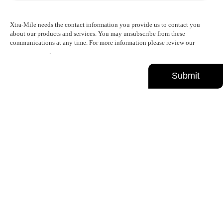
Xtra-Mile needs the contact information you provide us to contact you
about our products and services. You may unsubscribe from these
communications at any time. For more information please review our
Privacy Policy
.