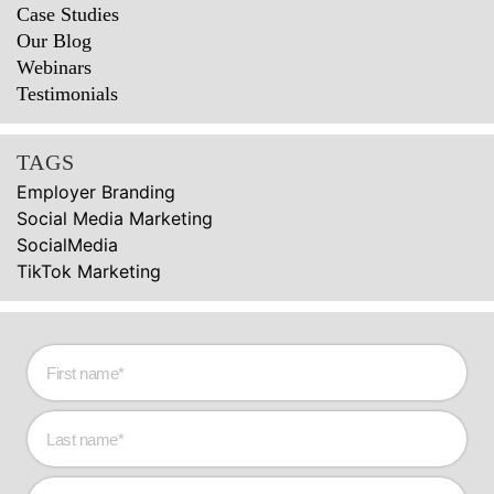
Case Studies
Our Blog
Webinars
Testimonials
TAGS
Employer Branding
Social Media Marketing
SocialMedia
TikTok Marketing