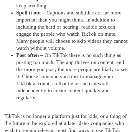
keep scrolling.
Spell it out –
Captions and subtitles are far more
important than you might think. In addition to
including the hard of hearing, readble text can
engage the people who watch TikTok on mute.
Many people will choose to skip videos they cannot
watch without volume.
Post often
– On TikTok there is no such thing as
posting too much. The app thrives on content, and
the more you post, the more people are likely to see
it. Choose someone you trust to manage your
TikTok account, so that he or she can work
independently to create content quickly and
regularly.
TikTok is no longer a platform just for kids, or a thing of
the future to be explored at a later date- companies who
wish to remain relevant must find ways to use TikTok