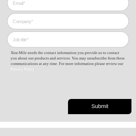
Xtra-Mile needs the contact information you provide us to contact
you about our products and services. You may unsubscribe from these
communications at any time. For more information please review our
Privacy Policy
.