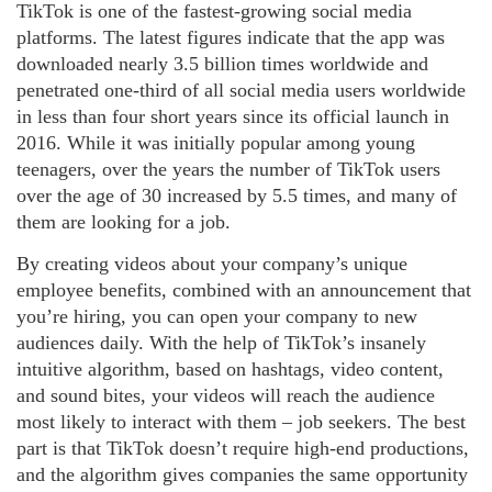
TikTok is one of the fastest-growing social media
platforms. The latest figures indicate that the app was
downloaded nearly 3.5 billion times worldwide and
penetrated one-third of all social media users worldwide
in less than four short years since its official launch in
2016. While it was initially popular among young
teenagers, over the years the number of TikTok users
over the age of 30 increased by 5.5 times, and many of
them are looking for a job.
By creating videos about your company’s unique
employee benefits, combined with an announcement that
you’re hiring, you can open your company to new
audiences daily. With the help of TikTok’s insanely
intuitive algorithm, based on hashtags, video content,
and sound bites, your videos will reach the audience
most likely to interact with them – job seekers. The best
part is that TikTok doesn’t require high-end productions,
and the algorithm gives companies the same opportunity