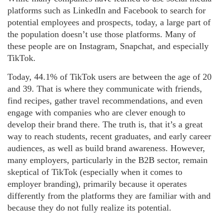
platforms such as LinkedIn and Facebook to search for
potential employees and prospects, today, a large part of
the population doesn’t use those platforms. Many of
these people are on Instagram, Snapchat, and especially
TikTok.
Today, 44.1% of TikTok users are between the age of 20
and 39. That is where they communicate with friends,
find recipes, gather travel recommendations, and even
engage with companies who are clever enough to
develop their brand there. The truth is, that it’s a great
way to reach students, recent graduates, and early career
audiences, as well as build brand awareness. However,
many employers, particularly in the B2B sector, remain
skeptical of TikTok (especially when it comes to
employer branding), primarily because it operates
differently from the platforms they are familiar with and
because they do not fully realize its potential.