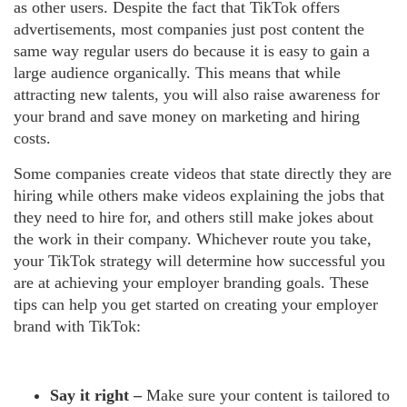
as other users. Despite the fact that TikTok offers
advertisements, most companies just post content the
same way regular users do because it is easy to gain a
large audience organically. This means that while
attracting new talents, you will also raise awareness for
your brand and save money on marketing and hiring
costs.
Some companies create videos that state directly they are
hiring while others make videos explaining the jobs that
they need to hire for, and others still make jokes about
the work in their company. Whichever route you take,
your TikTok strategy will determine how successful you
are at achieving your employer branding goals. These
tips can help you get started on creating your employer
brand with TikTok:
Say it right –
Make sure your content is tailored to