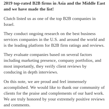
2019 top-rated B2B firms in Asia and the Middle East
and we have made the list!
Clutch listed us as one of the top B2B companies in
Israel.
They conduct ongoing research on the best business
services companies in the U.S. and around the world and
is the leading platform for B2B firm ratings and reviews.
They evaluate companies based on several factors
including marketing presence, company portfolios, and
most importantly, they verify client reviews by
conducing in depth interviews.
On this note, we are proud and feel immensely
accomplished. We would like to thank our community of
clients for the praise and complements of our hard work.
We are truly honored by your extremely positive reviews
and comments.