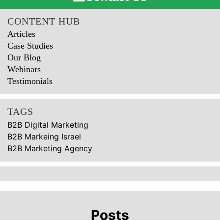
CONTENT HUB
Articles
Case Studies
Our Blog
Webinars
Testimonials
TAGS
B2B Digital Marketing
B2B Markeing Israel
B2B Marketing Agency
Posts