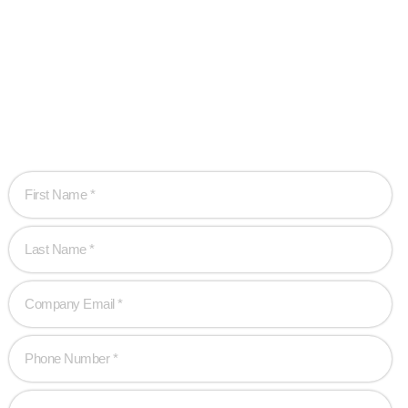
Ready when you
are!
Let’s work together to create game-changing experiences