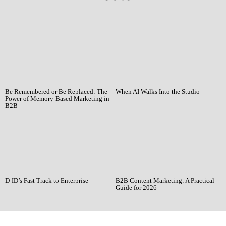
Be Remembered or Be Replaced: The
When AI Walks Into the Studio
Power of Memory-Based Marketing in
B2B
D-ID’s Fast Track to Enterprise
B2B Content Marketing: A Practical
Guide for 2026