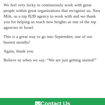
We feel very lucky to continuously work with great
people within great organizations that recognize us, Xtra
Mile, as a top B2B agency to work with and we thank
you for helping us reach new heights as one of the top
agencies in Israel.
This is a great way to go into September, one of our
busiest months!
Again, thank you.
Believe us when we say: “We are just getting started!”
Contact Us