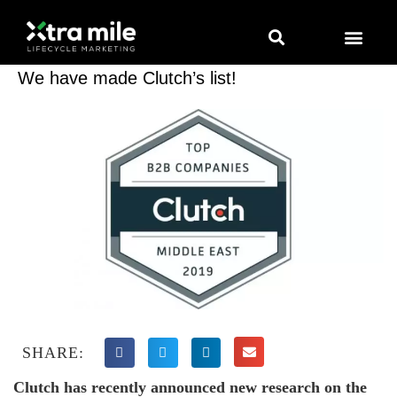
Marketing Solutions
Digital Marketing
Employer Branding
Content Hub
Contact Us
We have made Clutch’s list!
SHARE:
Clutch has recently announced new research on the