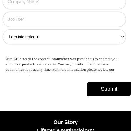
Xtra-Mile needs the contact information you provide us to contact you
about our products and services. You may unsubscribe from these
communications at any time. For more information please review our
Privacy Policy
.
Our Story
Lifecycle Methodology