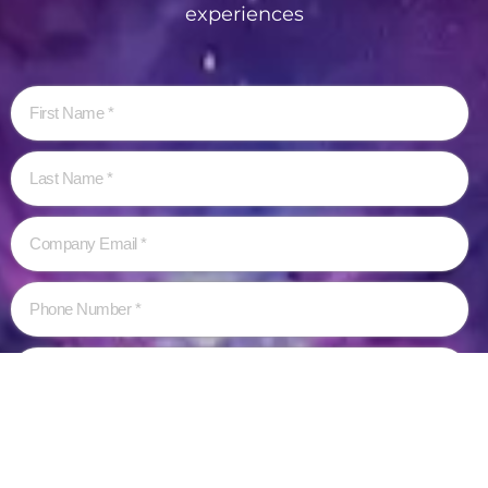
experiences