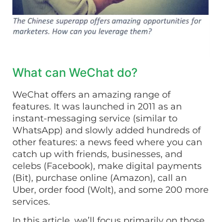
What can WeChat do?
WeChat offers an amazing range of
features. It was launched in 2011 as an
instant-messaging service (similar to
WhatsApp) and slowly added hundreds of
other features: a news feed where you can
catch up with friends, businesses, and
celebs (Facebook), make digital payments
(Bit), purchase online (Amazon), call an
Uber, order food (Wolt), and some 200 more
services.
In this article, we’ll focus primarily on those