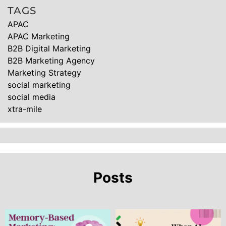
TAGS
APAC
APAC Marketing
B2B Digital Marketing
B2B Marketing Agency
Marketing Strategy
social marketing
social media
xtra-mile
Posts