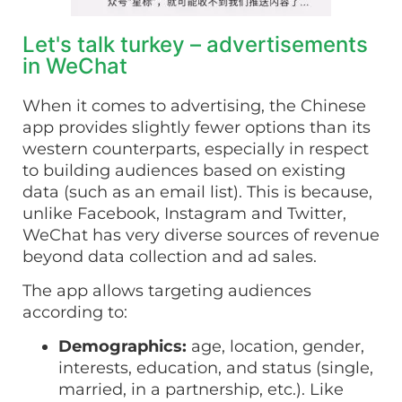
Let's talk turkey – advertisements
in WeChat
When it comes to advertising, the Chinese
app provides slightly fewer options than its
western counterparts, especially in respect
to building audiences based on existing
data (such as an email list). This is because,
unlike Facebook, Instagram and Twitter,
WeChat has very diverse sources of revenue
beyond data collection and ad sales.
The app allows targeting audiences
according to:
Demographics:
age, location, gender,
interests, education, and status (single,
married, in a partnership, etc.). Like