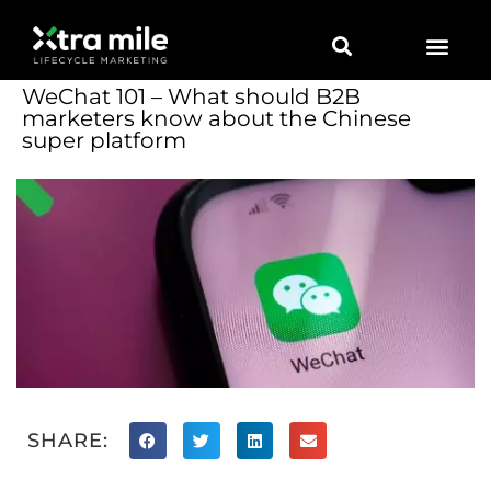
WeChat 101 – What should B2B
marketers know about the Chinese
super platform
SHARE: