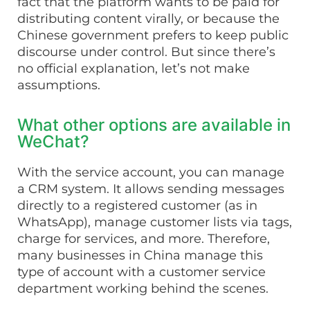
fact that the platform wants to be paid for
distributing content virally, or because the
Chinese government prefers to keep public
discourse under control. But since there’s
no official explanation, let’s not make
assumptions.
What other options are available in
WeChat?
With the service account, you can manage
a CRM system. It allows sending messages
directly to a registered customer (as in
WhatsApp), manage customer lists via tags,
charge for services, and more. Therefore,
many businesses in China manage this
type of account with a customer service
department working behind the scenes.