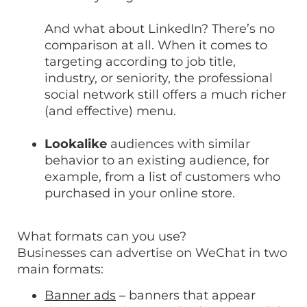
And what about LinkedIn? There’s no
comparison at all. When it comes to
targeting according to job title,
industry, or seniority, the professional
social network still offers a much richer
(and effective) menu.
Lookalike
audiences with similar
behavior to an existing audience, for
example, from a list of customers who
purchased in your online store.
What formats can you use?
Businesses can advertise on WeChat in two
main formats:
Banner ads
– banners that appear