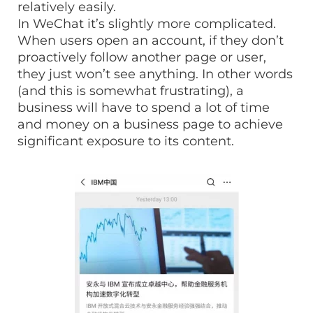
relatively easily.
In WeChat it’s slightly more complicated.
When users open an account, if they don’t
proactively follow another page or user,
they just won’t see anything. In other words
(and this is somewhat frustrating), a
business will have to spend a lot of time
and money on a business page to achieve
significant exposure to its content.