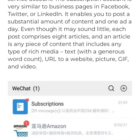
very similar to business pages in Facebook,
Twitter, or LinkedIn. It enables you to post a
substantial amount of content and one ad a
day. Even though it may sound little, each
post comprises eight articles, and an article
is any piece of content that includes any
type of rich media – text (with a generous
word count), URL to a website, picture, GIF,
and video.