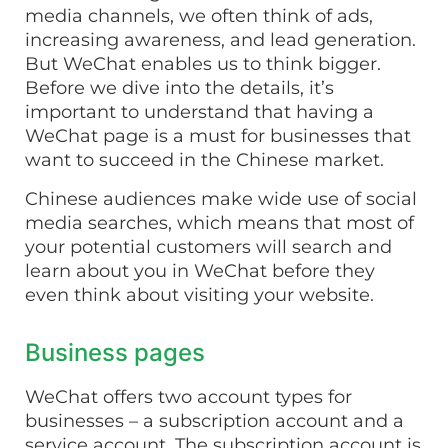
media channels, we often think of ads,
increasing awareness, and lead generation.
But WeChat enables us to think bigger.
Before we dive into the details, it’s
important to understand that having a
WeChat page is a must for businesses that
want to succeed in the Chinese market.
Chinese audiences make wide use of social
media searches, which means that most of
your potential customers will search and
learn about you in WeChat before they
even think about visiting your website.
Business pages
WeChat offers two account types for
businesses – a subscription account and a
service account. The subscription account is