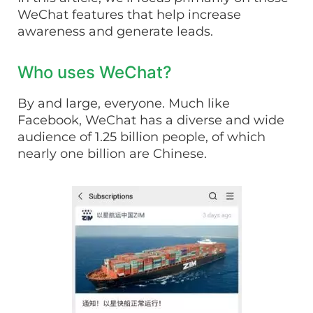
WeChat features that help increase
awareness and generate leads.
Who uses WeChat?
By and large, everyone. Much like
Facebook, WeChat has a diverse and wide
audience of 1.25 billion people, of which
nearly one billion are Chinese.