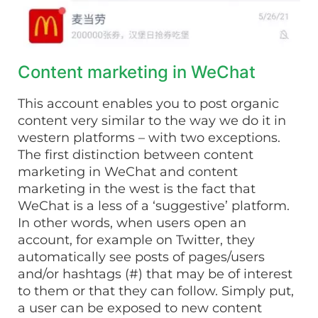
Content marketing in WeChat
This account enables you to post organic
content very similar to the way we do it in
western platforms – with two exceptions.
The first distinction between content
marketing in WeChat and content
marketing in the west is the fact that
WeChat is a less of a ‘suggestive’ platform.
In other words, when users open an
account, for example on Twitter, they
automatically see posts of pages/users
and/or hashtags (#) that may be of interest
to them or that they can follow. Simply put,
a user can be exposed to new content