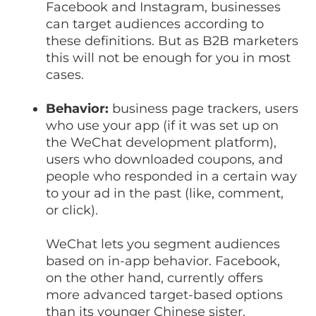
Facebook and Instagram, businesses
can target audiences according to
these definitions. But as B2B marketers
this will not be enough for you in most
cases.
Behavior:
business page trackers, users
who use your app (if it was set up on
the WeChat development platform),
users who downloaded coupons, and
people who responded in a certain way
to your ad in the past (like, comment,
or click).
WeChat lets you segment audiences
based on in-app behavior. Facebook,
on the other hand, currently offers
more advanced target-based options
than its younger Chinese sister.