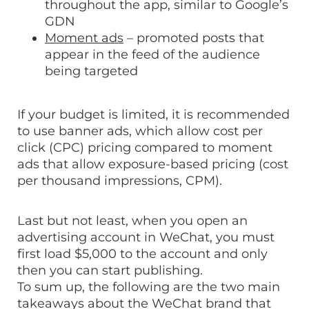
throughout the app, similar to Google’s
GDN
Moment ads
– promoted posts that
appear in the feed of the audience
being targeted
If your budget is limited, it is recommended
to use banner ads, which allow cost per
click (CPC) pricing compared to moment
ads that allow exposure-based pricing (cost
per thousand impressions, CPM).
Last but not least, when you open an
advertising account in WeChat, you must
first load $5,000 to the account and only
then you can start publishing.
To sum up, the following are the two main
takeaways about the WeChat brand that