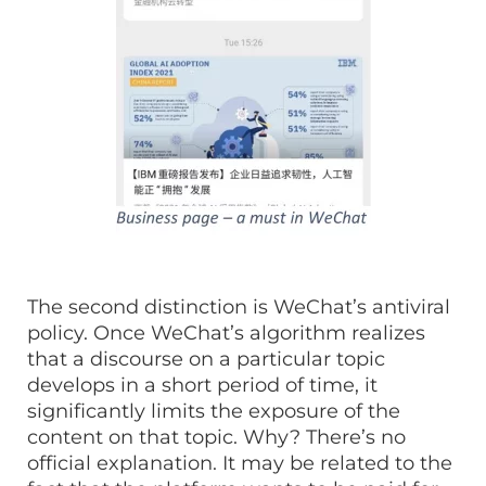
The second distinction is WeChat’s antiviral
policy. Once WeChat’s algorithm realizes
that a discourse on a particular topic
develops in a short period of time, it
significantly limits the exposure of the
content on that topic. Why? There’s no
official explanation. It may be related to the