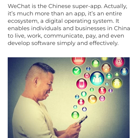
WeChat is the Chinese super-app. Actually,
it’s much more than an app, it’s an entire
ecosystem, a digital operating system. It
enables individuals and businesses in China
to live, work, communicate, pay, and even
develop software simply and effectively.