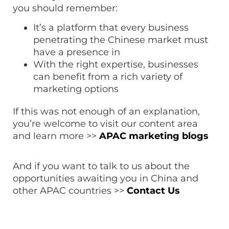
you should remember:
It’s a platform that every business
penetrating the Chinese market must
have a presence in
With the right expertise, businesses
can benefit from a rich variety of
marketing options
If this was not enough of an explanation,
you’re welcome to visit our content area
and learn more >>
APAC marketing blogs
And if you want to talk to us about the
opportunities awaiting you in China and
other APAC countries >>
Contact Us