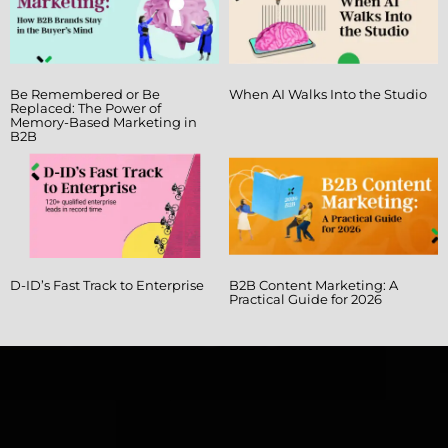
Be Remembered or Be
When AI Walks Into the Studio
Replaced: The Power of
Memory-Based Marketing in
B2B
D-ID’s Fast Track to Enterprise
B2B Content Marketing: A
Practical Guide for 2026