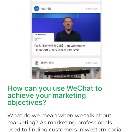
How can you use WeChat to
achieve your marketing
objectives?
What do we mean when we talk about
marketing? As marketing professionals
used to finding customers in western social