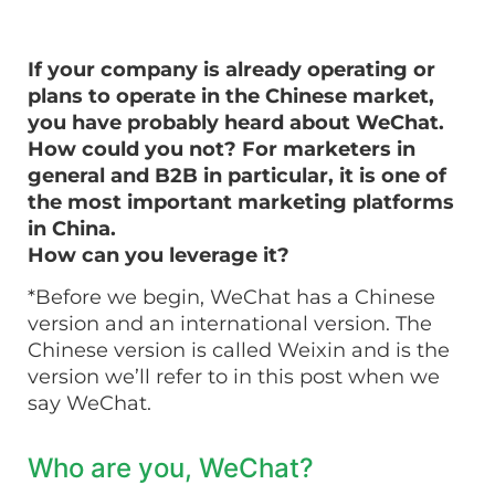
If your company is already operating or
plans to operate in the Chinese market,
you have probably heard about WeChat.
How could you not? For marketers in
general and B2B in particular, it is one of
the most important marketing platforms
in China.
How can you leverage it?
*Before we begin, WeChat has a Chinese
version and an international version. The
Chinese version is called Weixin and is the
version we’ll refer to in this post when we
say WeChat.
Who are you, WeChat?