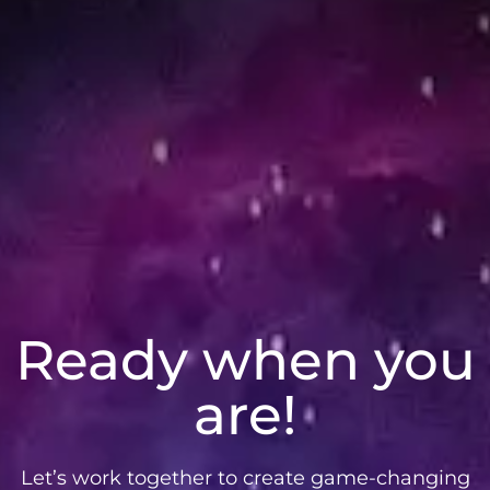
Ready when you
are!
Let’s work together to create game-changing