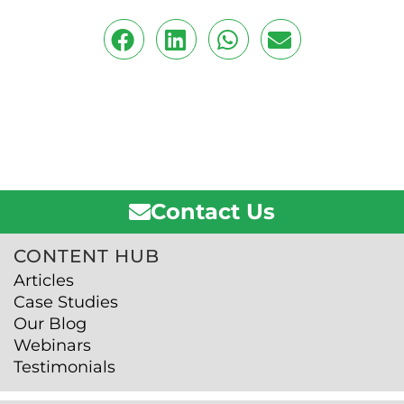
Contact Us
CONTENT HUB
Articles
Case Studies
Our Blog
Webinars
Testimonials