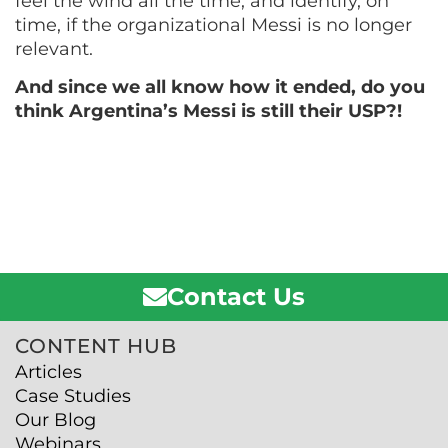
feel the wind all the time, and identify, on
time, if the organizational Messi is no longer
relevant.
And since we all know how it ended, do you
think Argentina’s Messi is still their USP?!
Contact Us
CONTENT HUB
Articles
Case Studies
Our Blog
Webinars