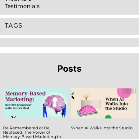
Testimonials
TAGS
Posts
Be Remembered or Be
When AI Walks Into the Studio
Replaced: The Power of
Memory-Based Marketing in