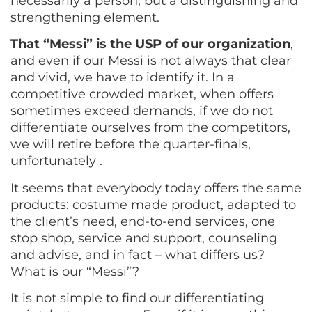
necessarily a person, but a distinguishing and
strengthening element.
That “Messi” is the USP of our organization
,
and even if our Messi is not always that clear
and vivid, we have to identify it. In a
competitive crowded market, when offers
sometimes exceed demands, if we do not
differentiate ourselves from the competitors,
we will retire before the quarter-finals,
unfortunately .
It seems that everybody today offers the same
products: costume made product, adapted to
the client’s need, end-to-end services, one
stop shop, service and support, counseling
and advise, and in fact – what differs us?
What is our “Messi”?
It is not simple to find our differentiating