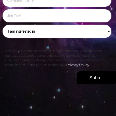
Xtra-Mile needs the contact information you provide us to
contact you about our products and services. You may
unsubscribe from these communications at any time. For
more information please review our
Privacy Policy
.