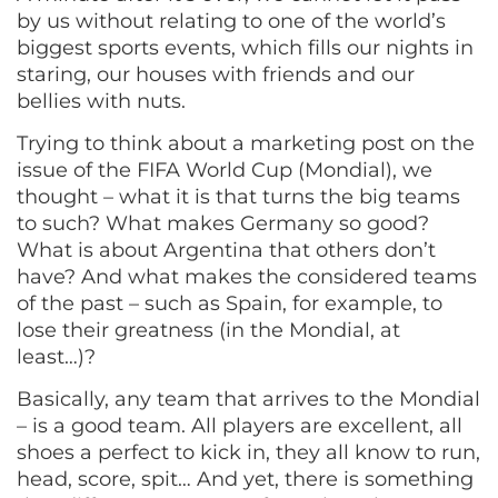
by us without relating to one of the world’s
biggest sports events, which fills our nights in
staring, our houses with friends and our
bellies with nuts.
Trying to think about a marketing post on the
issue of the FIFA World Cup (Mondial), we
thought – what it is that turns the big teams
to such? What makes Germany so good?
What is about Argentina that others don’t
have? And what makes the considered teams
of the past – such as Spain, for example, to
lose their greatness (in the Mondial, at
least…)?
Basically, any team that arrives to the Mondial
– is a good team. All players are excellent, all
shoes a perfect to kick in, they all know to run,
head, score, spit… And yet, there is something