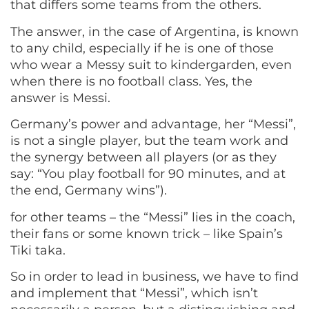
that differs some teams from the others.
The answer, in the case of Argentina, is known
to any child, especially if he is one of those
who wear a Messy suit to kindergarden, even
when there is no football class. Yes, the
answer is Messi.
Germany’s power and advantage, her “Messi”,
is not a single player, but the team work and
the synergy between all players (or as they
say: “You play football for 90 minutes, and at
the end, Germany wins”).
for other teams – the “Messi” lies in the coach,
their fans or some known trick – like Spain’s
Tiki taka.
So in order to lead in business, we have to find
and implement that “Messi”, which isn’t