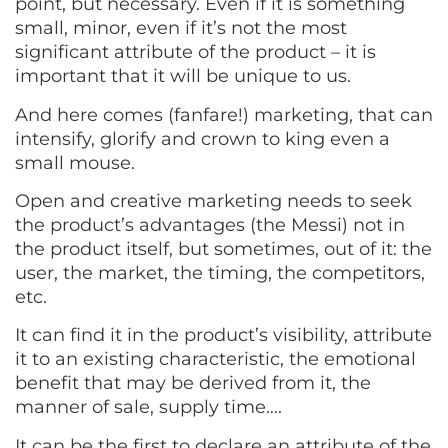
point, but necessary. Even if it is something
small, minor, even if it’s not the most
significant attribute of the product – it is
important that it will be unique to us.
And here comes (fanfare!) marketing, that can
intensify, glorify and crown to king even a
small mouse.
Open and creative marketing needs to seek
the product’s advantages (the Messi) not in
the product itself, but sometimes, out of it: the
user, the market, the timing, the competitors,
etc.
It can find it in the product’s visibility, attribute
it to an existing characteristic, the emotional
benefit that may be derived from it, the
manner of sale, supply time….
It can be the first to declare an attribute of the