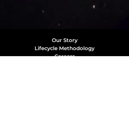
Our Story
Lifecycle Methodology
Careers
Marketing Solutions
Digital Marketing
Employer Branding
Customers
Content Hub
Contact Us
info@xtra-mile.co
US Phone: (929) 460-0664