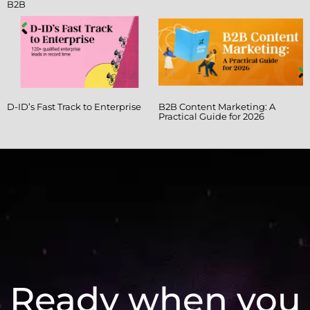
B2B
D-ID’s Fast Track to Enterprise
B2B Content Marketing: A
Practical Guide for 2026
Ready when you