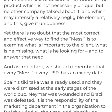
product which is not necessarily unique, but
no other company talked about it, and which
may intensify a relatively negligible element,
and this, give it uniqueness.
Yet there is no doubt that the most correct
and effective way to find the “Messi” is to
examine what is important to the client, what
is he missing, what is he looking for – and to
answer that need.
And as important, we should remember that
every “Messi”, every USP, has an expiry date.
Spain’s tiki taka was already used, and they
were dismissed at the early stages of the
world cup. Neymar was wounded and Brazil
was defeated. it is the responsibility of the
marketing department in the organization to