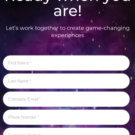
are!
Let’s work together to create game-changing
experiences