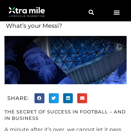
What’s your Messi?
SHARE:
THE SECRET OF SUCCESS IN FOOTBALL – AND
IN BUSINESS
A minute after it’s over, we cannot let it pass