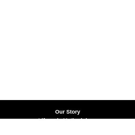
Our Story
Lifecycle Methodology
Careers