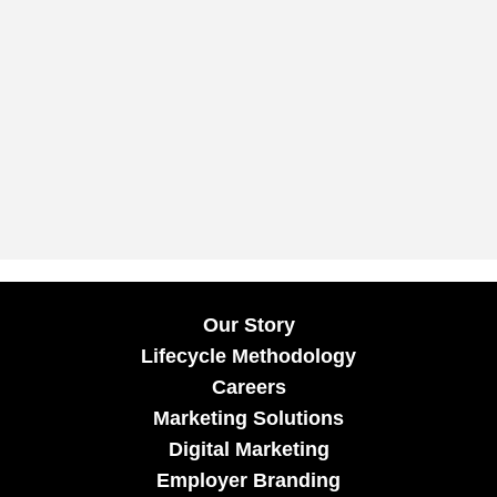
Our Story
Lifecycle Methodology
Careers
Marketing Solutions
Digital Marketing
Employer Branding