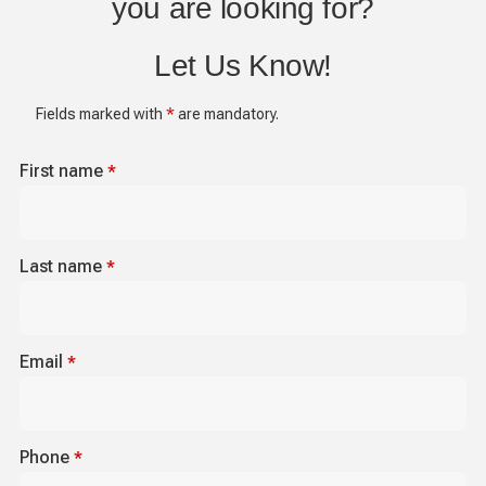
you are looking for?
Let Us Know!