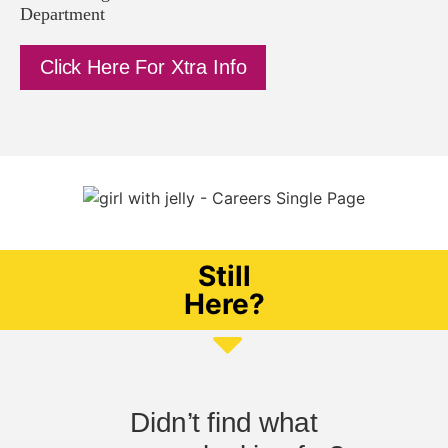
Department
Click Here For Xtra Info
Still
Here?
Didn’t find what