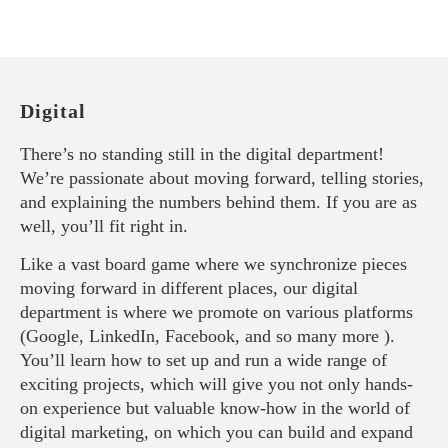
Digital
There’s no standing still in the digital department!
We’re passionate about moving forward, telling stories,
and explaining the numbers behind them. If you are as
well, you’ll fit right in.
Like a vast board game where we synchronize pieces
moving forward in different places, our digital
department is where we promote on various platforms
(Google, LinkedIn, Facebook, and so many more ).
You’ll learn how to set up and run a wide range of
exciting projects, which will give you not only hands-
on experience but valuable know-how in the world of
digital marketing, on which you can build and expand