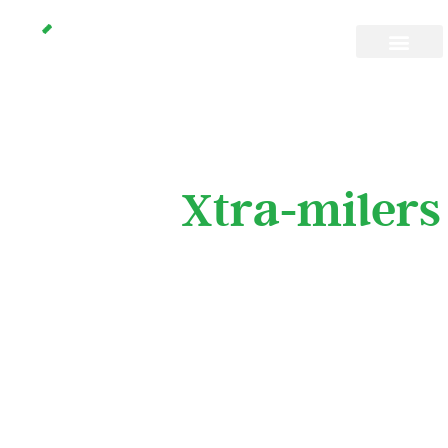
Don’t space out
Join the
Xtra-milers