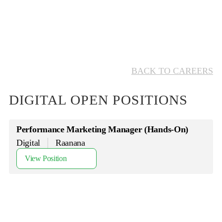
BACK TO CAREERS
DIGITAL OPEN POSITIONS
Performance Marketing Manager (Hands-On)
Digital
Raanana
View Position