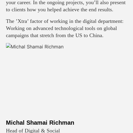
your career. In the ongoing projects, you’ll also present
to clients how you helped achieve the end results.
The ’Xtra’ factor of working in the digital department:
Working on advanced technological tools on global
campaigns that stretch from the US to China.
Michal Shamai Richman
Head of Digital & Social