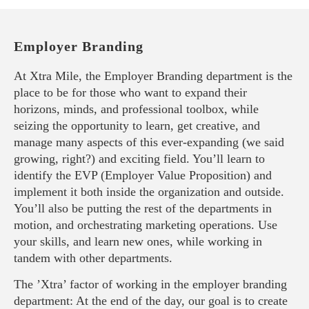
Employer Branding
At Xtra Mile, the Employer Branding department is the
place to be for those who want to expand their
horizons, minds, and professional toolbox, while
seizing the opportunity to learn, get creative, and
manage many aspects of this ever-expanding (we said
growing, right?) and exciting field. You’ll learn to
identify the EVP (Employer Value Proposition) and
implement it both inside the organization and outside.
You’ll also be putting the rest of the departments in
motion, and orchestrating marketing operations. Use
your skills, and learn new ones, while working in
tandem with other departments.
The ’Xtra’ factor of working in the employer branding
department: At the end of the day, our goal is to create