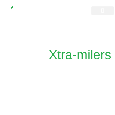
Don’t space out
Join the
Xtra-milers