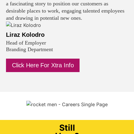
a fascinating story to position our customers as
desirable places to work, engaging talented employees
and drawing in potential new ones.
Liraz Kolodro
Head of Employer
Branding Department
Click Here For Xtra Info
Still