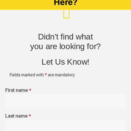
Here?
Didn’t find what
you are looking for?
Let Us Know!