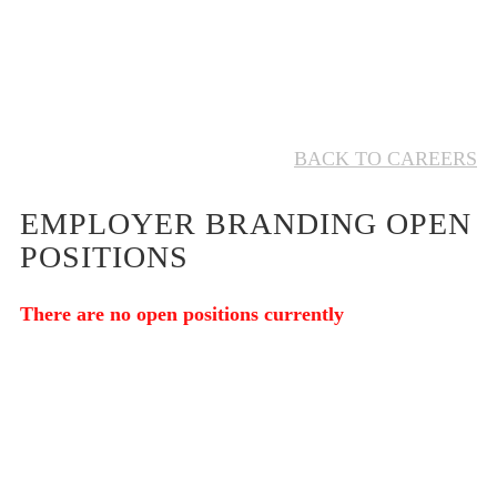
BACK TO CAREERS
EMPLOYER BRANDING OPEN
POSITIONS
There are no open positions currently