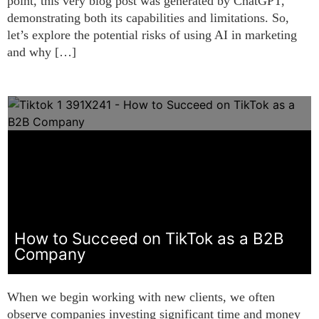
point, this very blog post was generated by ChatGPT,
demonstrating both its capabilities and limitations. So,
let’s explore the potential risks of using AI in marketing
and why […]
How to Succeed on TikTok as a B2B
Company
When we begin working with new clients, we often
observe companies investing significant time and money