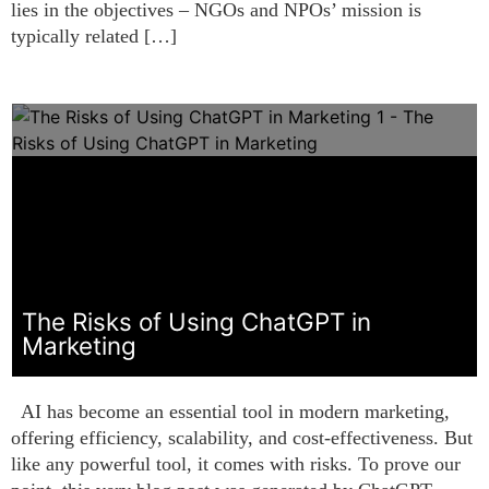
lies in the objectives – NGOs and NPOs’ mission is
typically related […]
The Risks of Using ChatGPT in
Marketing
AI has become an essential tool in modern marketing,
offering efficiency, scalability, and cost-effectiveness. But
like any powerful tool, it comes with risks. To prove our