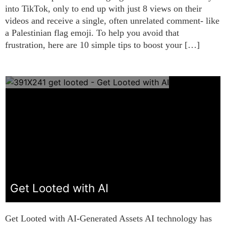
into TikTok, only to end up with just 8 views on their
videos and receive a single, often unrelated comment- like
a Palestinian flag emoji. To help you avoid that
frustration, here are 10 simple tips to boost your […]
Get Looted with AI
Get Looted with AI-Generated Assets AI technology has