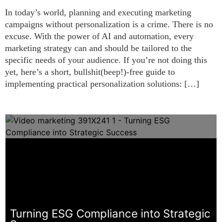
In today’s world, planning and executing marketing
campaigns without personalization is a crime. There is no
excuse. With the power of AI and automation, every
marketing strategy can and should be tailored to the
specific needs of your audience. If you’re not doing this
yet, here’s a short, bullshit(beep!)-free guide to
implementing practical personalization solutions: […]
Turning ESG Compliance into Strategic