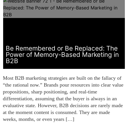
Be Remembered or Be Replaced: The
Power of Memory-Based Marketing in
B2B
Most B2B marketing strategies are built on the fallacy of
“the rational now.” Brands pour resources into clear value
propositions, sharp positioning, and real-time
differentiation, assuming that the buyer is always in an
evaluative state. However, B2B decisions are rarely made
at the moment content is consumed. They are made
weeks, months, or even years […]