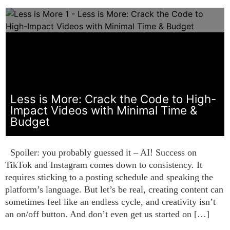
Less is More: Crack the Code to High-
Impact Videos with Minimal Time &
Budget
Spoiler: you probably guessed it – AI! Success on
TikTok and Instagram comes down to consistency. It
requires sticking to a posting schedule and speaking the
platform’s language. But let’s be real, creating content can
sometimes feel like an endless cycle, and creativity isn’t
an on/off button. And don’t even get us started on […]