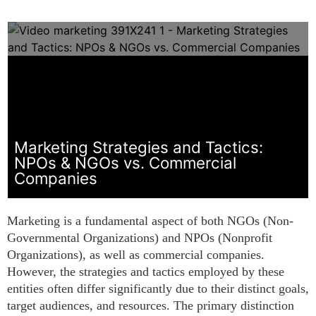
Marketing Strategies and Tactics:
NPOs & NGOs vs. Commercial
Companies
Marketing is a fundamental aspect of both NGOs (Non-
Governmental Organizations) and NPOs (Nonprofit
Organizations), as well as commercial companies.
However, the strategies and tactics employed by these
entities often differ significantly due to their distinct goals,
target audiences, and resources. The primary distinction