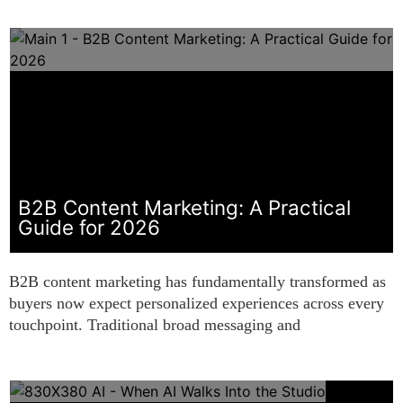
B2B Content Marketing: A Practical
Guide for 2026
B2B content marketing has fundamentally transformed as
buyers now expect personalized experiences across every
touchpoint. Traditional broad messaging and