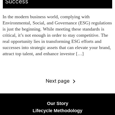
Success
In the modern business world, complying with
Environmental, Social, and Governance (ESG) regulations
is just the beginning. While meeting these standards is
critical, it’s not enough in order to stay competitive. The
real opportunity lies in transforming ESG efforts and
successes into strategic assets that can elevate your brand,
attract top talent, and enhance investor […]
Next page
Our Story
Lifecycle Methodology