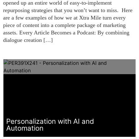
opened up an entire world of easy-to-implement
repurposing strategies that you won’t want to miss. Here
are a few examples of how we at Xtra Mile turn every
piece of content into a complete package of marketing
assets. Every Article Becomes a Podcast: By combining
dialogue creation […]
Personalization with AI and
Automation