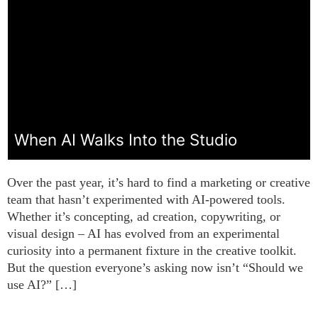
When AI Walks Into the Studio
Over the past year, it’s hard to find a marketing or creative
team that hasn’t experimented with AI-powered tools.
Whether it’s concepting, ad creation, copywriting, or
visual design – AI has evolved from an experimental
curiosity into a permanent fixture in the creative toolkit.
But the question everyone’s asking now isn’t “Should we
use AI?” […]