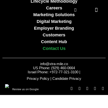
Lifecycle Methodology
Careers
Marketing Solutions
Digital Marketing
Employer Branding
Customers
Content Hub
Contact Us
info@xtra-mile.co
US Phone: (929) 460-0664
Israel Phone: +972-77-321-3100 |
Privacy Policy
|
Candidate Privacy
Review us on Google