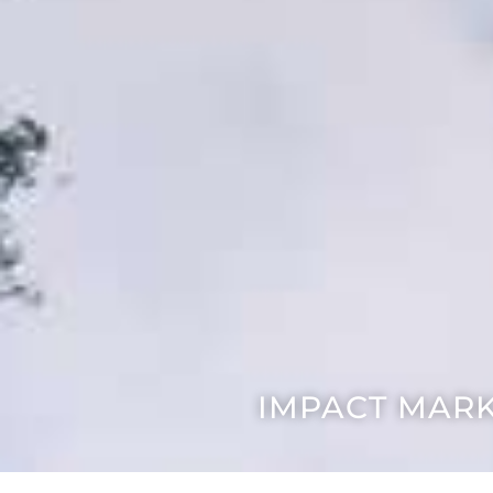
IMPACT MARK