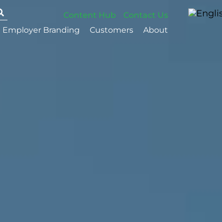
Content Hub
Contact Us
Employer Branding
Customers
About