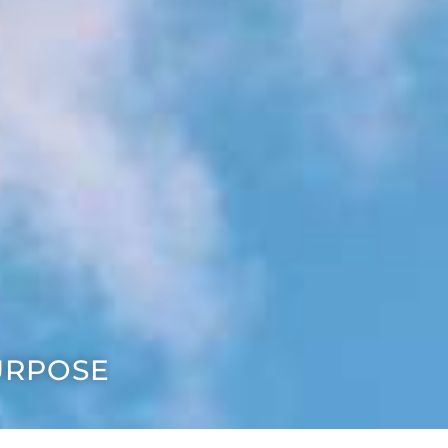
URPOSE