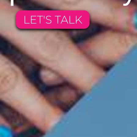
LET'S TALK