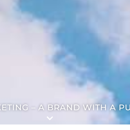
ETING – A BRAND WITH A P