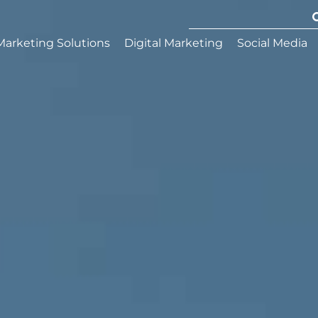
Marketing Solutions
Digital Marketing
Social Media