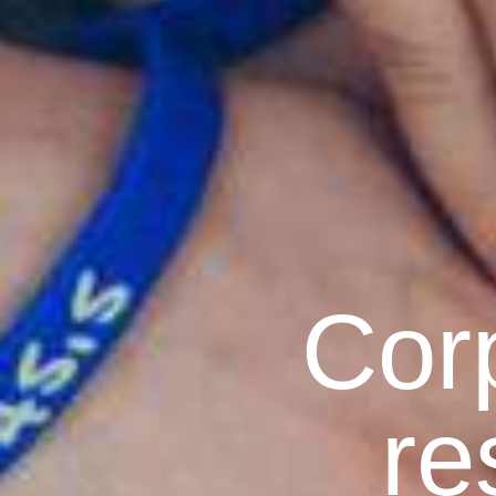
Corp
re