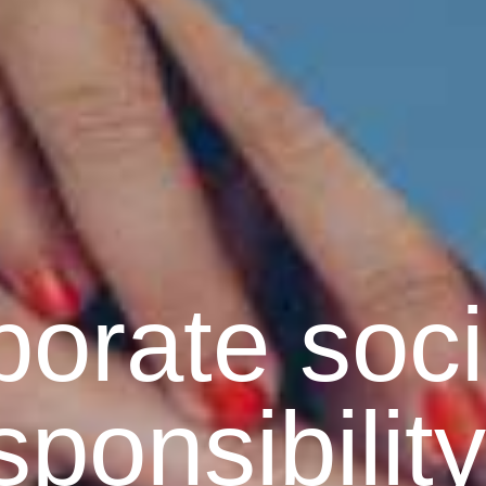
orate soci
sponsibility