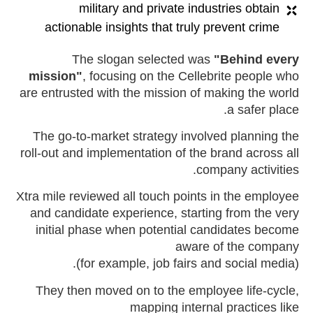
military and private industries obtain
actionable insights that truly prevent crime
The slogan selected was
"Behind every
mission"
, focusing on the Cellebrite people who
are entrusted with the mission of making the world
a safer place.
The go-to-market strategy involved planning the
roll-out and implementation of the brand across all
company activities.
Xtra mile reviewed all touch points in the employee
and candidate experience, starting from the very
initial phase when potential candidates become
aware of the company
(for example, job fairs and social media).
They then moved on to the employee life-cycle,
mapping internal practices like