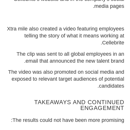
media pages.
Xtra mile also created a video featuring employees
telling the story of what it means working at
Cellebrite.
The clip was sent to all global employees in an
email that announced the new talent brand.
The video was also promoted on social media and
exposed to relevant target audiences of potential
candidates.
TAKEAWAYS AND CONTINUED
ENGAGEMENT
The results could not have been more promising: