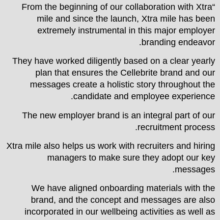
“From the beginning of our collaboration with Xtra
mile and since the launch, Xtra mile has been
extremely instrumental in this major employer
branding endeavor.
They have worked diligently based on a clear yearly
plan that ensures the Cellebrite brand and our
messages create a holistic story throughout the
candidate and employee experience.
The new employer brand is an integral part of our
recruitment process.
Xtra mile also helps us work with recruiters and hiring
managers to make sure they adopt our key
messages.
We have aligned onboarding materials with the
brand, and the concept and messages are also
incorporated in our wellbeing activities as well as