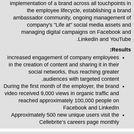
implementation of a brand across all touchpoints in
the employee lifecycle, establishing a brand
ambassador community, ongoing management of
company's "Life at" social media assets and
managing digital campaigns on Facebook and
Linkedin and YouTube.
Results:
Increased engagement of company employees
in the creation of content and sharing it in their
social networks, thus reaching greater
audiences with targeted content.
During the first month of the employer, the brand
video received 9,000 views in organic traffic and
reached approximately 100,000 people on
Facebook and LinkedIn
Approximately 500 new unique users visit the
Cellebrite’s careers page monthly