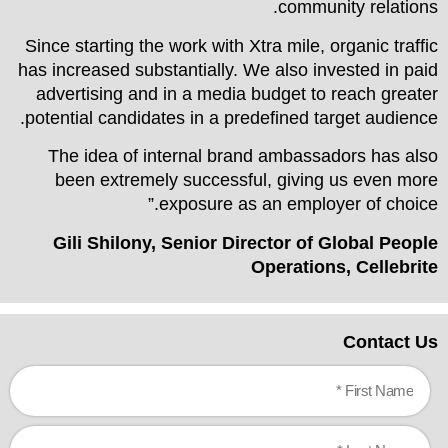
community relations.
Since starting the work with Xtra mile, organic traffic
has increased substantially. We also invested in paid
advertising and in a media budget to reach greater
potential candidates in a predefined target audience.
The idea of internal brand ambassadors has also
been extremely successful, giving us even more
exposure as an employer of choice.”
Gili Shilony, Senior Director of Global People
Operations, Cellebrite
Contact Us