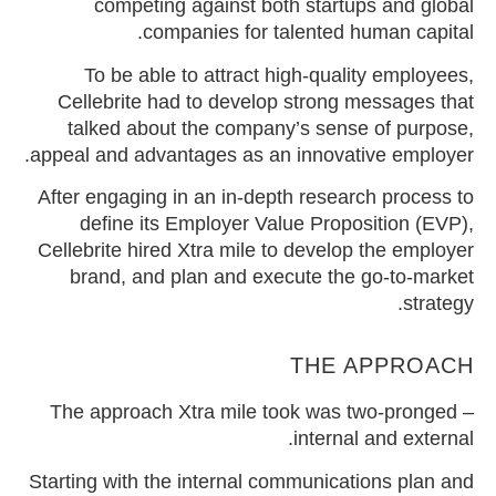
competing against both startups and global
companies for talented human capital.
To be able to attract high-quality employees,
Cellebrite had to develop strong messages that
talked about the company’s sense of purpose,
appeal and advantages as an innovative employer.
After engaging in an in-depth research process to
define its Employer Value Proposition (EVP),
Cellebrite hired Xtra mile to develop the employer
brand, and plan and execute the go-to-market
strategy.
THE APPROACH
The approach Xtra mile took was two-pronged –
internal and external.
Starting with the internal communications plan and