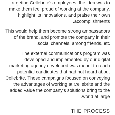
targeting Cellebrite’s employees, the idea was to
make them feel proud of working at the company,
highlight its innovations, and praise their own
accomplishments.
This would help them become strong ambassadors
of the brand, and promote the company in their
social channels, among friends, etc.
The external communications program was
developed and implemented by our digital
marketing agency developed was meant to reach
potential candidates that had not heard about
Cellebrite. These campaigns focused on conveying
the advantages of working at Cellebrite and the
added value the company’s solutions bring to the
world at large.
THE PROCESS