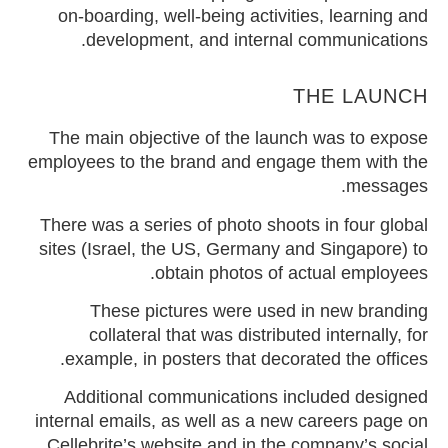
on-boarding, well-being activities, learning and
development, and internal communications.
THE LAUNCH
The main objective of the launch was to expose
employees to the brand and engage them with the
messages.
There was a series of photo shoots in four global
sites (Israel, the US, Germany and Singapore) to
obtain photos of actual employees.
These pictures were used in new branding
collateral that was distributed internally, for
example, in posters that decorated the offices.
Additional communications included designed
internal emails, as well as a new careers page on
Cellebrite’s website and in the company’s social