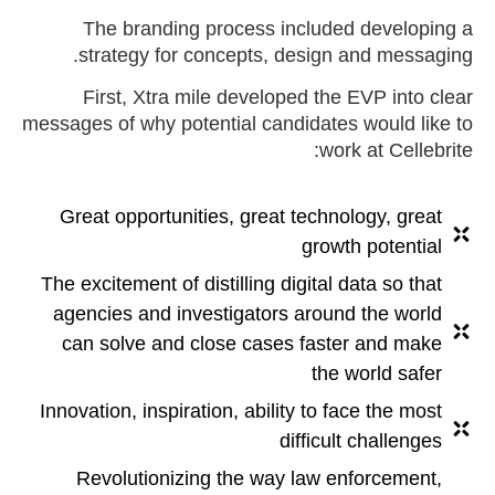
The branding process included developing a
strategy for concepts, design and messaging.
First, Xtra mile developed the EVP into clear
messages of why potential candidates would like to
work at Cellebrite:
Great opportunities, great technology, great
growth potential
The excitement of distilling digital data so that
agencies and investigators around the world
can solve and close cases faster and make
the world safer
Innovation, inspiration, ability to face the most
difficult challenges
Revolutionizing the way law enforcement,