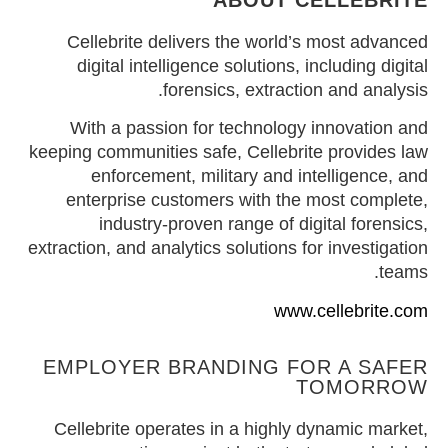
ABOUT CELLEBRITE
Cellebrite delivers the world’s most advanced
digital intelligence solutions, including digital
forensics, extraction and analysis.
With a passion for technology innovation and
keeping communities safe, Cellebrite provides law
enforcement, military and intelligence, and
enterprise customers with the most complete,
industry-proven range of digital forensics,
extraction, and analytics solutions for investigation
teams.
www.cellebrite.com
EMPLOYER BRANDING FOR A SAFER
TOMORROW
Cellebrite operates in a highly dynamic market,