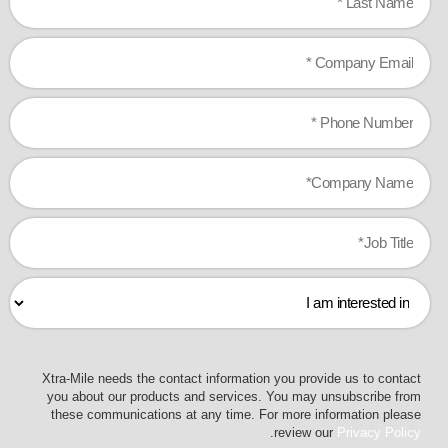
Xtra-Mile needs the contact information you provide us to contact
you about our products and services. You may unsubscribe from
these communications at any time. For more information please
.
review our
Privacy Policy