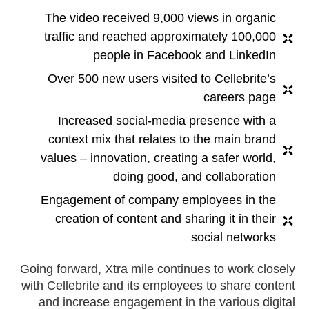
The video received 9,000 views in organic
traffic and reached approximately 100,000
people in Facebook and LinkedIn
Over 500 new users visited to Cellebrite’s
careers page
Increased social-media presence with a
context mix that relates to the main brand
values – innovation, creating a safer world,
doing good, and collaboration
Engagement of company employees in the
creation of content and sharing it in their
social networks
Going forward, Xtra mile continues to work closely
with Cellebrite and its employees to share content
and increase engagement in the various digital