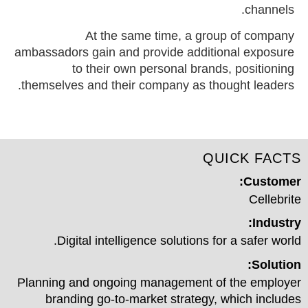
channels.
At the same time, a group of company
ambassadors gain and provide additional exposure
to their own personal brands, positioning
themselves and their company as thought leaders.
QUICK FACTS
Customer:
Cellebrite
Industry:
Digital intelligence solutions for a safer world.
Solution:
Planning and ongoing management of the employer
branding go-to-market strategy, which includes