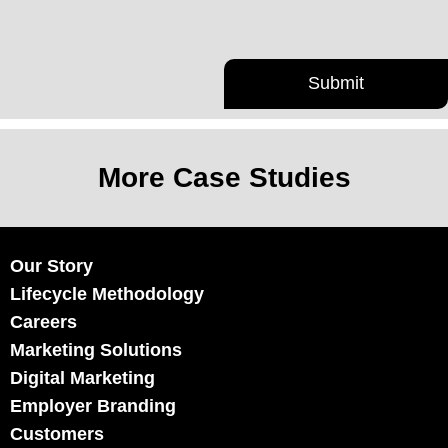
More Case Studies
Our Story
Lifecycle Methodology
Careers
Marketing Solutions
Digital Marketing
Employer Branding
Customers