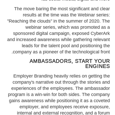
The move baring the most significant and clear
results at the time was the Webinar series:
"Reaching the clouds" in the summer of 2020. The
webinar series, which was promoted as a
sponsored digital campaign, exposed CyberArk
and increased awareness while gathering relevant
leads for the talent pool and positioning the
company as a pioneer of the technological front.
AMBASSADORS, START YOUR
ENGINES
Employer Branding heavily relies on getting the
company's narrative out through the stories and
experiences of the employees. The ambassador
program is a win-win for both sides. The company
gains awareness while positioning it as a coveted
employer, and employees receive exposure,
internal and external recognition, and a forum