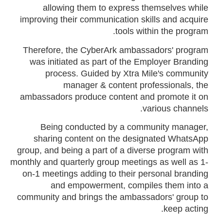
allowing them to express themselves while
improving their communication skills and acquire
tools within the program.
Therefore, the CyberArk ambassadors' program
was initiated as part of the Employer Branding
process. Guided by Xtra Mile's community
manager & content professionals, the
ambassadors produce content and promote it on
various channels.
Being conducted by a community manager,
sharing content on the designated WhatsApp
group, and being a part of a diverse program with
monthly and quarterly group meetings as well as 1-
on-1 meetings adding to their personal branding
and empowerment, compiles them into a
community and brings the ambassadors' group to
keep acting.