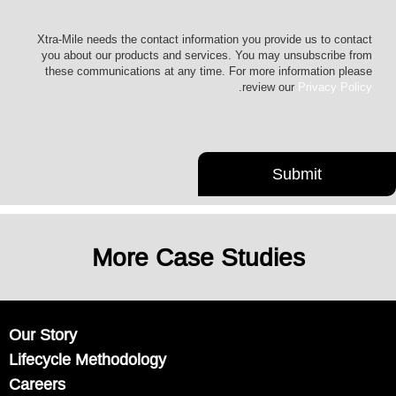
Xtra-Mile needs the contact information you provide us to contact
you about our products and services. You may unsubscribe from
these communications at any time. For more information please
.
review our
Privacy Policy
More Case Studies
Our Story
Lifecycle Methodology
Careers