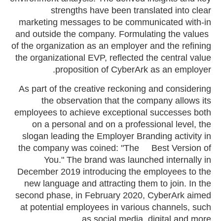
strengths have been translated into clear
marketing messages to be communicated with-in
and outside the company. Formulating the values ​​
of the organization as an employer and the refining
the organizational EVP, reflected the central value
proposition of CyberArk as an employer.
As part of the creative reckoning and considering
the observation that the company allows its
employees to achieve exceptional successes both
on a personal and on a professional level, the
slogan leading the Employer Branding activity in
the company was coined: "The Best Version of
You." The brand was launched internally in
December 2019 introducing the employees to the
new language and attracting them to join. In the
second phase, in February 2020, CyberArk aimed
at potential employees in various channels, such
as social media, digital and more.