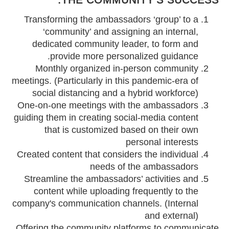
Transforming the ambassadors ‘group’ to a
‘community’ and assigning an internal,
dedicated community leader, to form and
provide more personalized guidance.
Monthly organized in-person community
meetings. (Particularly in this pandemic-era of
social distancing and a hybrid workforce)
One-on-one meetings with the ambassadors
guiding them in creating social-media content
that is customized based on their own
personal interests
Created content that considers the individual
needs of the ambassadors
Streamline the ambassadors’ activities and
content while uploading frequently to the
company's communication channels. (Internal
and external)
Offering the community platforms to communicate