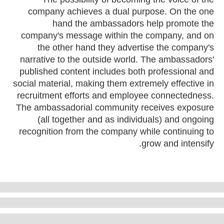
company achieves a dual purpose. On the one
hand the ambassadors help promote the
company's message within the company, and on
the other hand they advertise the company's
narrative to the outside world. The ambassadors'
published content includes both professional and
social material, making them extremely effective in
recruitment efforts and employee connectedness.
The ambassadorial community receives exposure
(all together and as individuals) and ongoing
recognition from the company while continuing to
grow and intensify.