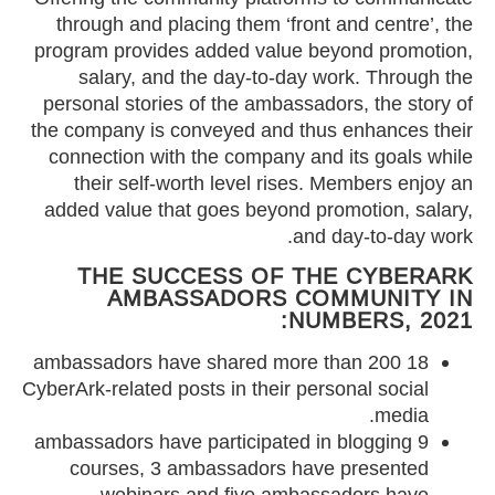
through and placing them ‘front and centre’, the
program provides added value beyond promotion,
salary, and the day-to-day work. Through the
personal stories of the ambassadors, the story of
the company is conveyed and thus enhances their
connection with the company and its goals while
their self-worth level rises. Members enjoy an
added value that goes beyond promotion, salary,
and day-to-day work.
THE SUCCESS OF THE CYBERARK
AMBASSADORS COMMUNITY IN
NUMBERS, 2021:
18 ambassadors have shared more than 200
CyberArk-related posts in their personal social
media.
9 ambassadors have participated in blogging
courses, 3 ambassadors have presented
webinars and five ambassadors have