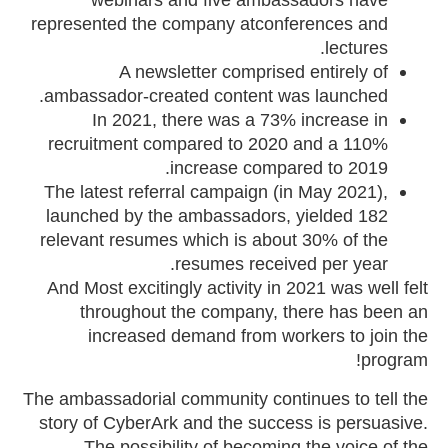
represented the company atconferences and
lectures.
A newsletter comprised entirely of
ambassador-created content was launched.
In 2021, there was a 73% increase in
recruitment compared to 2020 and a 110%
increase compared to 2019.
The latest referral campaign (in May 2021),
launched by the ambassadors, yielded 182
relevant resumes which is about 30% of the
resumes received per year.
And Most excitingly activity in 2021 was well felt
throughout the company, there has been an
increased demand from workers to join the
program!
The ambassadorial community continues to tell the
story of CyberArk and the success is persuasive.
The possibility of becoming the voice of the