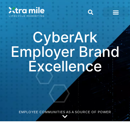
CyberArk
Employer Brand
Excellence
EMPLOYEE COMMUNITIES AS A SOURCE OF POWER