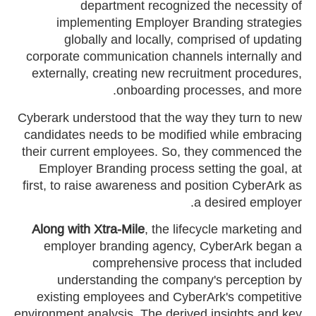
department recognized the necessity of
implementing Employer Branding strategies
globally and locally, comprised of updating
corporate communication channels internally and
externally, creating new recruitment procedures,
onboarding processes, and more.
Cyberark understood that the way they turn to new
candidates needs to be modified while embracing
their current employees. So, they commenced the
Employer Branding process setting the goal, at
first, to raise awareness and position CyberArk as
a desired employer.
Along with Xtra-Mile
, the lifecycle marketing and
employer branding agency, CyberArk began a
comprehensive process that included
understanding the company's perception by
existing employees and CyberArk's competitive
environment analysis. The derived insights and key