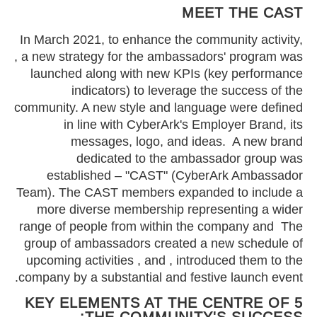
MEET THE CAST
In March 2021, to enhance the community activity,
, a new strategy for the ambassadors' program was
launched along with new KPIs (key performance
indicators) to leverage the success of the
community. A new style and language were defined
in line with CyberArk's Employer Brand, its
messages, logo, and ideas. A new brand
dedicated to the ambassador group was
established – "CAST" (CyberArk Ambassador
Team). The CAST members expanded to include a
more diverse membership representing a wider
range of people from within the company and The
group of ambassadors created a new schedule of
upcoming activities , and , introduced them to the
company by a substantial and festive launch event.
5 KEY ELEMENTS AT THE CENTRE OF
THE COMMUNITY'S SUCCESS: