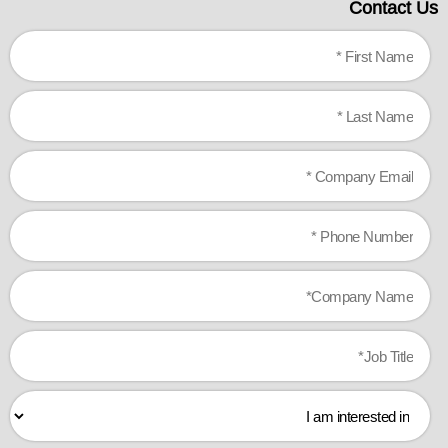
Contact Us