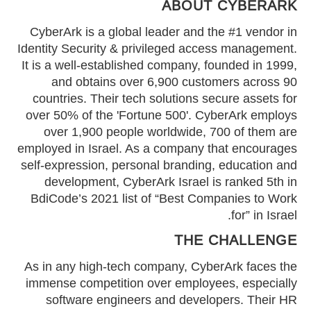
ABOUT CYBERARK
CyberArk is a global leader and the #1 vendor in
Identity Security & privileged access management.
It is a well-established company, founded in 1999,
and obtains over 6,900 customers across 90
countries. Their tech solutions secure assets for
over 50% of the 'Fortune 500'. CyberArk employs
over 1,900 people worldwide, 700 of them are
employed in Israel. As a company that encourages
self-expression, personal branding, education and
development, CyberArk Israel is ranked 5th in
BdiCode’s 2021 list of “Best Companies to Work
for” in Israel.
THE CHALLENGE
As in any high-tech company, CyberArk faces the
immense competition over employees, especially
software engineers and developers. Their HR