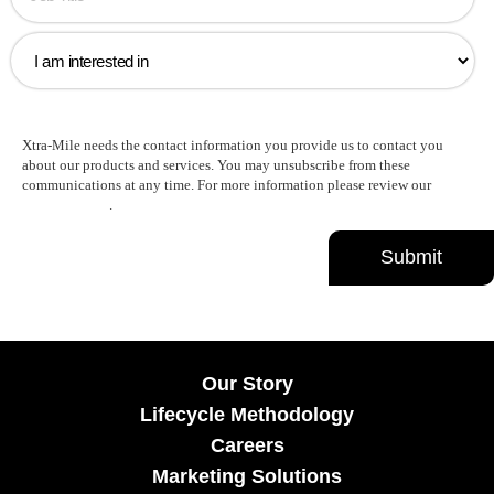
Xtra-Mile needs the contact information you provide us to contact you
about our products and services. You may unsubscribe from these
communications at any time. For more information please review our
Privacy Policy
.
Our Story
Lifecycle Methodology
Careers
Marketing Solutions