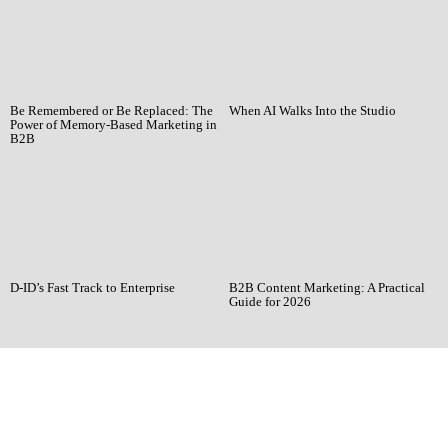
Be Remembered or Be Replaced: The
When AI Walks Into the Studio
Power of Memory-Based Marketing in
B2B
D-ID’s Fast Track to Enterprise
B2B Content Marketing: A Practical
Guide for 2026
Ready when you
are!