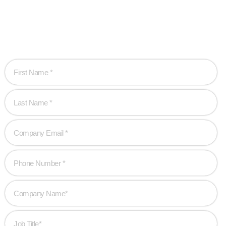
Let’s work together to create game-changing experiences