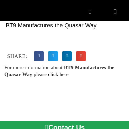
Marketing Solutions
Digital Marketing
Employer Branding
Content Hub
Contact Us
BT9 Manufactures the Quasar Way
SHARE:
For more information about
BT9 Manufactures the
Quasar Way
please
click here
Contact Us