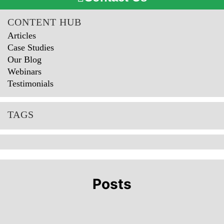
CONTENT HUB
Articles
Case Studies
Our Blog
Webinars
Testimonials
TAGS
Posts