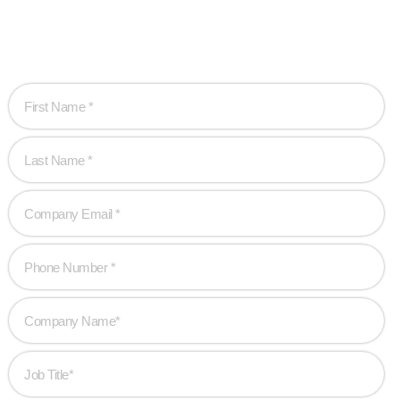
Let’s work together to create game-changing
experiences