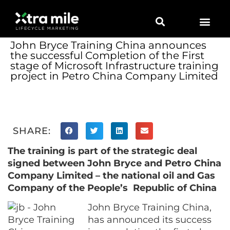
Marketing Solutions
Digital Marketing
Employer Branding
Content Hub
Contact Us
John Bryce Training China announces
the successful Completion of the First
stage of Microsoft Infrastructure training
project in Petro China Company Limited
SHARE:
The training is part of the strategic deal
signed between John Bryce and Petro China
Company Limited – the national oil and Gas
Company of the
People’s
R
epublic of China
John Bryce Training China,
has announced its success