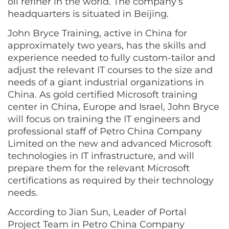
oil refiner in the world. The company’s
headquarters is situated in Beijing.
John Bryce Training, active in China for
approximately two years, has the skills and
experience needed to fully custom-tailor and
adjust the relevant IT courses to the size and
needs of a giant industrial organizations in
China. As gold certified Microsoft training
center in China, Europe and Israel, John Bryce
will focus on training the IT engineers and
professional staff of Petro China Company
Limited on the new and advanced Microsoft
technologies in IT infrastructure, and will
prepare them for the relevant Microsoft
certifications as required by their technology
needs.
According to Jian Sun, Leader of Portal
Project Team in Petro China Company