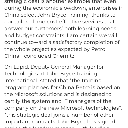
strategic deal is another example that even
during the economic slowdown, enterprises in
China select John Bryce Training, thanks to
our tailored and cost effective services that
answer our customers’ both learning needs
and budget constraints. I am certain we will
continue toward a satisfactory completion of
the whole project as expected by Petro
China”, concluded Chernitz.
Ori Lapid, Deputy General Manager for
Technologies at John Bryce Training
International, stated that “the training
program planned for China Petro is based on
the Microsoft solutions and is designed to
certify the system and IT managers of the
company on the new Microsoft technologies”.
“this strategic deal joins a number of other
important contracts John Bryce has signed