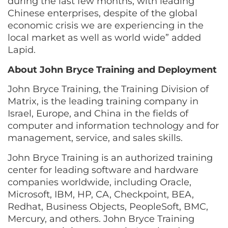
during the last few months, with leading
Chinese enterprises, despite of the global
economic crisis we are experiencing in the
local market as well as world wide” added
Lapid.
About John Bryce Training and Deployment
John Bryce Training, the Training Division of
Matrix, is the leading training company in
Israel, Europe, and China in the fields of
computer and information technology and for
management, service, and sales skills.
John Bryce Training is an authorized training
center for leading software and hardware
companies worldwide, including Oracle,
Microsoft, IBM, HP, CA, Checkpoint, BEA,
Redhat, Business Objects, PeopleSoft, BMC,
Mercury, and others. John Bryce Training