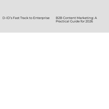
D-ID’s Fast Track to Enterprise
B2B Content Marketing: A
Practical Guide for 2026
Ready when you
are!