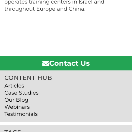
operates training centers in Israel and
throughout Europe and China.
Contact Us
CONTENT HUB
Articles
Case Studies
Our Blog
Webinars
Testimonials