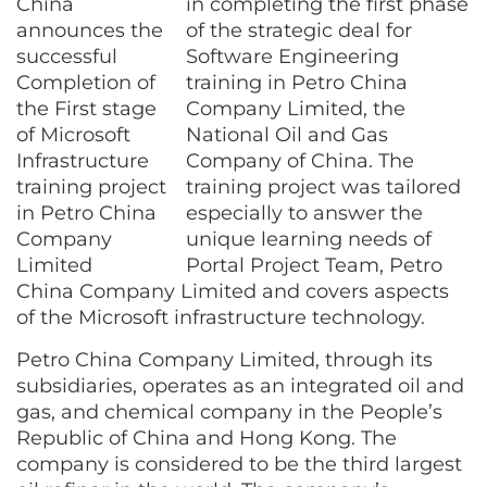
in completing the first phase
of the strategic deal for
Software Engineering
training in Petro China
Company Limited, the
National Oil and Gas
Company of China. The
training project was tailored
especially to answer the
unique learning needs of
Portal Project Team, Petro
China Company Limited and covers aspects
of the Microsoft infrastructure technology.
Petro China Company Limited, through its
subsidiaries, operates as an integrated oil and
gas, and chemical company in the People’s
Republic of China and Hong Kong. The
company is considered to be the third largest