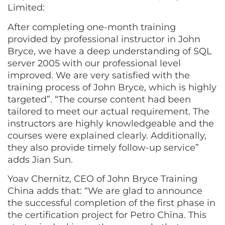
Limited:
After completing one-month training
provided by professional instructor in John
Bryce, we have a deep understanding of SQL
server 2005 with our professional level
improved. We are very satisfied with the
training process of John Bryce, which is highly
targeted”. “The course content had been
tailored to meet our actual requirement. The
instructors are highly knowledgeable and the
courses were explained clearly. Additionally,
they also provide timely follow-up service”
adds Jian Sun.
Yoav Chernitz, CEO of John Bryce Training
China adds that: “We are glad to announce
the successful completion of the first phase in
the certification project for Petro China. This