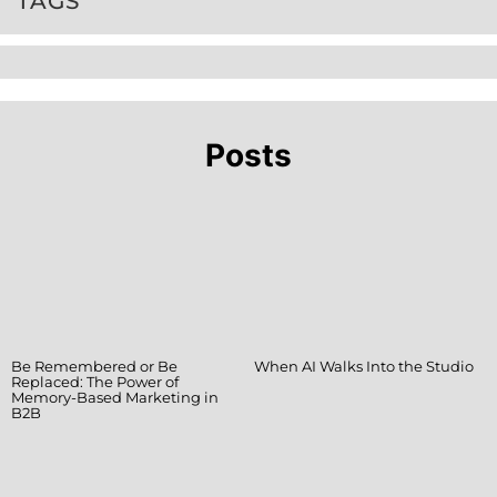
TAGS
Posts
Be Remembered or Be
When AI Walks Into the Studio
Replaced: The Power of
Memory-Based Marketing in
B2B