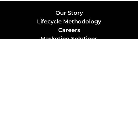
Our Story
Lifecycle Methodology
Careers
Marketing Solutions
Digital Marketing
Employer Branding
Customers
Content Hub
Contact Us
info@xtra-mile.co
US Phone: (929) 460-0664
Israel Phone: +972-77-321-3100 |
Privacy Policy
|
Candidate Privacy
Review us on Google