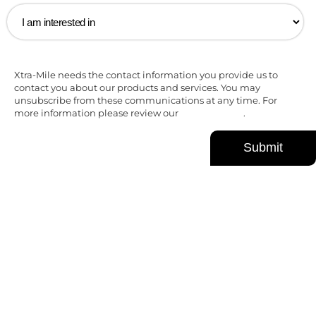
Xtra-Mile needs the contact information you provide us to
contact you about our products and services. You may
unsubscribe from these communications at any time. For
more information please review our
Privacy Policy
.