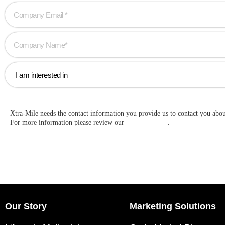
Xtra-Mile needs the contact information you provide us to contact you abo
For more information please review our
Privacy Policy
.
Our Story
Marketing Solutions