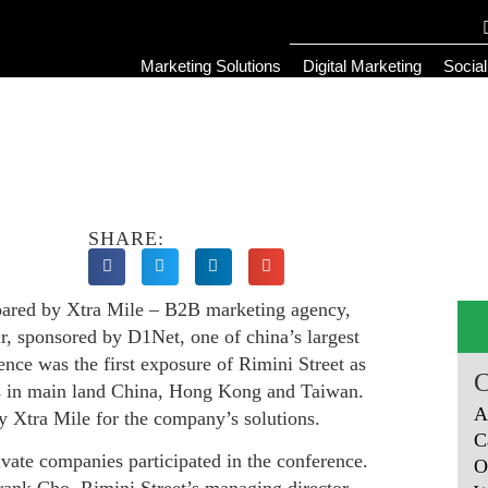
Marketing Solutions
Digital Marketing
Socia
SHARE:
epared by Xtra Mile – B2B marketing agency,
r, sponsored by D1Net, one of china’s largest
nce was the first exposure of Rimini Street as
ets in main land China, Hong Kong and Taiwan.
A
y Xtra Mile for the company’s solutions.
C
ate companies participated in the conference.
O