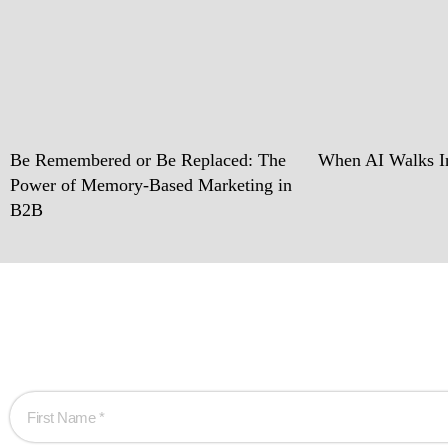
Be Remembered or Be Replaced: The
When AI Walks In
Power of Memory-Based Marketing in
B2B
Ready w
Let’s work together 