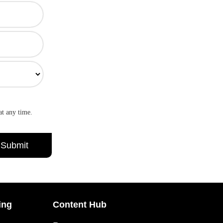
at any time.
ing
Content Hub