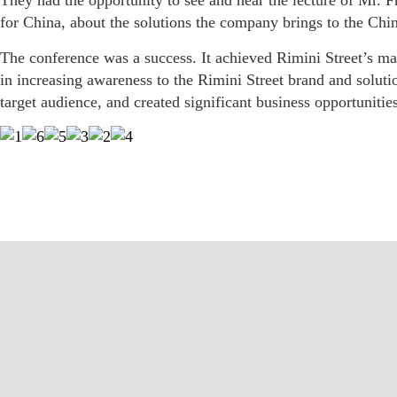
They had the opportunity to see and hear the lecture of Mr. 
for China, about the solutions the company brings to the Chi
The conference was a success. It achieved Rimini Street’s m
in increasing awareness to the Rimini Street brand and solut
target audience, and created significant business opportunit