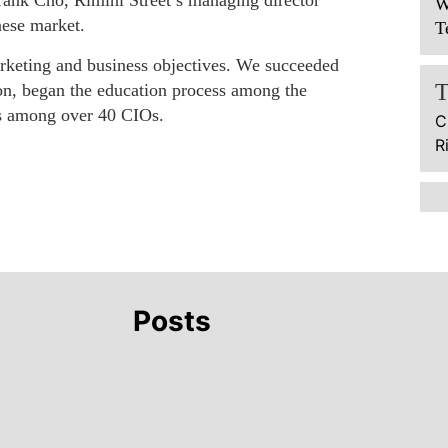
Frank Cho, Rimini Street’s managing director
W
nese market.
T
arketing and business objectives. We succeeded
ion, began the education process among the
ies among over 40 CIOs.
C
R
Posts