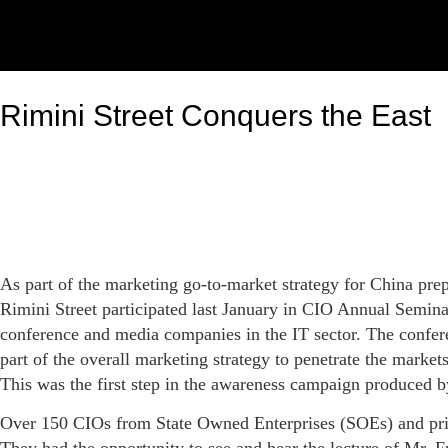
Rimini Street Conquers the East
As part of the marketing go-to-market strategy for China pr
Rimini Street participated last January in CIO Annual Semina
conference and media companies in the IT sector. The confere
part of the overall marketing strategy to penetrate the mark
This was the first step in the awareness campaign produced b
Over 150 CIOs from State Owned Enterprises (SOEs) and priv