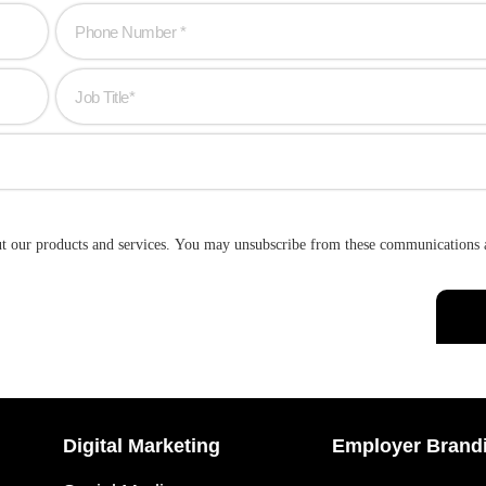
ut our products and services. You may unsubscribe from these communications 
Digital Marketing
Employer Brand