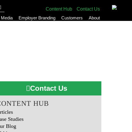
Content Hub
Contact Us
l Media
Employer Branding
Customers
About
Contact Us
CONTENT HUB
rticles
ase Studies
ur Blog