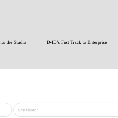
to the Studio
D-ID’s Fast Track to Enterprise
hen you are!
to create game-changing experiences