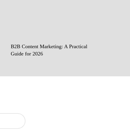
B2B Content Marketing: A Practical
Guide for 2026