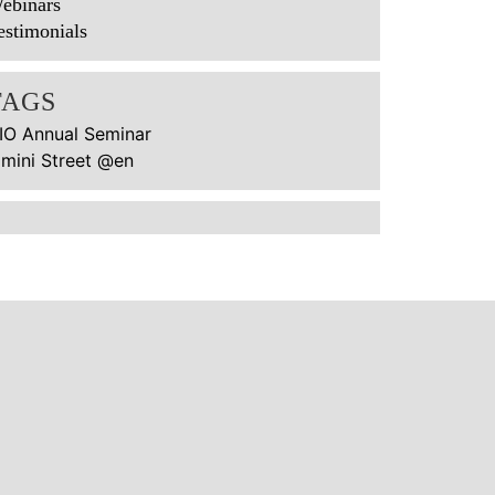
ebinars
estimonials
TAGS
IO Annual Seminar
imini Street @en