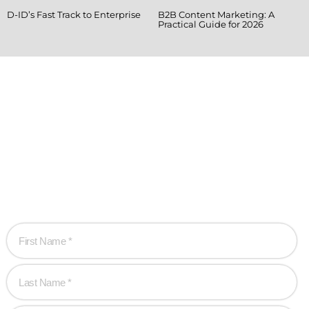
D-ID’s Fast Track to Enterprise
B2B Content Marketing: A
Practical Guide for 2026
Ready when you
are!
Let’s work together to create game-changing
experiences