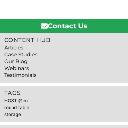
Contact Us
CONTENT HUB
Articles
Case Studies
Our Blog
Webinars
Testimonials
TAGS
HGST @en
round table
storage