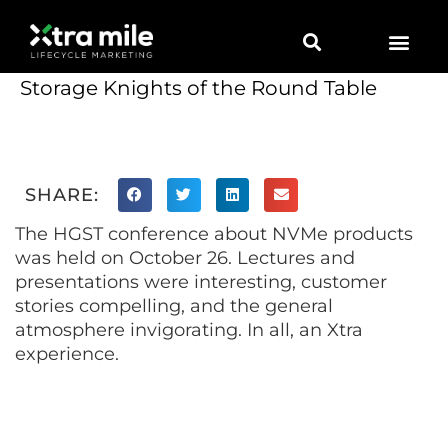
Marketing Solutions
Digital Marketing
Employer Branding
Content Hub
Contact Us
Storage Knights of the Round Table
SHARE:
The HGST conference about NVMe products
was held on October 26. Lectures and
presentations were interesting, customer
stories compelling, and the general
atmosphere invigorating. In all, an Xtra
experience.