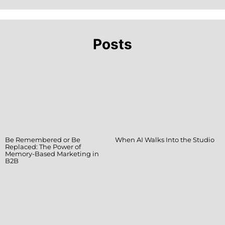
Posts
Be Remembered or Be
When AI Walks Into the Studio
Replaced: The Power of
Memory-Based Marketing in
B2B