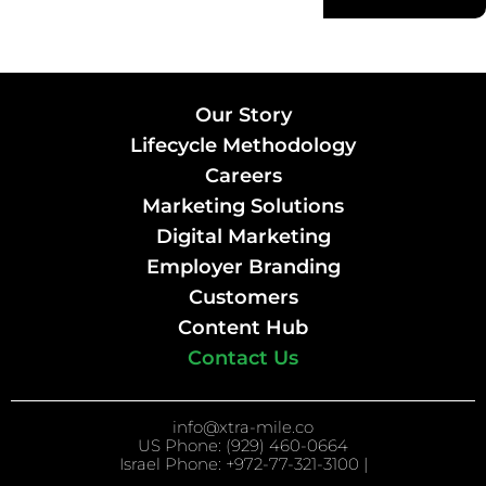
Our Story
Lifecycle Methodology
Careers
Marketing Solutions
Digital Marketing
Employer Branding
Customers
Content Hub
Contact Us
info@xtra-mile.co
US Phone: (929) 460-0664
Israel Phone: +972-77-321-3100 |