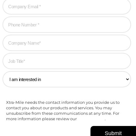
Xtra-Mile needs the contact information you provide us to
contact you about our products and services. You may
unsubscribe from these communications at any time. For
more information please review our
Privacy Policy
.