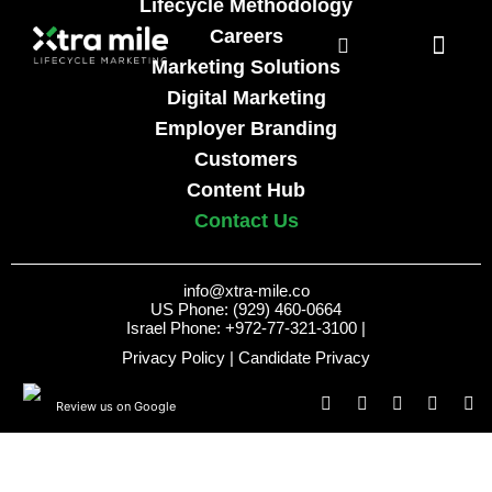
Lifecycle Methodology
Careers
Marketing Solutions
Digital Marketing
Employer Branding
Customers
Content Hub
Contact Us
info@xtra-mile.co
US Phone: (929) 460-0664
Israel Phone: +972-77-321-3100 |
Privacy Policy
|
Candidate Privacy
Review us on Google