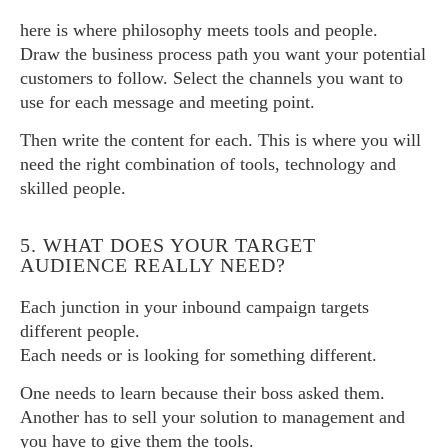
here is where philosophy meets tools and people.
Draw the business process path you want your potential
customers to follow. Select the channels you want to
use for each message and meeting point.
Then write the content for each. This is where you will
need the right combination of tools, technology and
skilled people.
5. WHAT DOES YOUR TARGET
AUDIENCE REALLY NEED?
Each junction in your inbound campaign targets
different people.
Each needs or is looking for something different.
One needs to learn because their boss asked them.
Another has to sell your solution to management and
you have to give them the tools.