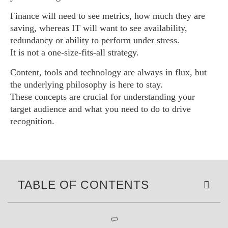
Finance will need to see metrics, how much they are
saving, whereas IT will want to see availability,
redundancy or ability to perform under stress.
It is not a one-size-fits-all strategy.
Content, tools and technology are always in flux, but
the underlying philosophy is here to stay.
These concepts are crucial for understanding your
target audience and what you need to do to drive
recognition.
TABLE OF CONTENTS