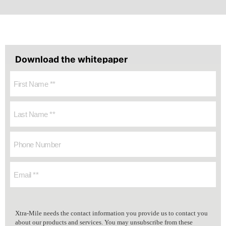
Download the whitepaper
Xtra-Mile needs the contact information you provide us to contact you
about our products and services. You may unsubscribe from these