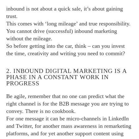
inbound is not about a quick sale, it’s about gaining
trust.
This comes with ‘long mileage’ and true responsibility.
You cannot drive (successful) inbound marketing
without the mileage.
So before getting into the car, think – can you invest
the time, creativity and writing you need to commit?
2. INBOUND DIGITAL MARKETING IS A
PHASE IN A CONSTANT WORK IN
PROGRESS
Be agile, remember that no one can predict what the
right channel is for the B2B message you are trying to
convey. There is no cookbook.
For one message it can be micro-channels in LinkedIn
and Twitter, for another mass awareness in remarketing
platforms, and for yet another support content using