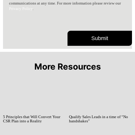
communications at any time. For more information please review our
Privacy Policy
.
More Resources
5 Principles that Will Convert Your
Qualify Sales Leads in a time of “No
CSR Plan into a Reality
handshakes”