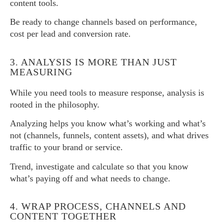
content tools.
Be ready to change channels based on performance,
cost per lead and conversion rate.
3. ANALYSIS IS MORE THAN JUST
MEASURING
While you need tools to measure response, analysis is
rooted in the philosophy.
Analyzing helps you know what’s working and what’s
not (channels, funnels, content assets), and what drives
traffic to your brand or service.
Trend, investigate and calculate so that you know
what’s paying off and what needs to change.
4. WRAP PROCESS, CHANNELS AND
CONTENT TOGETHER