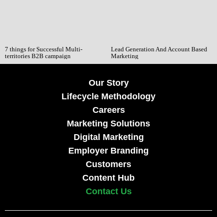
7 things for Successful Multi-
Lead Generation And Account Based
territories B2B campaign
Marketing
Our Story
Lifecycle Methodology
Careers
Marketing Solutions
Digital Marketing
Employer Branding
Customers
Content Hub
Contact Us