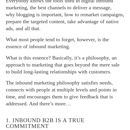
Everybody knows the tools used in digital inbound
marketing, the best channels to deliver a message,
why blogging is important, how to remarket campaigns,
prepare the targeted content, take advantage of native
ads, and all that.
What most people tend to forget, however, is the
essence of inbound marketing.
What is this essence? Basically, it’s a philosophy, an
approach to marketing that goes beyond the mere sale
to build long-lasting relationships with customers.
The inbound marketing philosophy satisfies needs,
connects with people at multiple levels and points in
time, and encourages them to give feedback that is
addressed. And there’s more…
1. INBOUND B2B IS A TRUE
COMMITMENT