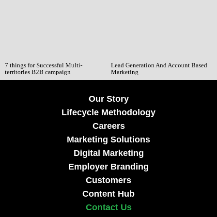
7 things for Successful Multi-
Lead Generation And Account Based
territories B2B campaign
Marketing
Our Story
Lifecycle Methodology
Careers
Marketing Solutions
Digital Marketing
Employer Branding
Customers
Content Hub
Contact Us