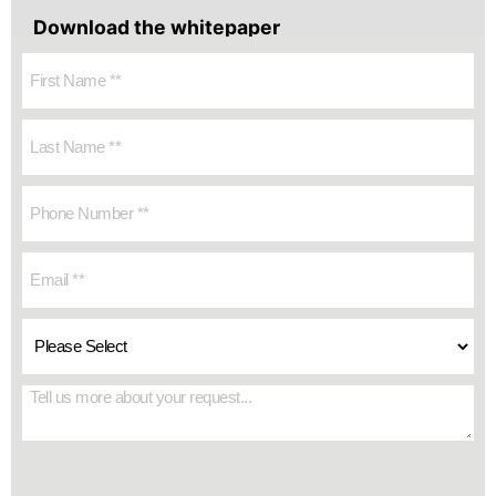
Download the whitepaper