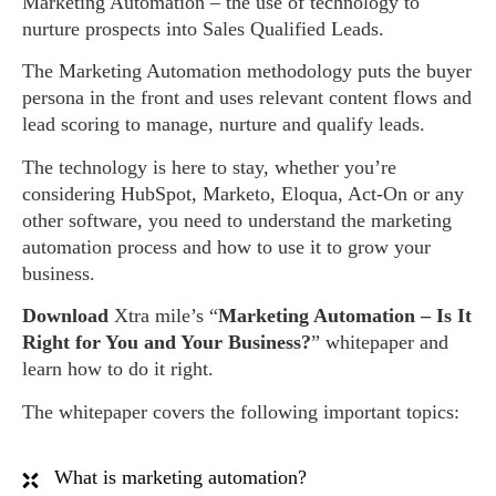
Marketing Automation – the use of technology to
nurture prospects into Sales Qualified Leads.
The Marketing Automation methodology puts the buyer
persona in the front and uses relevant content flows and
lead scoring to manage, nurture and qualify leads.
The technology is here to stay, whether you’re
considering HubSpot, Marketo, Eloqua, Act-On or any
other software, you need to understand the marketing
automation process and how to use it to grow your
business.
Download
Xtra mile’s “
Marketing Automation – Is It
Right for You and Your Business?
” whitepaper and
learn how to do it right.
The whitepaper covers the following important topics:
What is marketing automation?