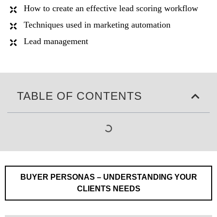
How to create an effective lead scoring workflow
Techniques used in marketing automation
Lead management
TABLE OF CONTENTS
BUYER PERSONAS – UNDERSTANDING YOUR
CLIENTS NEEDS