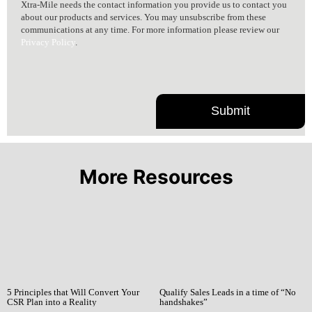
Xtra-Mile needs the contact information you provide us to contact you
about our products and services. You may unsubscribe from these
communications at any time. For more information please review our
Privacy Policy
.
More Resources
5 Principles that Will Convert Your
Qualify Sales Leads in a time of “No
CSR Plan into a Reality
handshakes”