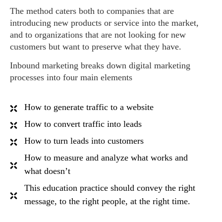
The method caters both to companies that are
introducing new products or service into the market,
and to organizations that are not looking for new
customers but want to preserve what they have.
Inbound marketing breaks down digital marketing
processes into four main elements
How to generate traffic to a website
How to convert traffic into leads
How to turn leads into customers
How to measure and analyze what works and
what doesn’t
This education practice should convey the right
message, to the right people, at the right time.