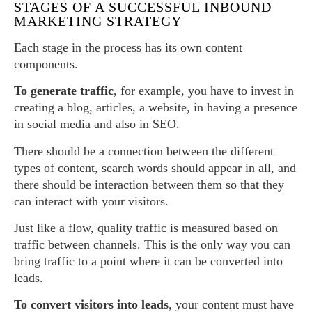
STAGES OF A SUCCESSFUL INBOUND
MARKETING STRATEGY
Each stage in the process has its own content
components.
To generate traffic
, for example, you have to invest in
creating a blog, articles, a website, in having a presence
in social media and also in SEO.
There should be a connection between the different
types of content, search words should appear in all, and
there should be interaction between them so that they
can interact with your visitors.
Just like a flow, quality traffic is measured based on
traffic between channels. This is the only way you can
bring traffic to a point where it can be converted into
leads.
To convert visitors into leads
, your content must have