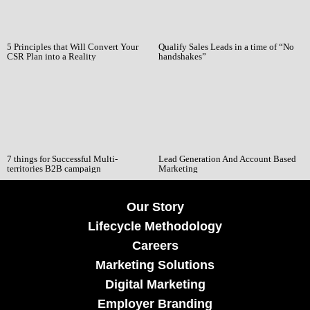
5 Principles that Will Convert Your
Qualify Sales Leads in a time of “No
CSR Plan into a Reality
handshakes”
7 things for Successful Multi-
Lead Generation And Account Based
territories B2B campaign
Marketing
Our Story
Lifecycle Methodology
Careers
Marketing Solutions
Digital Marketing
Employer Branding