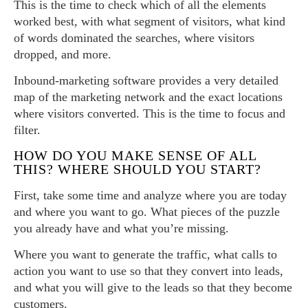
This is the time to check which of all the elements
worked best, with what segment of visitors, what kind
of words dominated the searches, where visitors
dropped, and more.
Inbound-marketing software provides a very detailed
map of the marketing network and the exact locations
where visitors converted. This is the time to focus and
filter.
HOW DO YOU MAKE SENSE OF ALL
THIS? WHERE SHOULD YOU START?
First, take some time and analyze where you are today
and where you want to go. What pieces of the puzzle
you already have and what you’re missing.
Where you want to generate the traffic, what calls to
action you want to use so that they convert into leads,
and what you will give to the leads so that they become
customers.