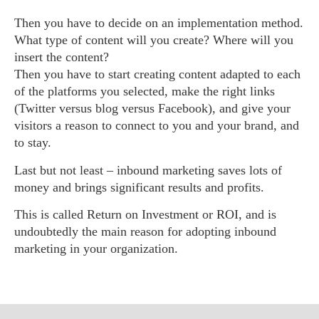
Then you have to decide on an implementation method.
What type of content will you create? Where will you
insert the content?
Then you have to start creating content adapted to each
of the platforms you selected, make the right links
(Twitter versus blog versus Facebook), and give your
visitors a reason to connect to you and your brand, and
to stay.
Last but not least – inbound marketing saves lots of
money and brings significant results and profits.
This is called Return on Investment or ROI, and is
undoubtedly the main reason for adopting inbound
marketing in your organization.