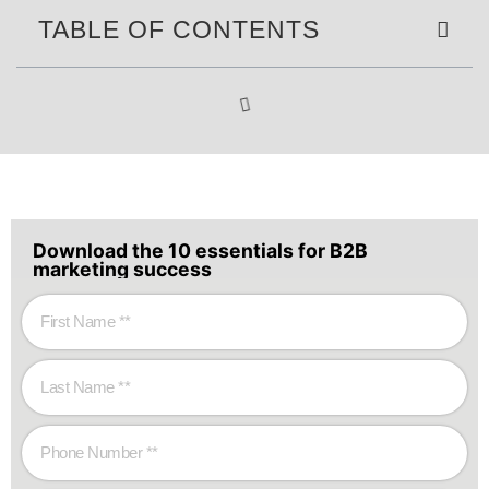
TABLE OF CONTENTS
Download the 10 essentials for B2B
marketing success