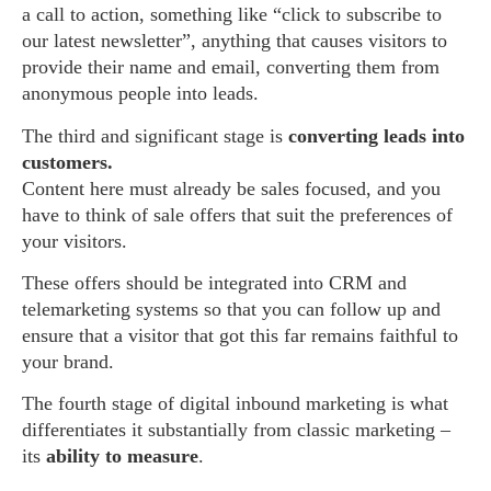
a call to action, something like “click to subscribe to
our latest newsletter”, anything that causes visitors to
provide their name and email, converting them from
anonymous people into leads.
The third and significant stage is
converting leads into
customers.
Content here must already be sales focused, and you
have to think of sale offers that suit the preferences of
your visitors.
These offers should be integrated into CRM and
telemarketing systems so that you can follow up and
ensure that a visitor that got this far remains faithful to
your brand.
The fourth stage of digital inbound marketing is what
differentiates it substantially from classic marketing –
its
ability to measure
.