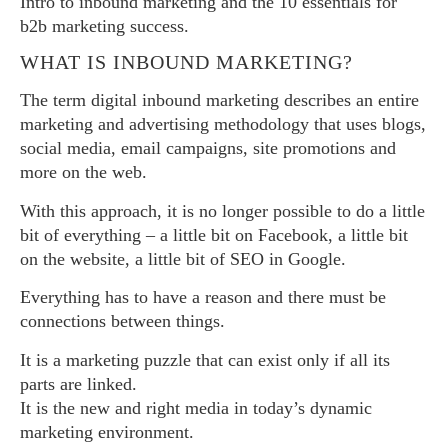
Intro to inbound marketing and the 10 essentials for
b2b marketing success.
WHAT IS INBOUND MARKETING?
The term digital inbound marketing describes an entire
marketing and advertising methodology that uses blogs,
social media, email campaigns, site promotions and
more on the web.
With this approach, it is no longer possible to do a little
bit of everything – a little bit on Facebook, a little bit
on the website, a little bit of SEO in Google.
Everything has to have a reason and there must be
connections between things.
It is a marketing puzzle that can exist only if all its
parts are linked.
It is the new and right media in today’s dynamic
marketing environment.