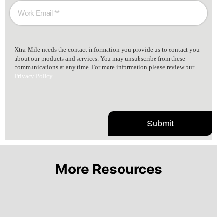
Xtra-Mile needs the contact information you provide us to contact you
about our products and services. You may unsubscribe from these
communications at any time. For more information please review our
Privacy Policy
.
More Resources