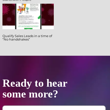
Qualify Sales Leads in a time of
“No handshakes”
Ready to hear
some more?