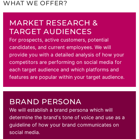
WHAT WE OFFER?
MARKET RESEARCH &
TARGET AUDIENCES
For prospects, active customers, potential
candidates, and current employees. We will
provide you with a detailed analysis of how your
competitors are performing on social media for
each target audience and which platforms and
features are popular within your target audience.
BRAND PERSONA
We will establish a brand persona which will
determine the brand's tone of voice and use as a
guideline of how your brand communicates on
social media.