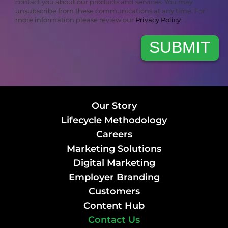
contact you about our products and services. You may
unsubscribe from these communications at any time. For
more information please review our
Privacy Policy
.
Our Story
Lifecycle Methodology
Careers
Marketing Solutions
Digital Marketing
Employer Branding
Customers
Content Hub
Contact Us