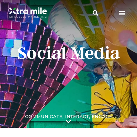
Social Media
COMMUNICATE, INTERACT, ENGAGE