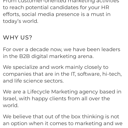
From customer-oriented marketing activities
to reach potential candidates for your HR
efforts, social media presence is a must in
today’s world.
WHY US?
For over a decade now, we have been leaders
in the B2B digital marketing arena.
We specialize and work mainly closely to
companies that are in the IT, software, hi-tech,
and life science sectors.
We are a Lifecycle Marketing agency based in
Israel, with happy clients from all over the
world.
We believe that out of the box thinking is not
an option when it comes to marketing and we