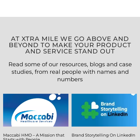
AT XTRA MILE WE GO ABOVE AND
BEYOND TO MAKE YOUR PRODUCT
AND SERVICE STAND OUT
Read some of our resources, blogs and case
studies, from real people with names and
numbers
Maccabi HMO – A Mission that
Brand Storytelling On LinkedIn
Starts with People