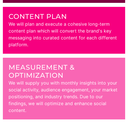
CONTENT PLAN
We will plan and execute a cohesive long-term
content plan which will convert the brand's key
messaging into curated content for each different
platform.
MEASUREMENT &
OPTIMIZATION
We will supply you with monthly insights into your
social activity, audience engagement, your market
positioning, and industry trends. Due to our
findings, we will optimize and enhance social
content.