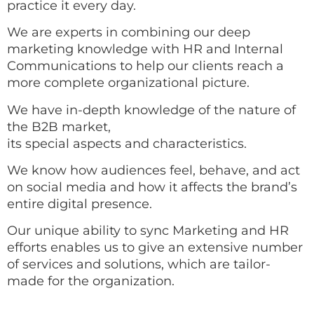
practice it every day.
We are experts in combining our deep
marketing knowledge with HR and Internal
Communications to help our clients reach a
more complete organizational picture.
We have in-depth knowledge of the nature of
the B2B market,
its special aspects and characteristics.
We know how audiences feel, behave, and act
on social media and how it affects the brand’s
entire digital presence.
Our unique ability to sync Marketing and HR
efforts enables us to give an extensive number
of services and solutions, which are tailor-
made for the organization.