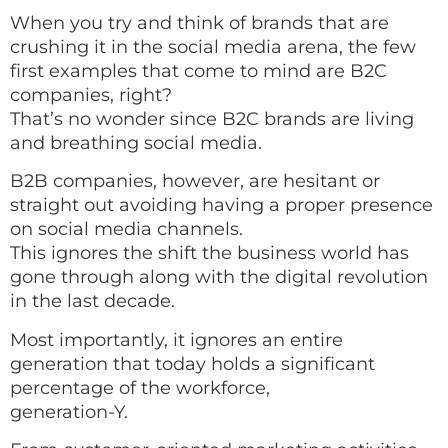
When you try and think of brands that are
crushing it in the social media arena, the few
first examples that come to mind are B2C
companies, right?
That’s no wonder since B2C brands are living
and breathing social media.
B2B companies, however, are hesitant or
straight out avoiding having a proper presence
on social media channels.
This ignores the shift the business world has
gone through along with the digital revolution
in the last decade.
Most importantly, it ignores an entire
generation that today holds a significant
percentage of the workforce,
generation-Y.