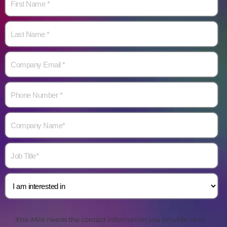
Xtra-Mile needs the contact information you provide us to