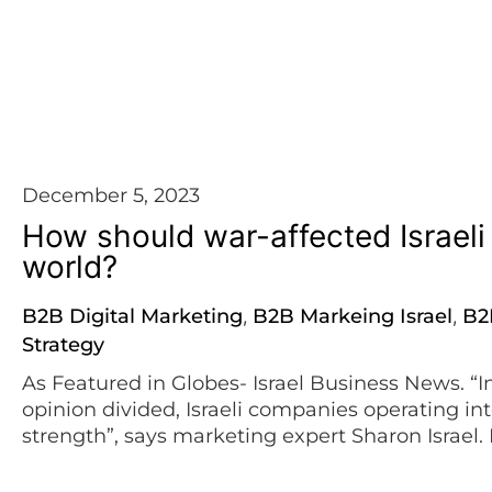
WE TELL IT LIKE IT IS
December 5, 2023
How should war-affected Israel
world?
B2B Digital Marketing
B2B Markeing Israel
B2
,
,
Strategy
As Featured in Globes- Israel Business News. “I
opinion divided, Israeli companies operating int
strength”, says marketing expert Sharon Israel. 
deadly day of Saturday, October 7th, our routin
Our country is engulfed in deep sorrow […]