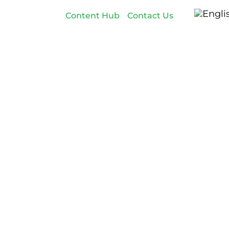
Content Hub
Contact Us
Employer Branding
Customers
About