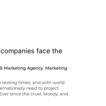
i companies face the
B Marketing Agency
Marketing
,
n testing times, and with world
ernationally need to project
Ever since the cruel, bloody, and
e has shattered in every possible way.