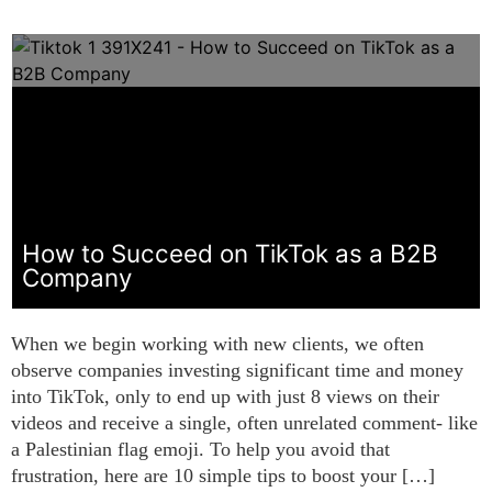
How to Succeed on TikTok as a B2B
Company
When we begin working with new clients, we often
observe companies investing significant time and money
into TikTok, only to end up with just 8 views on their
videos and receive a single, often unrelated comment- like
a Palestinian flag emoji. To help you avoid that
frustration, here are 10 simple tips to boost your […]