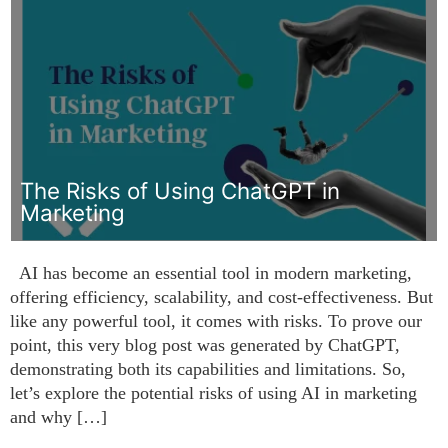
The Risks of Using ChatGPT in
Marketing
AI has become an essential tool in modern marketing,
offering efficiency, scalability, and cost-effectiveness. But
like any powerful tool, it comes with risks. To prove our
point, this very blog post was generated by ChatGPT,
demonstrating both its capabilities and limitations. So,
let’s explore the potential risks of using AI in marketing
and why […]