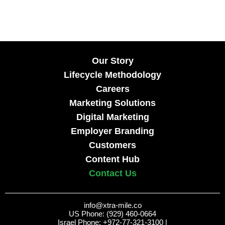
Our Story
Lifecycle Methodology
Careers
Marketing Solutions
Digital Marketing
Employer Branding
Customers
Content Hub
Contact Us
info@xtra-mile.co
US Phone: (929) 460-0664
Israel Phone: +972-77-321-3100 |