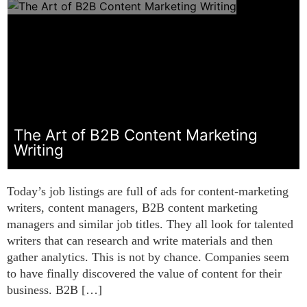
The Art of B2B Content Marketing
Writing
Today’s job listings are full of ads for content-marketing
writers, content managers, B2B content marketing
managers and similar job titles. They all look for talented
writers that can research and write materials and then
gather analytics. This is not by chance. Companies seem
to have finally discovered the value of content for their
business. B2B […]