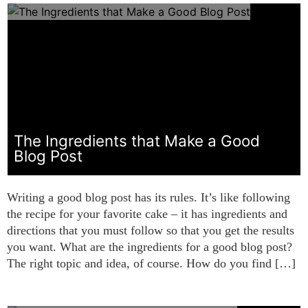
The Ingredients that Make a Good
Blog Post
Writing a good blog post has its rules. It’s like following
the recipe for your favorite cake – it has ingredients and
directions that you must follow so that you get the results
you want. What are the ingredients for a good blog post?
The right topic and idea, of course. How do you find […]