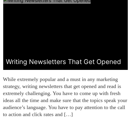
Writing Newsletters That Get Opened
While extremely popular and a must in any marketing
strategy, writing newsletters that get opened and read is
extremely challenging. You have to come up with fresh
ideas all the time and make sure that the topics speak your
audience’s language. You have to pay attention to the call
to action and click rates and […]