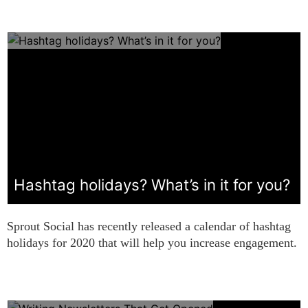
Hashtag holidays? What’s in it for you?
Sprout Social has recently released a calendar of hashtag
holidays for 2020 that will help you increase engagement.