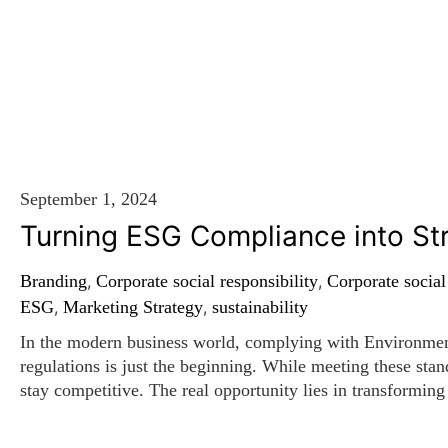
WE TELL IT LIKE IT IS
September 1, 2024
Turning ESG Compliance into St
Branding
,
Corporate social responsibility
,
Corporate social
ESG
,
Marketing Strategy
,
sustainability
In the modern business world, complying with Environme
regulations is just the beginning. While meeting these standa
stay competitive. The real opportunity lies in transforming
assets that can elevate your brand, attract top talent, and 