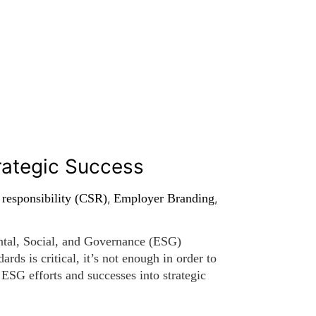
rategic Success
 responsibility (CSR)
,
Employer Branding
,
ntal, Social, and Governance (ESG)
rds is critical, it’s not enough in order to
 ESG efforts and successes into strategic
enhance investor […]