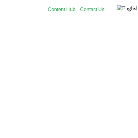
Content Hub
Contact Us
dia
Employer Branding
Customers
About