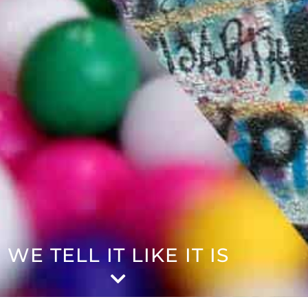
WE TELL IT LIKE IT IS