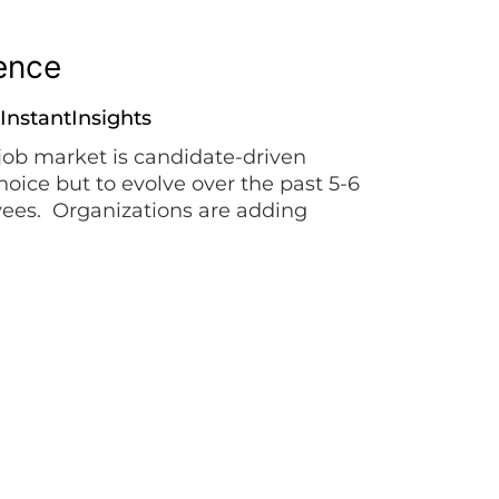
ience
InstantInsights
job market is candidate-driven
hoice but to evolve over the past 5-6
oyees. Organizations are adding
DNA and value proposition, and
…]
anding
ERG
,
ivers with dignity >> In the past 15