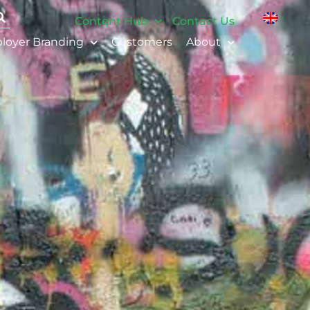
Content Hub
Contact Us
loyer Branding
Customers
About