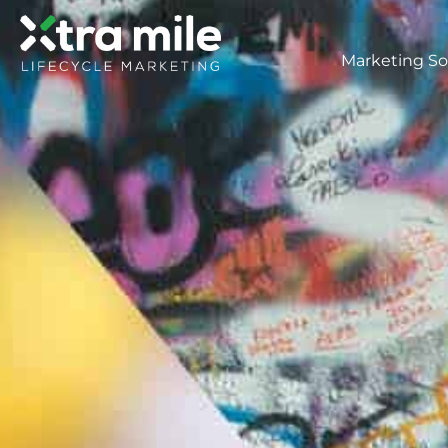
Marketing So