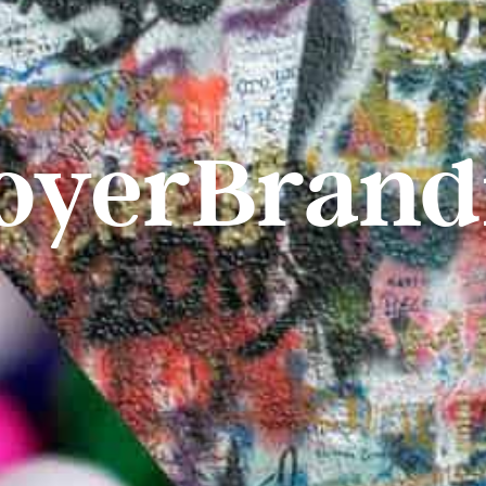
oyerBrand