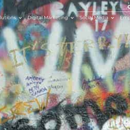
lutions
Digital Marketing
Social Media
Emp