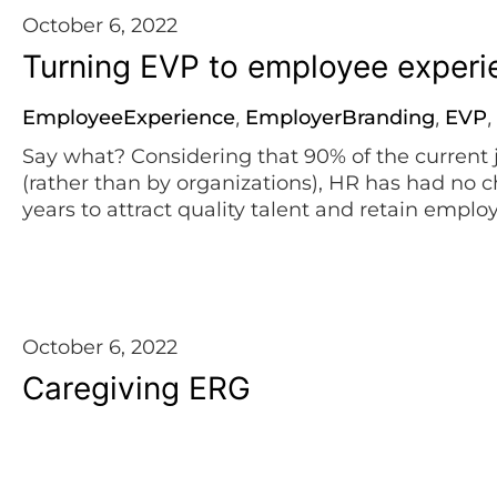
October 6, 2022
Turning EVP to employee exper
EmployeeExperience
EmployerBranding
EVP
,
,
,
Say what? Considering that 90% of the current 
(rather than by organizations), HR has had no c
years to attract quality talent and retain empl
marketing strategies, expressing their unique 
aimed at employee satisfaction and retention. [
October 6, 2022
Caregiving ERG
Caregivers
EmployeeCommunity
EmployerBr
,
,
Let’s talk more about how to care for your careg