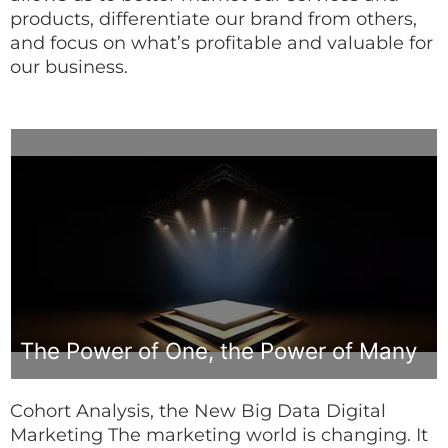
products, differentiate our brand from others,
and focus on what’s profitable and valuable for
our business.
The Power of One, the Power of Many
Cohort Analysis, the New Big Data Digital
Marketing The marketing world is changing. It