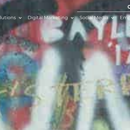
lutions
Digital Marketing
Social Media
Emp