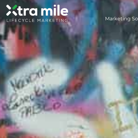
Marketing So