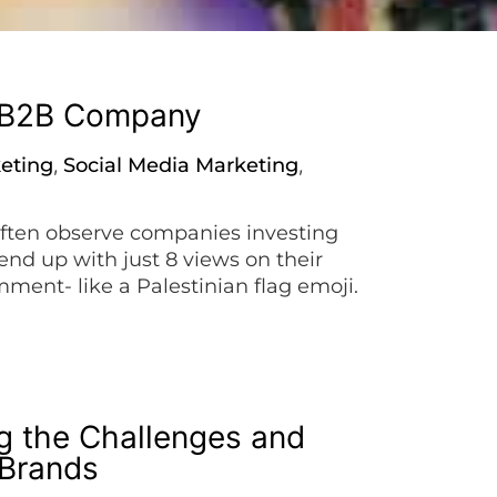
a B2B Company
keting
Social Media Marketing
,
,
ften observe companies investing
end up with just 8 views on their
mment- like a Palestinian flag emoji.
imple tips to boost your […]
g the Challenges and
 Brands