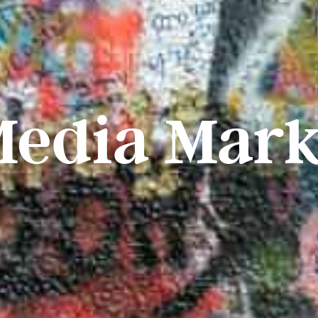
Media Mark