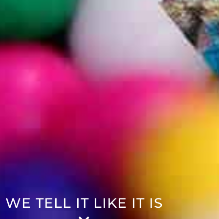
WE TELL IT LIKE IT IS