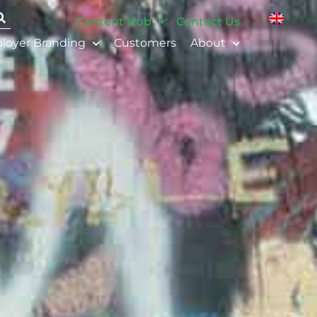
Content Hub
Contact Us
loyer Branding
Customers
About