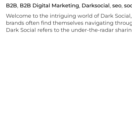
B2B
B2B Digital Marketing
Darksocial
seo
so
,
,
,
,
Welcome to the intriguing world of Dark Social
brands often find themselves navigating throug
Dark Social refers to the under-the-radar shari
messages, emails, and other elusive channels, h
circulation. This veil of secrecy not only […]
January 11, 2023
TikTok 101
social media
Social Media Marketing
TikTok M
,
,
With over a billion users worldwide, TikTok kee
music, filters, and other effects, to generate crea
surpassed the child’s play or teenage pop cultur
From recipes and travel blogs through fan facts 