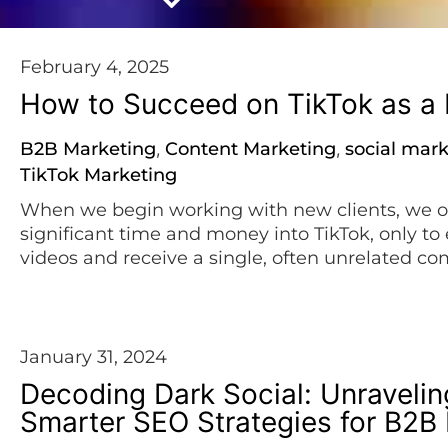
February 4, 2025
How to Succeed on TikTok as 
B2B Marketing
Content Marketing
social mar
,
,
TikTok Marketing
When we begin working with new clients, we o
significant time and money into TikTok, only to 
videos and receive a single, often unrelated co
To help you avoid that frustration, here are 10 s
January 31, 2024
Decoding Dark Social: Unravelin
Smarter SEO Strategies for B2B