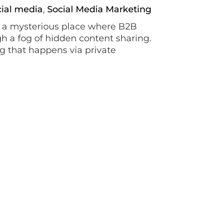
cial media
Social Media Marketing
,
, a mysterious place where B2B
h a fog of hidden content sharing.
ng that happens via private
iding the true origins of content
arketing
ps taking the world by storm. Using
tive short videos, it has far
e often alluded to this platform.
and activism, all the way up to […]