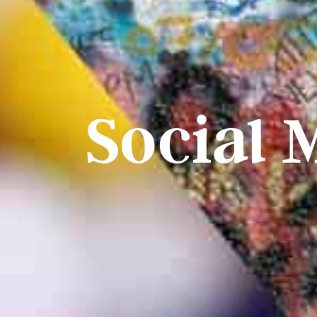
Social 