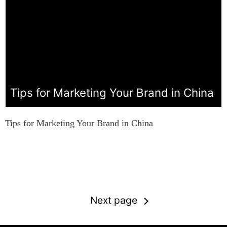
Tips for Marketing Your Brand in China
Tips for Marketing Your Brand in China
Next page