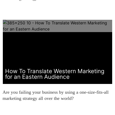
How To Translate Western Marketing
for an Eastern Audience
Are you failing your business by using a one-size-fits-all
marketing strategy all over the world?