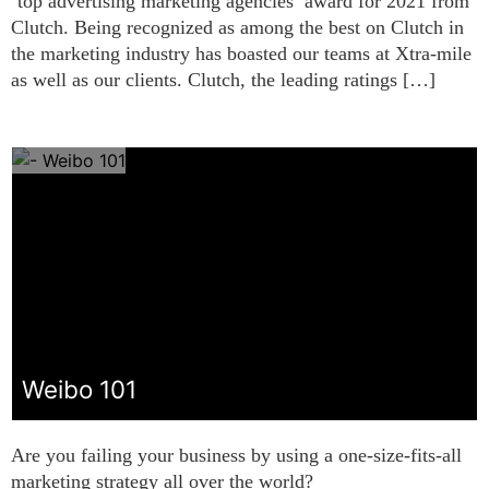
‘top advertising marketing agencies’ award for 2021 from
Clutch. Being recognized as among the best on Clutch in
the marketing industry has boasted our teams at Xtra-mile
as well as our clients. Clutch, the leading ratings […]
Weibo 101
Are you failing your business by using a one-size-fits-all
marketing strategy all over the world?