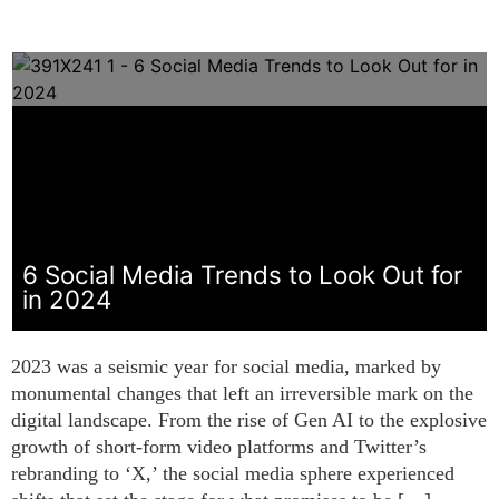
6 Social Media Trends to Look Out for
in 2024
2023 was a seismic year for social media, marked by
monumental changes that left an irreversible mark on the
digital landscape. From the rise of Gen AI to the explosive
growth of short-form video platforms and Twitter’s
rebranding to ‘X,’ the social media sphere experienced