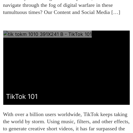
navigate through the fog of digital warfare in these
tumultuous times? Our Content and Social Media […]
TikTok 101
With over a billion users worldwide, TikTok keeps taking
the world by storm. Using music, filters, and other effects,
to generate creative short videos, it has far surpassed the