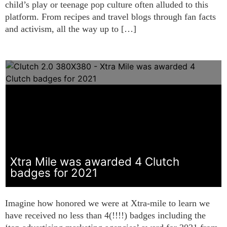
child’s play or teenage pop culture often alluded to this
platform. From recipes and travel blogs through fan facts
and activism, all the way up to […]
Xtra Mile was awarded 4 Clutch
badges for 2021
Imagine how honored we were at Xtra-mile to learn we
have received no less than 4(!!!!) badges including the