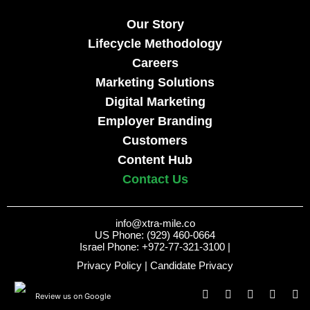
Our Story
Lifecycle Methodology
Careers
Marketing Solutions
Digital Marketing
Employer Branding
Customers
Content Hub
Contact Us
info@xtra-mile.co
US Phone: (929) 460-0664
Israel Phone: +972-77-321-3100 |
Privacy Policy
|
Candidate Privacy
Review us on Google