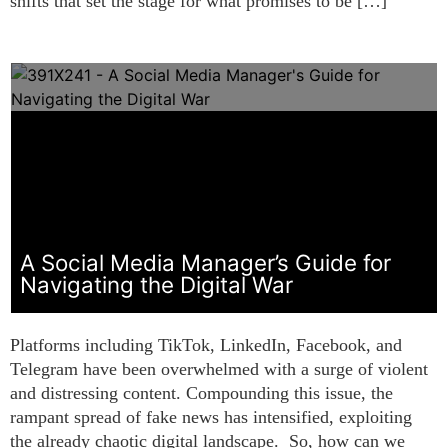
shifts that set the stage for what promises to be […]
A Social Media Manager’s Guide for
Navigating the Digital War
Platforms including TikTok, LinkedIn, Facebook, and
Telegram have been overwhelmed with a surge of violent
and distressing content. Compounding this issue, the
rampant spread of fake news has intensified, exploiting
the already chaotic digital landscape. So, how can we