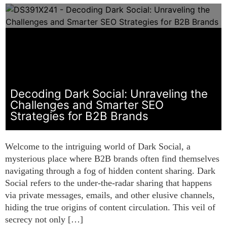
Decoding Dark Social: Unraveling the
Challenges and Smarter SEO
Strategies for B2B Brands
Welcome to the intriguing world of Dark Social, a
mysterious place where B2B brands often find themselves
navigating through a fog of hidden content sharing. Dark
Social refers to the under-the-radar sharing that happens
via private messages, emails, and other elusive channels,
hiding the true origins of content circulation. This veil of
secrecy not only […]