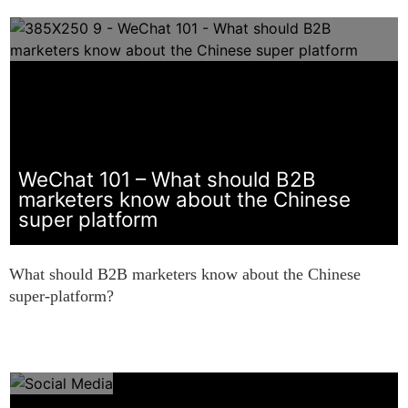
WeChat 101 – What should B2B
marketers know about the Chinese
super platform
What should B2B marketers know about the Chinese
super-platform?