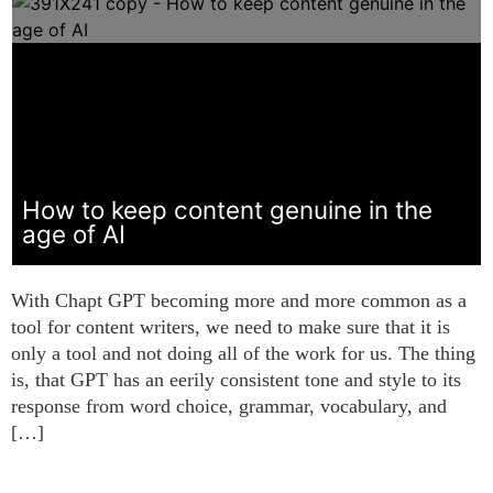
How to keep content genuine in the
age of AI
With Chapt GPT becoming more and more common as a
tool for content writers, we need to make sure that it is
only a tool and not doing all of the work for us. The thing
is, that GPT has an eerily consistent tone and style to its
response from word choice, grammar, vocabulary, and
[…]