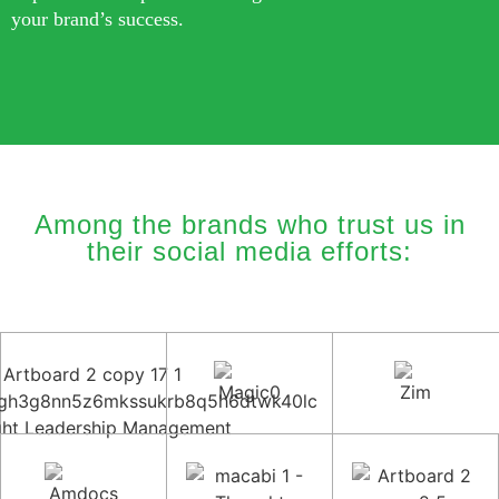
your brand’s success.
Among the brands who trust us in
their social media efforts: