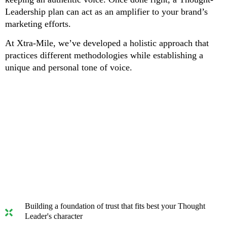
Leadership plan can act as an amplifier to your brand’s
marketing efforts.
At Xtra-Mile, we’ve developed a holistic approach that
practices different methodologies while establishing a
unique and personal tone of voice.
We will help you achieve 3 critical
benefits:
Building a foundation of trust that fits best your Thought
Leader's character