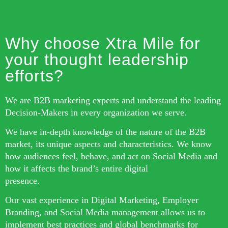
Why choose Xtra Mile for
your thought leadership
efforts?
We are B2B marketing experts and understand the leading
Decision-Makers in every organization we serve.
We have in-depth knowledge of the nature of the B2B
market, its unique aspects and characteristics. We know
how audiences feel, behave, and act on Social Media and
how it affects the brand’s entire digital
presence.
Our vast experience in Digital Marketing, Employer
Branding, and Social Media management allows us to
implement best practices and global benchmarks for