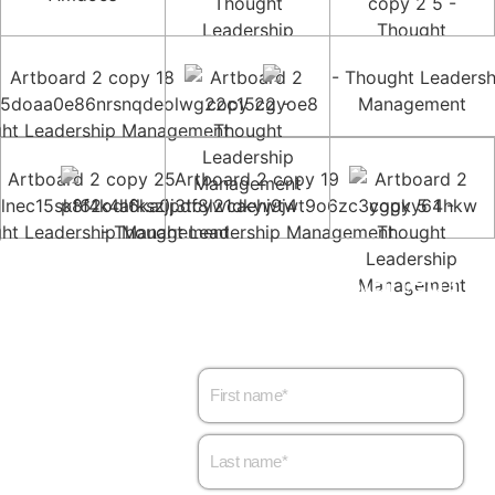
Want to get started?
Let’s set up a meeting