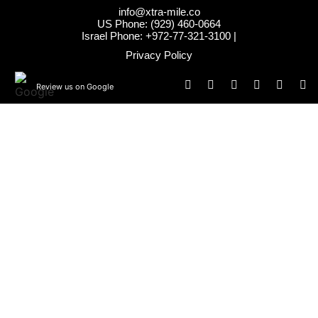
info@xtra-mile.co
US Phone: (929) 460-0664
Israel Phone: +972-77-321-3100 |
Privacy Policy
Review us on Google