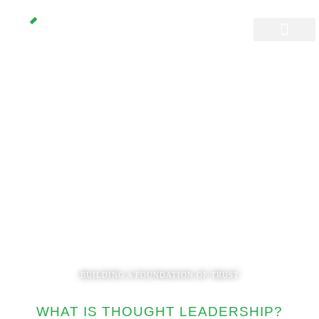
Thought
Leadership
Management
BUILDING A FOUNDATION OF TRUST
WHAT IS THOUGHT LEADERSHIP?