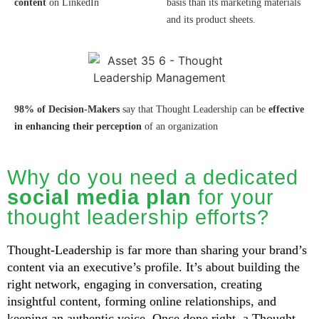
content
on LinkedIn
basis than its marketing materials
and its product sheets.
98% of Decision-Makers
say that Thought Leadership can be
effective
in enhancing
their perception
of an organization
Why do you need a dedicated
social media plan
for your
thought leadership efforts?
Thought-Leadership is far more than sharing your brand’s
content via an executive’s profile. It’s about building the
right network, engaging in conversation, creating
insightful content, forming online relationships, and
keeping an authentic voice. Once done right, a Thought-