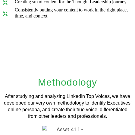
Creating smart content for the Thought Leadership journey
Consistently putting your content to work in the right place,
time, and context
Methodology
After studying and analyzing LinkedIn Top Voices, we have
developed our very own methodology to identify Executives'
online persona, and create their true voice, differentiated
from other leaders and professionals.