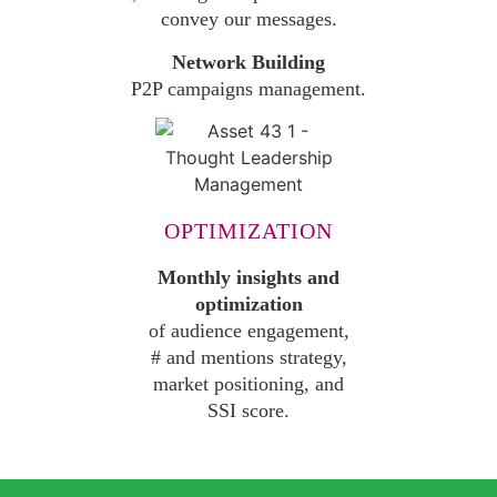
convey our messages.
Network Building
P2P campaigns management.
OPTIMIZATION
Monthly insights and
optimization
of audience engagement,
# and mentions strategy,
market positioning, and
SSI score.