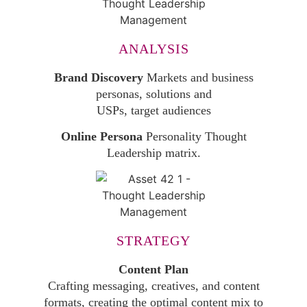
ANALYSIS
Brand Discovery
Markets and business
personas, solutions and
USPs, target audiences
Online Persona
Personality Thought
Leadership matrix.
STRATEGY
Content Plan
Crafting messaging, creatives, and content
formats, creating the optimal content mix to