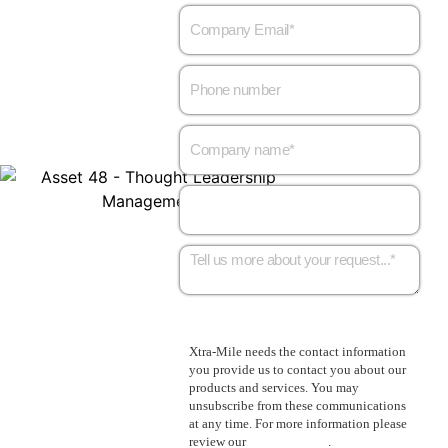
Xtra-Mile needs the contact information
you provide us to contact you about our
products and services. You may
unsubscribe from these communications
at any time. For more information please
review our
Privacy Policy
.