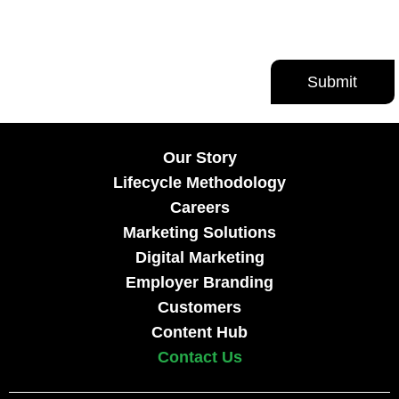
Our Story
Lifecycle Methodology
Careers
Marketing Solutions
Digital Marketing
Employer Branding
Customers
Content Hub
Contact Us