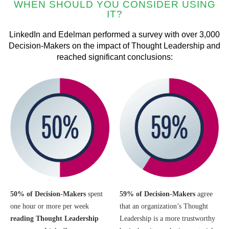
WHEN SHOULD YOU CONSIDER USING
IT?
LinkedIn and Edelman performed a survey with over 3,000
Decision-Makers on the impact of Thought Leadership and
reached significant conclusions:
50% of Decision-Makers
spent
59% of Decision-Makers
agree
one hour or more per week
that an organization’s Thought
reading
Thought Leadership
Leadership is a more trustworthy