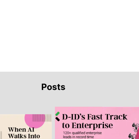
Posts