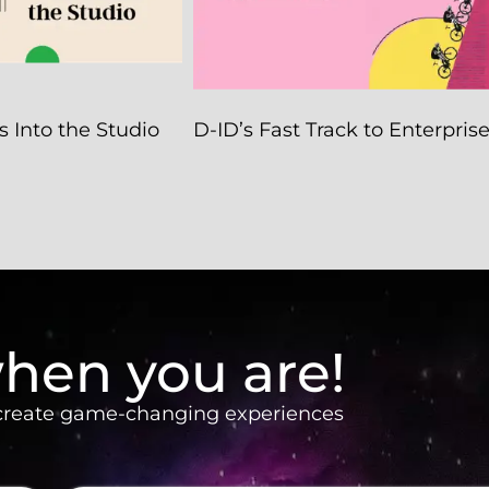
 Into the Studio
D-ID’s Fast Track to Enterpris
hen you are!
 create game-changing experiences