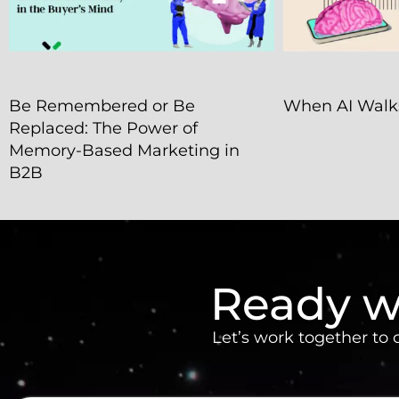
Be Remembered or Be
When AI Walks
Replaced: The Power of
Memory-Based Marketing in
B2B
Ready w
Let’s work together to