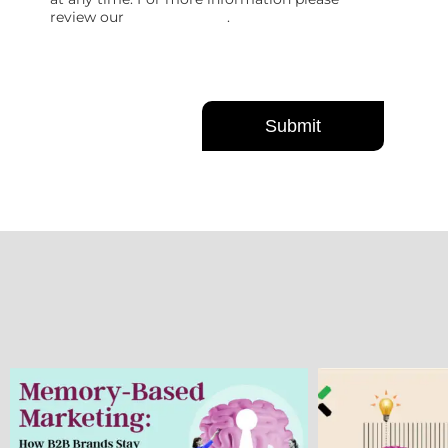
review our
Privacy Policy
.