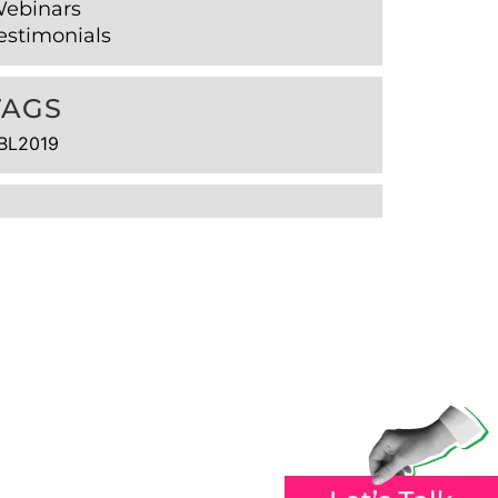
ebinars
estimonials
TAGS
BL2019