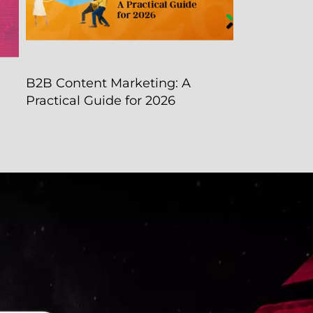
e
B2B Content Marketing: A
Practical Guide for 2026