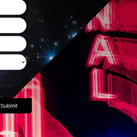
be from