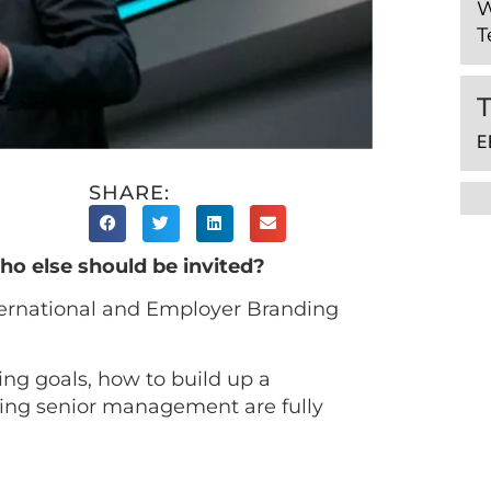
W
T
E
SHARE:
ho else should be invited?
ernational and Employer Branding
ing goals, how to build up a
ring senior management are fully