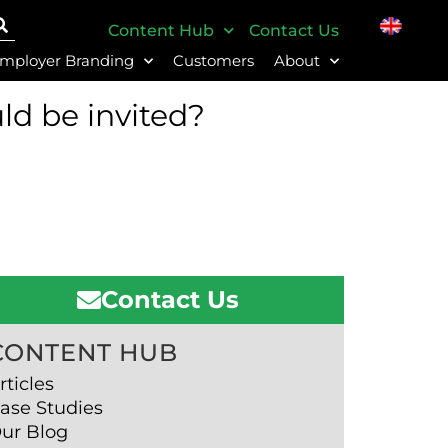
Content Hub
Contact Us
mployer Branding
Customers
About
ld be invited?
Contact Us
CONTENT HUB
rticles
ase Studies
ur Blog