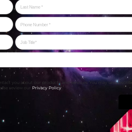
ontact you about our products and services. You may unsubscri
ease review our
Privacy Policy
.