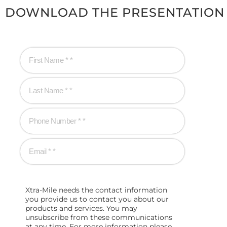
DOWNLOAD THE PRESENTATION
Xtra-Mile needs the contact information
you provide us to contact you about our
products and services. You may
unsubscribe from these communications
at any time. For more information please