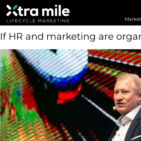
Market
If HR and marketing are organ