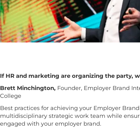
If HR and marketing are organizing the party, w
Brett Minchington,
Founder, Employer Brand Int
College
Best practices for achieving your Employer Brand
multidisciplinary strategic work team while ensu
engaged with your employer brand.