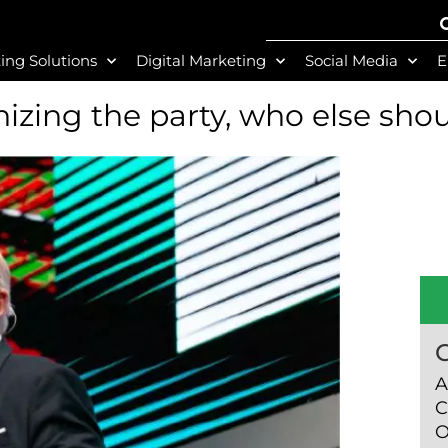
ing Solutions
Digital Marketing
Social Media
E
izing the party, who else shou
A
C
O