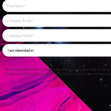
Xtra-Mile needs the contact information you provide us to c
these communications at any time. For more information pl