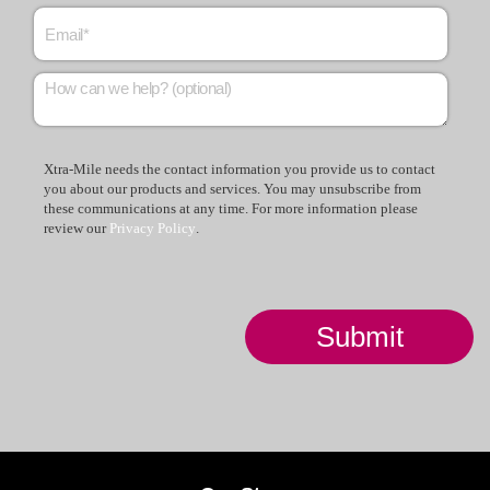
Xtra-Mile needs the contact information you provide us to contact
you about our products and services. You may unsubscribe from
these communications at any time. For more information please
review our
Privacy Policy
.