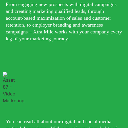
From engaging new prospects with digital campaigns
and creating marketing qualified leads, through
account-based maximization of sales and customer
retention, to employer branding and awareness
campaigns – Xtra Mile works with your company every
leg of your marketing journey.
You can read all about our digital and social media