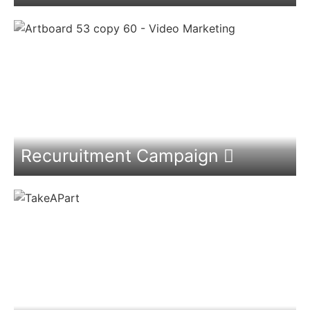
Recuruitment Campaign