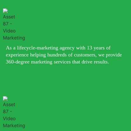
As a lifecycle-marketing agency with 13 years of
experience helping hundreds of customers, we provide
360-degree marketing services that drive results.