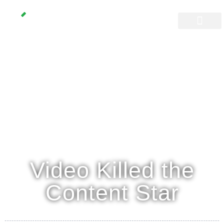
Video Killed the
Content Star