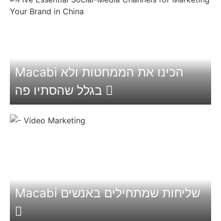
Macabi הכינו את הממחטות ולא
בגלל שהסתיו פה
Macabi שליחות שמתחילים באנשים