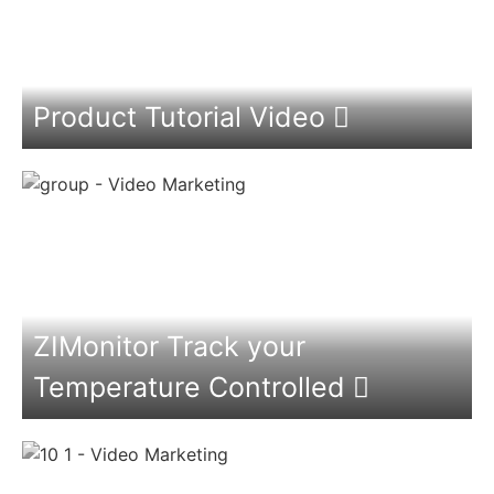
Product Tutorial Video
ZIMonitor Track your
Temperature Controlled