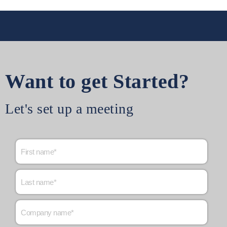
Want to get Started?
Let's set up a meeting