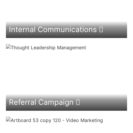
Internal Communications
Referral Campaign