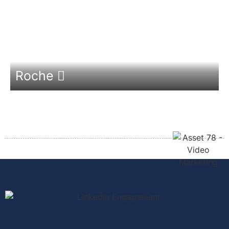
Roche