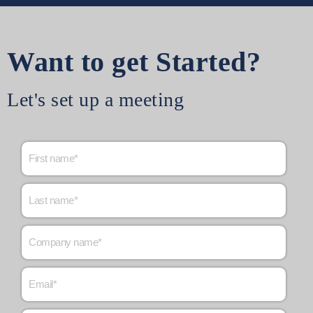
Want to get Started?
Let's set up a meeting