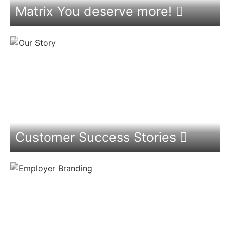
Matrix You deserve more!
Customer Success Stories