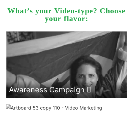
What’s your Video-type? Choose
your flavor:
Awareness Campaign