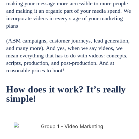
making your message more accessible to more people
and making it an organic part of your media spend. We
incorporate videos in every stage of your marketing
plans
(ABM campaigns, customer journeys, lead generation,
and many more). And yes, when we say videos, we
mean everything that has to do with videos: concepts,
scripts, production, and post-production. And at
reasonable prices to boot!
How does it work? It’s really
simple!