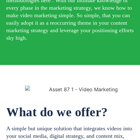
methodologies here . With our intimate knowledge of
every phase in the marketing strategy, we know how to
make video marketing simple. So simple, that you can
easily adopt it as a reoccurring theme in your content
marketing strategy and leverage your positioning efforts
sky high.
What do we offer?
A simple but unique solution that integrates videos into
your social media, digital strategy, and content mix,