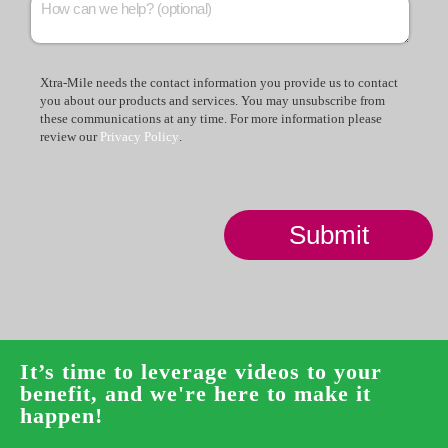
Xtra-Mile needs the contact information you provide us to contact
you about our products and services. You may unsubscribe from
these communications at any time. For more information please
review our
Privacy Policy
.
It’s time to leverage videos to your
benefit, and we're here to make it
happen!