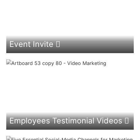
Event Invite
Employees Testimonial Videos