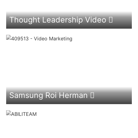
Thought Leadership Video
Samsung Roi Herman