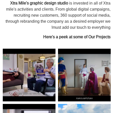
Xtra Mile's graphic design studio
is invested in all of Xtra
mile's activities and clients. From global digital campaigns,
recruiting new customers, 360 support of social media,
through rebranding the company as a desired employer we
must add our touch to everything!
Here's a peek at some of Our Projects