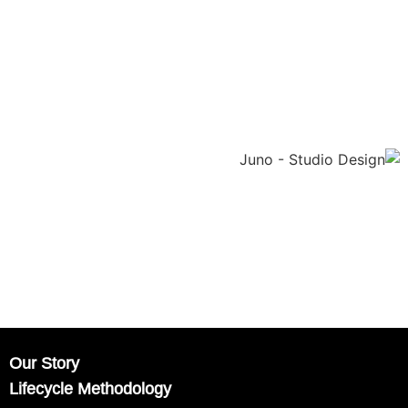
Our Story
Lifecycle Methodology