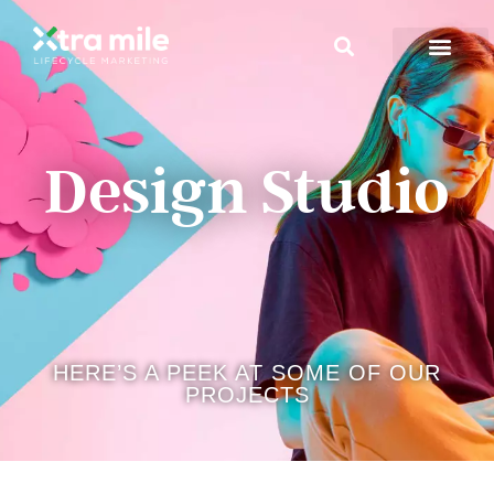
Design Studio
HERE’S A PEEK AT SOME OF OUR
PROJECTS