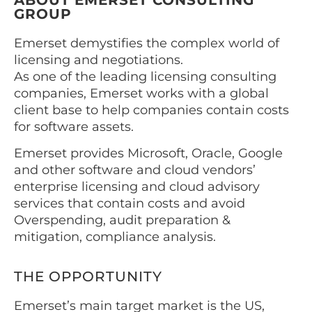
ABOUT EMERSET CONSULTING
GROUP
Emerset demystifies the complex world of
licensing and negotiations.
As one of the leading licensing consulting
companies, Emerset works with a global
client base to help companies contain costs
for software assets.
Emerset provides Microsoft, Oracle, Google
and other software and cloud vendors’
enterprise licensing and cloud advisory
services that contain costs and avoid
Overspending, audit preparation &
mitigation, compliance analysis.
THE OPPORTUNITY
Emerset’s main target market is the US,