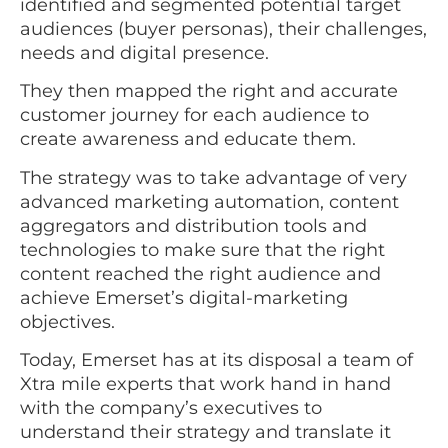
identified and segmented potential target
audiences (buyer personas), their challenges,
needs and digital presence.
They then mapped the right and accurate
customer journey for each audience to
create awareness and educate them.
The strategy was to take advantage of very
advanced marketing automation, content
aggregators and distribution tools and
technologies to make sure that the right
content reached the right audience and
achieve Emerset’s digital-marketing
objectives.
Today, Emerset has at its disposal a team of
Xtra mile experts that work hand in hand
with the company’s executives to
understand their strategy and translate it