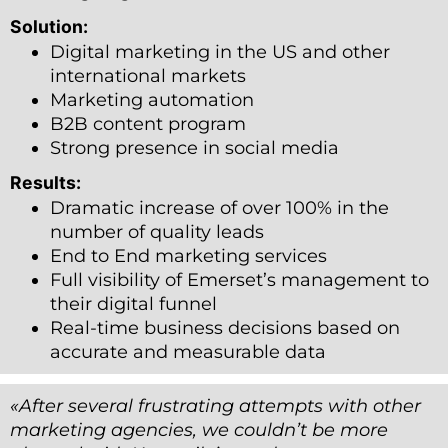
Solution:
Digital marketing in the US and other
international markets
Marketing automation
B2B content program
Strong presence in social media
Results:
Dramatic increase of over 100% in the
number of quality leads
End to End marketing services
Full visibility of Emerset’s management to
their digital funnel
Real-time business decisions based on
accurate and measurable data
«After several frustrating attempts with other
marketing agencies, we couldn
’
t be more