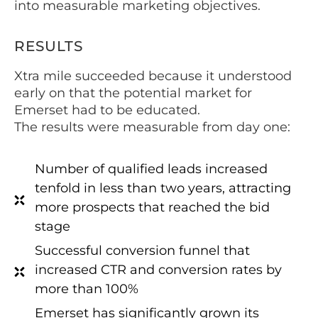
into measurable marketing objectives.
RESULTS
Xtra mile succeeded because it understood
early on that the potential market for
Emerset had to be educated.
The results were measurable from day one:
Number of qualified leads increased
tenfold in less than two years, attracting
more prospects that reached the bid
stage
Successful conversion funnel that
increased CTR and conversion rates by
more than 100%
Emerset has significantly grown its