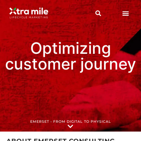
Optimizing
customer journey
EMERSET - FROM DIGITAL TO PHYSICAL