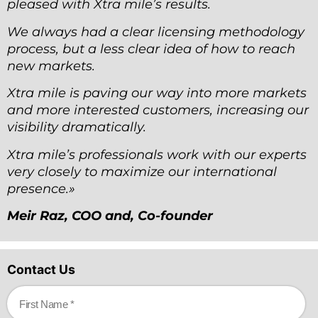
pleased with Xtra mile
’
s results.
We always had a clear licensing methodology
process, but a less clear idea of how to reach
new markets.
Xtra mile is paving our way into more markets
and more interested customers, increasing our
visibility dramatically.
Xtra mile
’
s professionals work with our experts
very closely to maximize our international
presence.»
Meir Raz, COO and, Co-founder
Contact Us