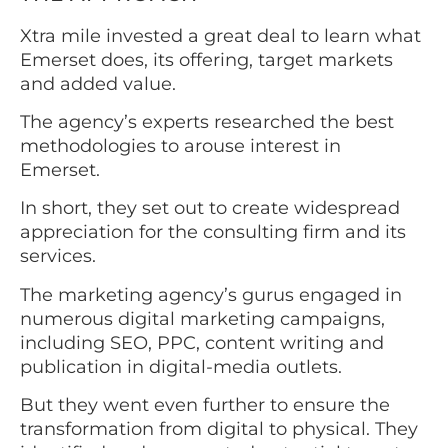
Xtra mile invested a great deal to learn what
Emerset does, its offering, target markets
and added value.
The agency’s experts researched the best
methodologies to arouse interest in
Emerset.
In short, they set out to create widespread
appreciation for the consulting firm and its
services.
The marketing agency’s gurus engaged in
numerous digital marketing campaigns,
including SEO, PPC, content writing and
publication in digital-media outlets.
But they went even further to ensure the
transformation from digital to physical. They