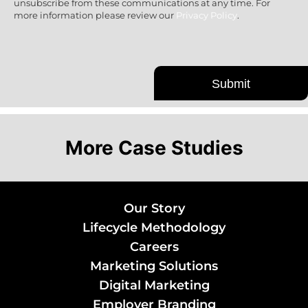
unsubscribe from these communications at any time. For
more information please review our
Privacy Policy
.
More Case Studies
Our Story
Lifecycle Methodology
Careers
Marketing Solutions
Digital Marketing
Employer Branding