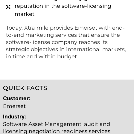
reputation in the software-licensing
market
Today, Xtra mile provides Emerset with end-
to-end marketing services that ensure the
software-license company reaches its
strategic objectives in international markets,
in time and within budget.
QUICK FACTS
Customer:
Emerset
Industry:
Software Asset Management, audit and
licensing negotiation readiness services