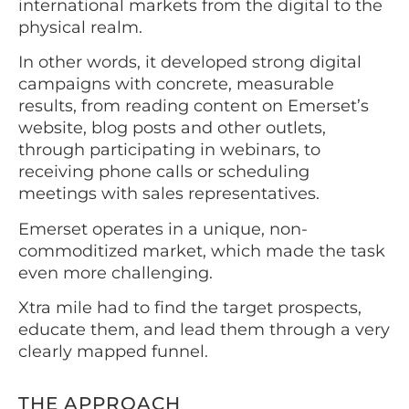
international markets from the digital to the
physical realm.
In other words, it developed strong digital
campaigns with concrete, measurable
results, from reading content on Emerset’s
website, blog posts and other outlets,
through participating in webinars, to
receiving phone calls or scheduling
meetings with sales representatives.
Emerset operates in a unique, non-
commoditized market, which made the task
even more challenging.
Xtra mile had to find the target prospects,
educate them, and lead them through a very
clearly mapped funnel.
THE APPROACH