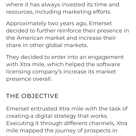
where it has always invested its time and
resources, including marketing efforts.
Approximately two years ago, Emerset
decided to further reinforce their presence in
the American market and increase their
share in other global markets.
They decided to enter into an engagement
with Xtra mile, which helped the software
licensing company’s increase its market
presence overall.
THE OBJECTIVE
Emerset entrusted Xtra mile with the task of
creating a digital strategy that works.
Executing it through different channels, Xtra
mile mapped the journey of prospects in