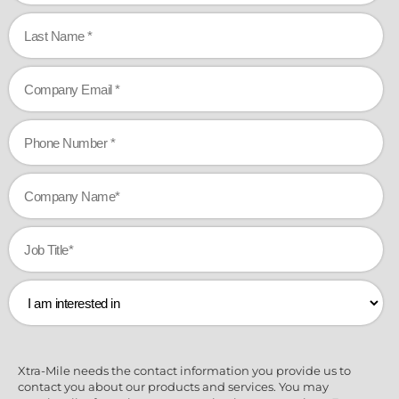
Xtra-Mile needs the contact information you provide us to
contact you about our products and services. You may