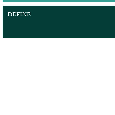
DEFINE
TOGETHER WE 