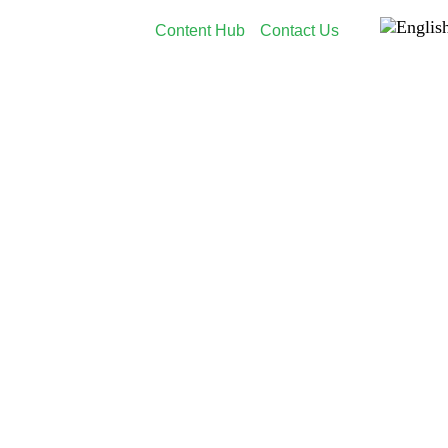
Content Hub
Contact Us
dia
Employer Branding
Customers
About