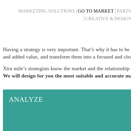
MARKETING SOLUTIONS
GO TO MARKET
PARTN
CREATIVE & DESIG
Having a strategy is very important. That’s why it has to be
and
added
value, and transform them into a focused and cle
Xtra mile’s strategists know the market and the relationshi
We will design for you the most suitable and accurate mar
ANALYZE