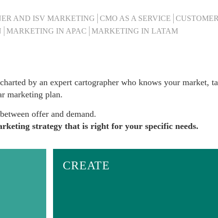
ER AND ISV MARKETING
CMO AS A SERVICE
CUSTOMER
N
MARKETING IN APAC
MARKETING IN LATAM
charted
by an expert cartographer who knows your market, ta
ar marketing plan.
p between offer and demand.
keting strategy that is right for your specific needs.
CREATE