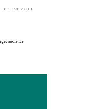
 LIFETIME VALUE
rget audience