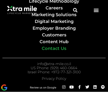
Lifecycle Methodology
Careers
Marketing Solutions
Digital Marketing
Employer Branding
Customers
Content Hub
Contact Us
info@xtra-mile.co.il
US Phone: (929) 460-0664
Israel Phone: +972-77-321-3100
Privacy Policy
Review us on Google