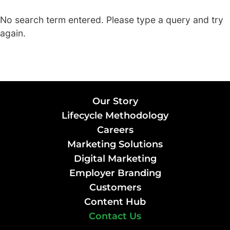
No search term entered. Please type a query and try
again.
Our Story
Lifecycle Methodology
Careers
Marketing Solutions
Digital Marketing
Employer Branding
Customers
Content Hub
Contact Us