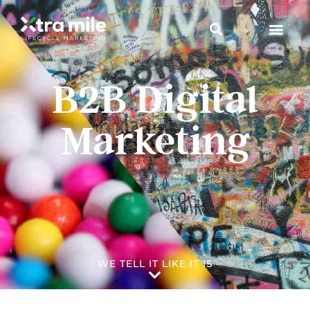
B2B Digital
Marketing
WE TELL IT LIKE IT IS