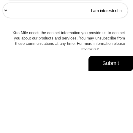
Xtra-Mile needs the contact information you provide us to contact
you about our products and services. You may unsubscribe from
these communications at any time. For more information please
.
review our
Privacy Policy