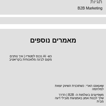
תגיות
B2B Marketing
מאמרים נוספים
כש- AI נכנס לסטודיו | איך נותנים
מקום לבינה מלאכותית בקריאטיב
שאגאנט הארי: כשתוכנית השיווק יוצאת
למלחמה
משפיענים בעולמות ה- B2B | הדרך
שלך לבנות אמון באמצעות מובילי דעה
מבית