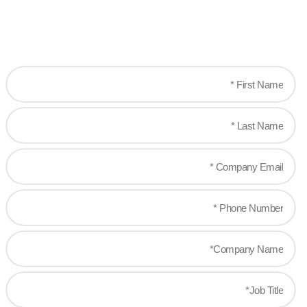
Let's work together to create game-changing
experiences