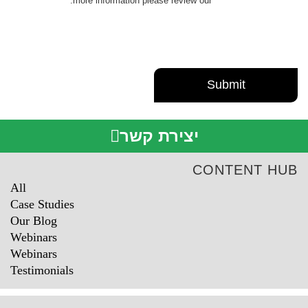
.
more information please review our
Privacy Policy
יצירת קשר
CONTENT HUB
All
Case Studies
Our Blog
Webinars
Webinars
Testimonials