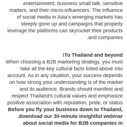
entertainment, business small talk, sensitive
matters, and their micro-influencers. The influence
of social media in Asia’s emerging markets has
steeply gone up and campaigns that properly
leverage the platforms can skyrocket their products
and companies.
To Thailand and beyond!
When choosing a B2B marketing strategy, you must
take all the key cultural facts listed above into
account. As in any situation, your success depends
on how strong your understanding is of the market
and its audience. Brands should manifest and
respect Thailand's cultural values and emphasize
positive association with reputation, pride, or status.
Before you fly your business down to Thailand,
download our 30-minute insightful webinar
about social media for B2B companies in