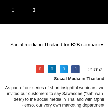
Marketing Automation
Digital Marketing
Account Based Marketing
Marketing Solutions
Marketing Solutions
Employer Branding
Employer Branding
Diversity & Inclusion
Hubspot Services
CSR Marketing Brands with Purpose
Content Hub
Content Hub
Social media in Thailand for B2B companies
שיתוף:
Social Media in Thailand
As part of our series of short insightful webinars, we
invited our customers to say Sawasdee ("sah-wah-
dee") to the social media in Thailand with Ophir
Penso, our very own marketing department