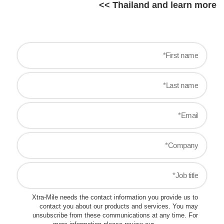
Thailand and learn more >>
Xtra-Mile needs the contact information you provide us to
contact you about our products and services. You may
unsubscribe from these communications at any time. For