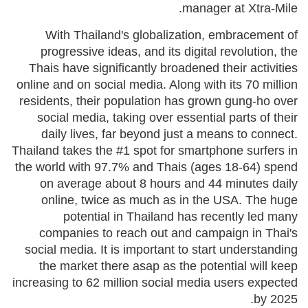
manager at Xtra-Mile.
With Thailand's globalization, embracement of
progressive ideas, and its digital revolution, the
Thais have significantly broadened their activities
online and on social media. Along with its 70 million
residents, their population has grown gung-ho over
social media, taking over essential parts of their
daily lives, far beyond just a means to connect.
Thailand takes the #1 spot for smartphone surfers in
the world with 97.7% and Thais (ages 18-64) spend
on average about 8 hours and 44 minutes daily
online, twice as much as in the USA. The huge
potential in Thailand has recently led many
companies to reach out and campaign in Thai's
social media. It is important to start understanding
the market there asap as the potential will keep
increasing to 62 million social media users expected
by 2025.