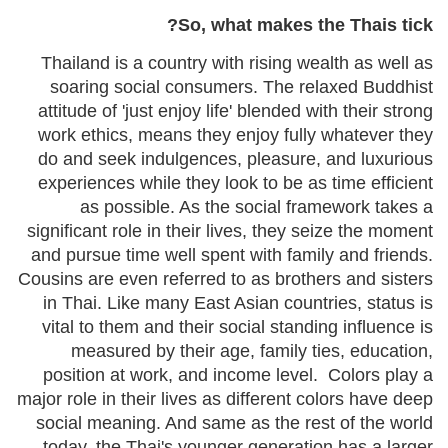
So, what makes the Thais tick?
Thailand is a country with rising wealth as well as
soaring social consumers. The relaxed Buddhist
attitude of 'just enjoy life' blended with their strong
work ethics, means they enjoy fully whatever they
do and seek indulgences, pleasure, and luxurious
experiences while they look to be as time efficient
as possible. As the social framework takes a
significant role in their lives, they seize the moment
and pursue time well spent with family and friends.
Cousins are even referred to as brothers and sisters
in Thai. Like many East Asian countries, status is
vital to them and their social standing influence is
measured by their age, family ties, education,
position at work, and income level. Colors play a
major role in their lives as different colors have deep
social meaning. And same as the rest of the world
today, the Thai's younger generation has a larger