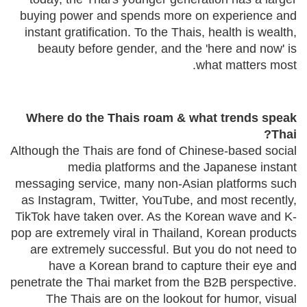
buying power and spends more on experience and
instant gratification. To the Thais, health is wealth,
beauty before gender, and the 'here and now' is
what matters most.
Where do the Thais roam & what trends speak
Thai?
Although the Thais are fond of Chinese-based social
media platforms and the Japanese instant
messaging service, many non-Asian platforms such
as Instagram, Twitter, YouTube, and most recently,
TikTok have taken over. As the Korean wave and K-
pop are extremely viral in Thailand, Korean products
are extremely successful. But you do not need to
have a Korean brand to capture their eye and
penetrate the Thai market from the B2B perspective.
The Thais are on the lookout for humor, visual