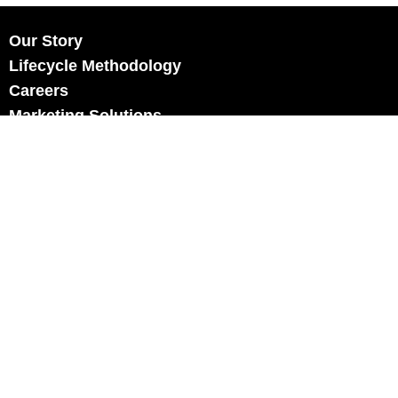
Our Story
Lifecycle Methodology
Careers
Marketing Solutions
Digital Marketing
Employer Branding
Customers
Content Hub
Contact Us
info@xtra-mile.co.il
US Phone: (929) 460-0664
Israel Phone: +972-77-321-3100
Privacy Policy
Review us on Google