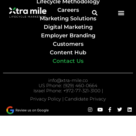
Lifecycle Methodology
Careers
Marketing Solutions
Digital Marketing
Employer Branding
Customers
Content Hub
Contact Us
info@xtra-mile.co
US Phone: (929) 460-0664
Israel Phone: +972-77-321-3100 |
Privacy Policy
|
Candidate Privacy
Review us on Google