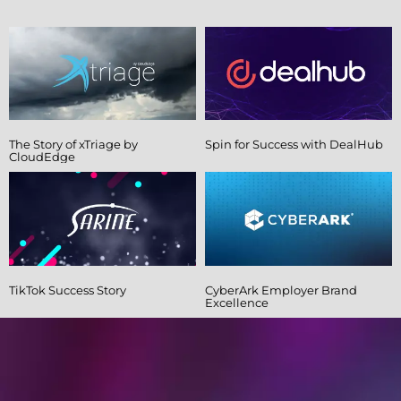
The Story of xTriage by
Spin for Success with DealHub
CloudEdge
TikTok Success Story
CyberArk Employer Brand
Excellence