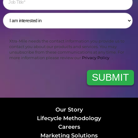
Xtra-Mile needs the contact information you provide us to
contact you about our products and services. You may
unsubscribe from these communications at any time. For
more information please review our
Privacy Policy
.
Our Story
Lifecycle Methodology
Careers
Marketing Solutions