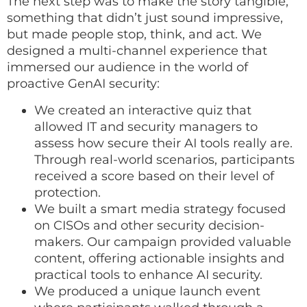
The next step was to make the story tangible,
something that didn’t just sound impressive,
but made people stop, think, and act. We
designed a multi-channel experience that
immersed our audience in the world of
proactive GenAI security:
We created an interactive quiz that
allowed IT and security managers to
assess how secure their AI tools really are.
Through real-world scenarios, participants
received a score based on their level of
protection.
We built a smart media strategy focused
on CISOs and other security decision-
makers. Our campaign provided valuable
content, offering actionable insights and
practical tools to enhance AI security.
We produced a unique launch event