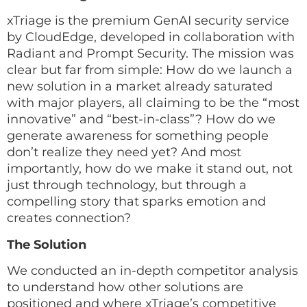
xTriage is the premium GenAI security service
by CloudEdge, developed in collaboration with
Radiant and Prompt Security. The mission was
clear but far from simple: How do we launch a
new solution in a market already saturated
with major players, all claiming to be the “most
innovative” and “best-in-class”? How do we
generate awareness for something people
don’t realize they need yet? And most
importantly, how do we make it stand out, not
just through technology, but through a
compelling story that sparks emotion and
creates connection?
The Solution
We conducted an in-depth competitor analysis
to understand how other solutions are
positioned and where xTriage’s competitive