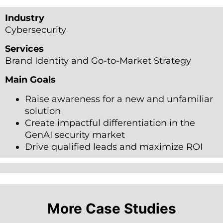
Industry
Cybersecurity
Services
Brand Identity and Go-to-Market Strategy
Main Goals
Raise awareness for a new and unfamiliar
solution
Create impactful differentiation in the
GenAI security market
Drive qualified leads and maximize ROI ​
More Case Studies