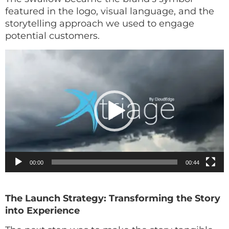
featured in the logo, visual language, and the
storytelling approach we used to engage
potential customers.
Video
Player
00:00
00:44
The Launch Strategy: Transforming the Story
into Experience