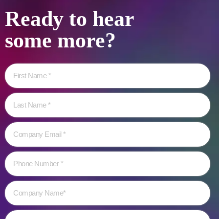
Ready to hear
some more?