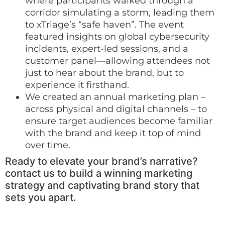
where participants walked through a
corridor simulating a storm, leading them
to xTriage’s “safe haven”. The event
featured insights on global cybersecurity
incidents, expert-led sessions, and a
customer panel—allowing attendees not
just to hear about the brand, but to
experience it firsthand.
We created an annual marketing plan –
across physical and digital channels – to
ensure target audiences become familiar
with the brand and keep it top of mind
over time.
Ready to elevate your brand’s narrative?
contact us to build a winning marketing
strategy and captivating brand story that
sets you apart.