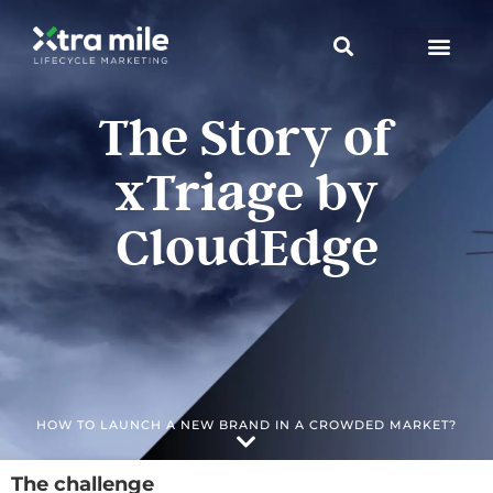
The Story of
xTriage by
CloudEdge
HOW TO LAUNCH A NEW BRAND IN A CROWDED MARKET?
The challenge