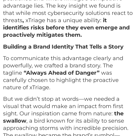
advantage lies. The key insight we found is
that while most cybersecurity solutions react to
threats
,
xTriage has a unique ability:
it
identifies risks before they even emerge and
proactively mitigates them.
Building a Brand Identity That Tells a Story
To communicate this advantage clearly and
powerfully, we crafted a brand story. The
tagline
“Always Ahead of Danger”
was
carefully chosen to highlight the proactive
nature of xTriage.
But we didn’t stop at words—we needed a
visual that would make an impact from first
sight. Our inspiration came from nature:
the
swallow
, a bird known for its ability to sense
approaching storms with incredible precision.
The swallow became the brand’s symbol—