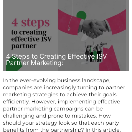
4 Steps to Creating Effective ISV
Partner Marketing:
In the ever-evolving business landscape,
companies are increasingly turning to partner
marketing strategies to achieve their goals
efficiently. However, implementing effective
partner marketing campaigns can be
challenging and prone to mistakes. How
should your strategy look so that each party
benefits from the partnership? In this article,