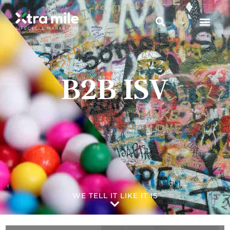
B2B ISV
WE TELL IT LIKE IT IS