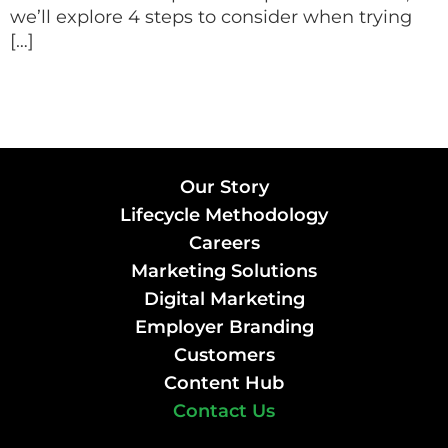
we’ll explore 4 steps to consider when trying
[…]
Our Story
Lifecycle Methodology
Careers
Marketing Solutions
Digital Marketing
Employer Branding
Customers
Content Hub
Contact Us